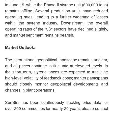
to June 15, while the Phase II styrene unit (600,000 tons)
remains offline. Several production units have reduced
operating rates, leading to a further widening of losses
within the styrene industry. Downstream, the overall
operating rates of the "3S" sectors have declined slightly,
and market sentiment remains bearish.
Market Outlook:
The international geopolitical landscape remains unclear,
and oil prices continue to fluctuate at elevated levels. In
the short term, styrene prices are expected to track the
high-level volatility of feedstock costs; market participants
should closely monitor geopolitical developments and
changes in plant operations.
SunSirs has been continuously tracking price data for
over 200 commodities for nearly 20 years, please contact