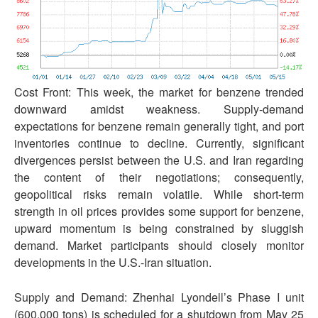
Cost Front: This week, the market for benzene trended
downward amidst weakness. Supply-demand
expectations for benzene remain generally tight, and port
inventories continue to decline. Currently, significant
divergences persist between the U.S. and Iran regarding
the content of their negotiations; consequently,
geopolitical risks remain volatile. While short-term
strength in oil prices provides some support for benzene,
upward momentum is being constrained by sluggish
demand. Market participants should closely monitor
developments in the U.S.-Iran situation.
Supply and Demand: Zhenhai Lyondell’s Phase I unit
(600,000 tons) is scheduled for a shutdown from May 25