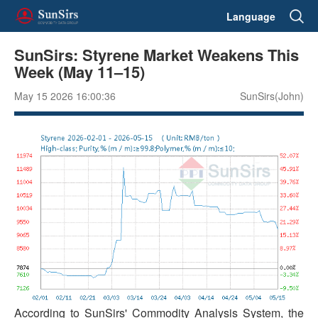
Language
SunSirs: Styrene Market Weakens This
Week (May 11–15)
May 15 2026 16:00:36
SunSirs(John)
According to SunSirs' Commodity Analysis System, the