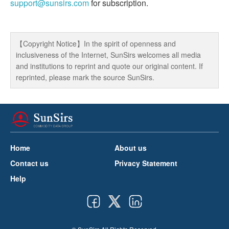
support@sunsirs.com
for subscription.
【Copyright Notice】In the spirit of openness and
inclusiveness of the Internet, SunSirs welcomes all media
and institutions to reprint and quote our original content. If
reprinted, please mark the source SunSirs.
Home
About us
Contact us
Privacy Statement
Help