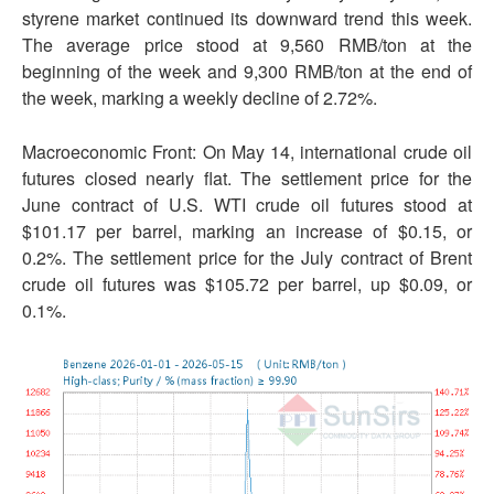
styrene market continued its downward trend this week.
The average price stood at 9,560 RMB/ton at the
beginning of the week and 9,300 RMB/ton at the end of
the week, marking a weekly decline of 2.72%.
Macroeconomic Front: On May 14, international crude oil
futures closed nearly flat. The settlement price for the
June contract of U.S. WTI crude oil futures stood at
$101.17 per barrel, marking an increase of $0.15, or
0.2%. The settlement price for the July contract of Brent
crude oil futures was $105.72 per barrel, up $0.09, or
0.1%.