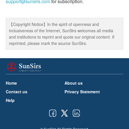
support@sunsirs.com
for subscription.
【Copyright Notice】In the spirit of openness and
inclusiveness of the Internet, SunSirs welcomes all media
and institutions to reprint and quote our original content. If
reprinted, please mark the source SunSirs.
Home
About us
Contact us
Privacy Statement
Help
© SunSirs All Rights Reserved.