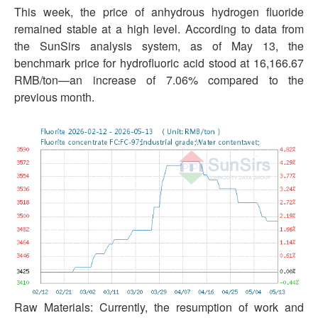
This week, the price of anhydrous hydrogen fluoride
remained stable at a high level. According to data from
the SunSirs analysis system, as of May 13, the
benchmark price for hydrofluoric acid stood at 16,166.67
RMB/ton—an increase of 7.06% compared to the
previous month.
Raw Materials: Currently, the resumption of work and