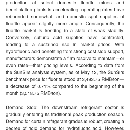
production at select domestic fluorite mines and
beneficiation plants is accelerating; operating rates have
rebounded somewhat, and domestic spot supplies of
fluorite appear slightly more ample. Consequently, the
fluorite market is trending in a state of weak stability.
Conversely, sulfuric acid supplies have contracted,
leading to a sustained rise in market prices. With
hydrofluoric acid benefiting from strong cost-side support,
manufacturers demonstrate a firm resolve to maintain—or
even raise—their pricing levels. According to data from
the SunSirs analysis system, as of May 13, the SunSirs
benchmark price for fluorite stood at 3,493.75 RMB/ton—
a decrease of 0.71% compared to the beginning of the
month (3,518.75 RMB/ton).
Demand Side: The downstream refrigerant sector is
gradually entering its traditional peak production season.
Demand for certain refrigerant grades is robust, creating a
degree of rigid demand for hydrofluoric acid. However,