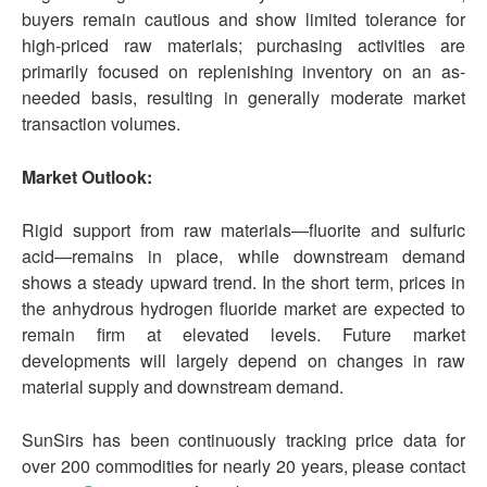
buyers remain cautious and show limited tolerance for
high-priced raw materials; purchasing activities are
primarily focused on replenishing inventory on an as-
needed basis, resulting in generally moderate market
transaction volumes.
Market Outlook:
Rigid support from raw materials—fluorite and sulfuric
acid—remains in place, while downstream demand
shows a steady upward trend. In the short term, prices in
the anhydrous hydrogen fluoride market are expected to
remain firm at elevated levels. Future market
developments will largely depend on changes in raw
material supply and downstream demand.
SunSirs has been continuously tracking price data for
over 200 commodities for nearly 20 years, please contact