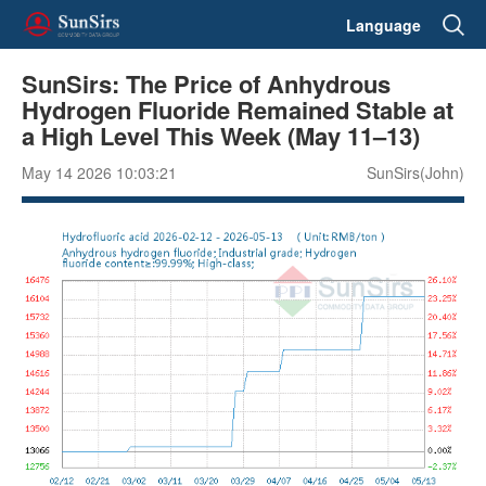
Language
SunSirs: The Price of Anhydrous
Hydrogen Fluoride Remained Stable at
a High Level This Week (May 11–13)
May 14 2026 10:03:21
SunSirs(John)