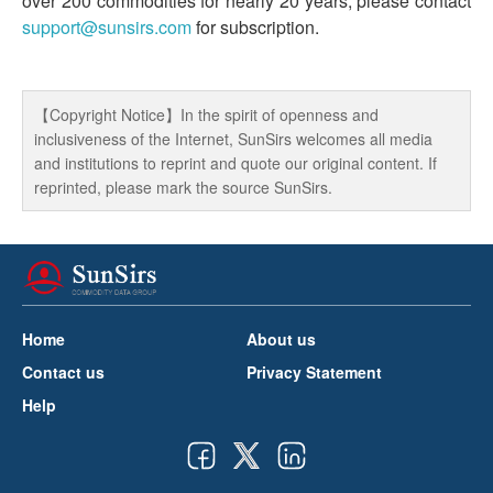
over 200 commodities for nearly 20 years, please contact
support@sunsirs.com
for subscription.
【Copyright Notice】In the spirit of openness and
inclusiveness of the Internet, SunSirs welcomes all media
and institutions to reprint and quote our original content. If
reprinted, please mark the source SunSirs.
Home
About us
Contact us
Privacy Statement
Help