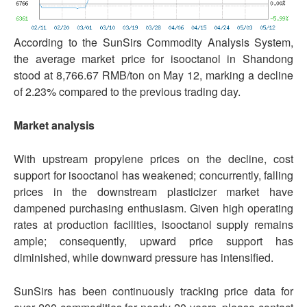
According to the SunSirs Commodity Analysis System,
the average market price for isooctanol in Shandong
stood at 8,766.67 RMB/ton on May 12, marking a decline
of 2.23% compared to the previous trading day.
Market analysis
With upstream propylene prices on the decline, cost
support for isooctanol has weakened; concurrently, falling
prices in the downstream plasticizer market have
dampened purchasing enthusiasm. Given high operating
rates at production facilities, isooctanol supply remains
ample; consequently, upward price support has
diminished, while downward pressure has intensified.
SunSirs has been continuously tracking price data for