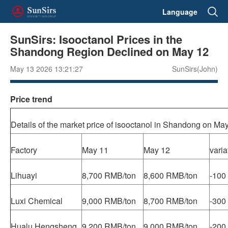
Language
SunSirs: Isooctanol Prices in the
Shandong Region Declined on May 12
May 13 2026 13:21:27
SunSirs(John)
Price trend
Details of the market price of isooctanol in Shandong on Ma
Factory
May 11
May 12
varia
Lihuayi
8,700 RMB/ton
8,600 RMB/ton
-100
Luxi Chemical
9,000 RMB/ton
8,700 RMB/ton
-300
Hualu Hengsheng
9,200 RMB/ton
9,000 RMB/ton
-200