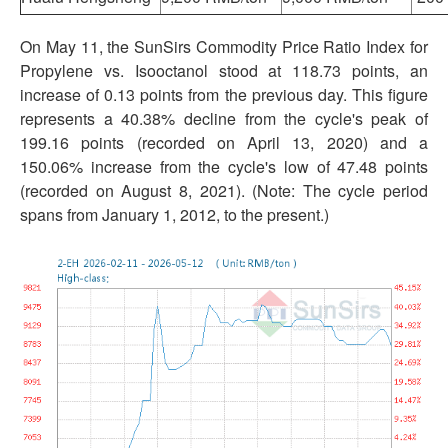
On May 11, the SunSirs Commodity Price Ratio Index for
Propylene vs. Isooctanol stood at 118.73 points, an
increase of 0.13 points from the previous day. This figure
represents a 40.38% decline from the cycle's peak of
199.16 points (recorded on April 13, 2020) and a
150.06% increase from the cycle's low of 47.48 points
(recorded on August 8, 2021). (Note: The cycle period
spans from January 1, 2012, to the present.)