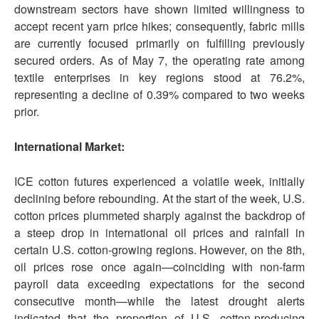
downstream sectors have shown limited willingness to
accept recent yarn price hikes; consequently, fabric mills
are currently focused primarily on fulfilling previously
secured orders. As of May 7, the operating rate among
textile enterprises in key regions stood at 76.2%,
representing a decline of 0.39% compared to two weeks
prior.
International Market:
ICE cotton futures experienced a volatile week, initially
declining before rebounding. At the start of the week, U.S.
cotton prices plummeted sharply against the backdrop of
a steep drop in international oil prices and rainfall in
certain U.S. cotton-growing regions. However, on the 8th,
oil prices rose once again—coinciding with non-farm
payroll data exceeding expectations for the second
consecutive month—while the latest drought alerts
indicated that the proportion of U.S. cotton-producing