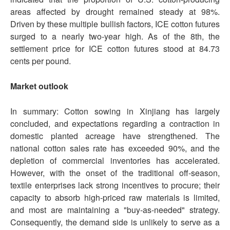
areas affected by drought remained steady at 98%.
Driven by these multiple bullish factors, ICE cotton futures
surged to a nearly two-year high. As of the 8th, the
settlement price for ICE cotton futures stood at 84.73
cents per pound.
Market outlook
In summary: Cotton sowing in Xinjiang has largely
concluded, and expectations regarding a contraction in
domestic planted acreage have strengthened. The
national cotton sales rate has exceeded 90%, and the
depletion of commercial inventories has accelerated.
However, with the onset of the traditional off-season,
textile enterprises lack strong incentives to procure; their
capacity to absorb high-priced raw materials is limited,
and most are maintaining a "buy-as-needed" strategy.
Consequently, the demand side is unlikely to serve as a