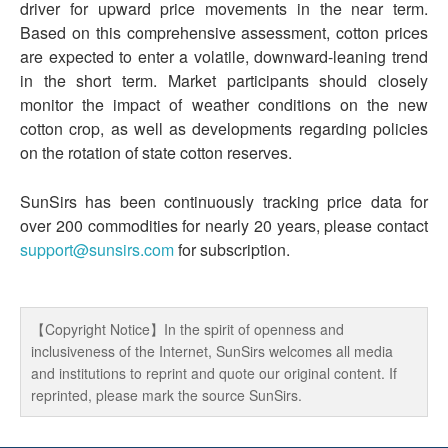
driver for upward price movements in the near term.
Based on this comprehensive assessment, cotton prices
are expected to enter a volatile, downward-leaning trend
in the short term. Market participants should closely
monitor the impact of weather conditions on the new
cotton crop, as well as developments regarding policies
on the rotation of state cotton reserves.
SunSirs has been continuously tracking price data for
over 200 commodities for nearly 20 years, please contact
support@sunsirs.com
for subscription.
【Copyright Notice】In the spirit of openness and
inclusiveness of the Internet, SunSirs welcomes all media
and institutions to reprint and quote our original content. If
reprinted, please mark the source SunSirs.