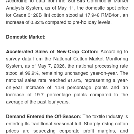
According to data from the SunSirs Commodity Market
Analysis System, as of May 11, the domestic spot price
for Grade 3128B lint cotton stood at 17,948 RMB/ton, an
increase of 0.82% compared to pre-holiday levels.
Domestic Market:
Accelerated Sales of New-Crop Cotton:
According to
survey data from the National Cotton Market Monitoring
System, as of May 7, 2026, the national processing rate
stood at 99.9%, remaining unchanged year-on-year. The
national sales rate reached 91.6%, representing a year-
on-year increase of 14.6 percentage points and an
increase of 19.7 percentage points compared to the
average of the past four years.
Demand Enter
ed
the Off-Season:
The textile industry is
entering its traditional seasonal lull. Sharply rising cotton
prices are squeezing corporate profit margins, and