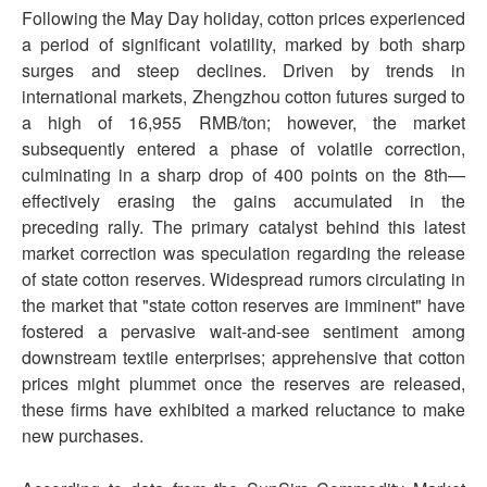
Following the May Day holiday, cotton prices experienced
a period of significant volatility, marked by both sharp
surges and steep declines. Driven by trends in
international markets, Zhengzhou cotton futures surged to
a high of 16,955 RMB/ton; however, the market
subsequently entered a phase of volatile correction,
culminating in a sharp drop of 400 points on the 8th—
effectively erasing the gains accumulated in the
preceding rally. The primary catalyst behind this latest
market correction was speculation regarding the release
of state cotton reserves. Widespread rumors circulating in
the market that "state cotton reserves are imminent" have
fostered a pervasive wait-and-see sentiment among
downstream textile enterprises; apprehensive that cotton
prices might plummet once the reserves are released,
these firms have exhibited a marked reluctance to make
new purchases.