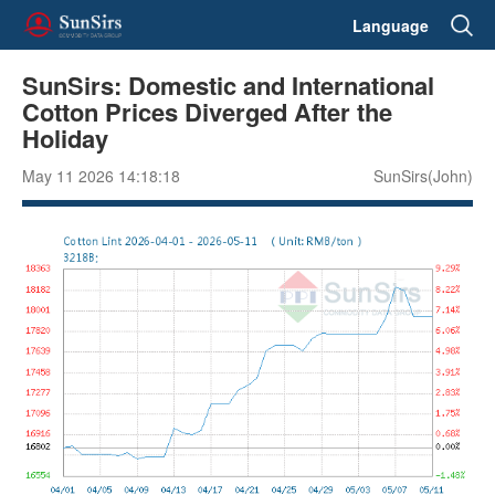
Language
SunSirs: Domestic and International
Cotton Prices Diverged After the
Holiday
May 11 2026 14:18:18
SunSirs(John)