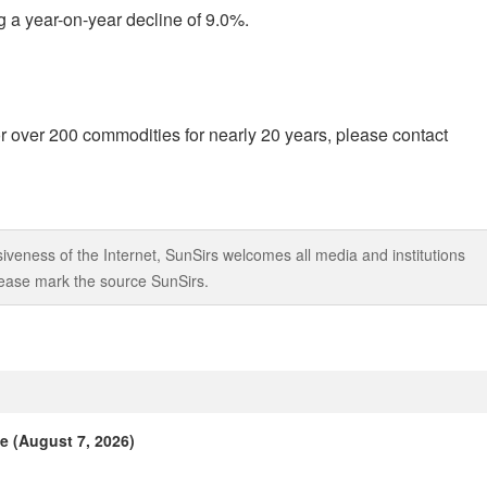
g a year-on-year decline of 9.0%.
r over 200 commodities for nearly 20 years, please contact
iveness of the Internet, SunSirs welcomes all media and institutions
 please mark the source SunSirs.
e (August 7, 2026)