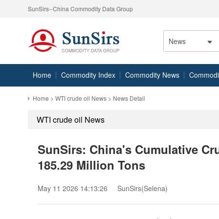
SunSirs--China Commodity Data Group
News
Home
Commodity Index
Commodity News
Commodity
Home
>
WTI crude oil News
> News Detail
WTI crude oil News
SunSirs: China's Cumulative Cru
185.29 Million Tons
May 11 2026 14:13:26
SunSirs(Selena)