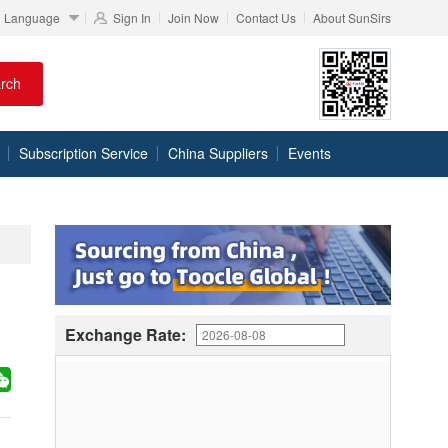
Language
Sign In
Join Now
Contact Us
About SunSirs
rch
Subscription Service
China Suppliers
Events
Exchange Rate: