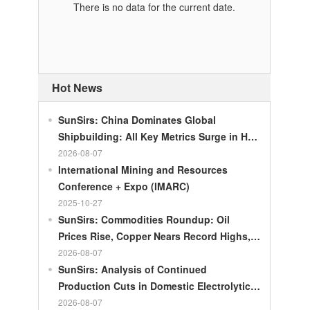
There is no data for the current date.
Hot News
SunSirs: China Dominates Global
Shipbuilding: All Key Metrics Surge in H1
2026
2026-08-07
International Mining and Resources
Conference + Expo (IMARC)
2025-10-27
SunSirs: Commodities Roundup: Oil
Prices Rise, Copper Nears Record Highs,
Gold Dips Slightly
2026-08-07
SunSirs: Analysis of Continued
Production Cuts in Domestic Electrolytic
Nickel
2026-08-07