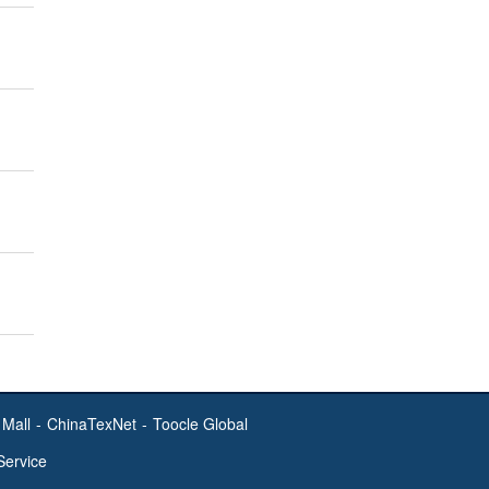
Mall
-
ChinaTexNet
-
Toocle Global
Service