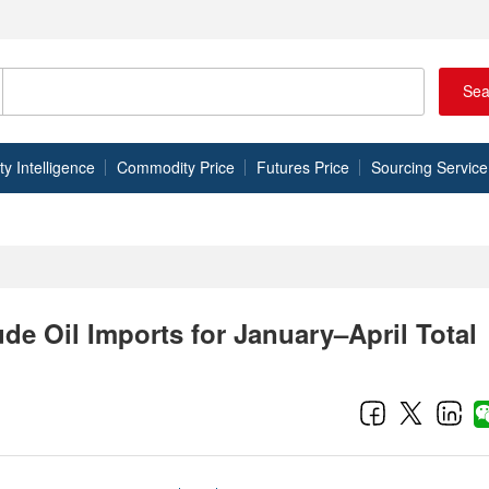
Sea
 Intelligence
Commodity Price
Futures Price
Sourcing Service
de Oil Imports for January–April Total