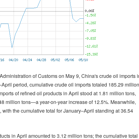
 Administration of Customs on May 9, China's crude oil imports i
–April period, cumulative crude oil imports totaled 185.29 millio
orts of refined oil products in April stood at 1.81 million tons,
4.48 million tons—a year-on-year increase of 12.5%. Meanwhile,
, with the cumulative total for January–April standing at 36.54
ducts in April amounted to 3.12 million tons; the cumulative total