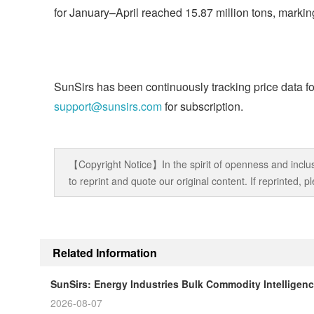
for January–April reached 15.87 million tons, markin
SunSirs has been continuously tracking price data fo
support@sunsirs.com
for subscription.
【Copyright Notice】In the spirit of openness and inclus
to reprint and quote our original content. If reprinted,
Related Information
SunSirs: Energy Industries Bulk Commodity Intelligenc
2026-08-07