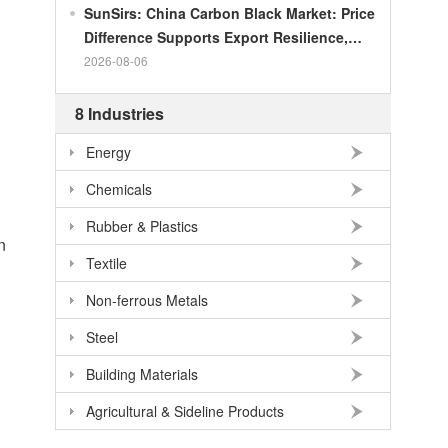
SunSirs: China Carbon Black Market: Price
Difference Supports Export Resilience,
Growth Potential Gradually Narrows in the
2026-08-06
Second Half of the Year
8 Industries
Energy
Chemicals
Rubber & Plastics
n
Textile
n
Non-ferrous Metals
Steel
Building Materials
Agricultural & Sideline Products