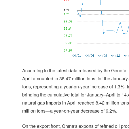
According to the latest data released by the General
April amounted to 38.47 million tons; for the January
tons, representing a year-on-year increase of 1.3%. Imp
bringing the cumulative total for January–April to 1
natural gas imports in April reached 8.42 million tons
million tons—a year-on-year decrease of 6.2%.
On the export front, China's exports of refined oil pro