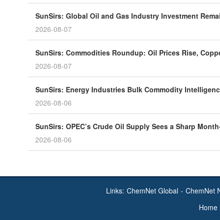
SunSirs: Global Oil and Gas Industry Investment Rema
2026-08-07
SunSirs: Commodities Roundup: Oil Prices Rise, Coppe
2026-08-07
SunSirs: Energy Industries Bulk Commodity Intelligenc
2026-08-06
SunSirs: OPEC’s Crude Oil Supply Sees a Sharp Month
2026-08-06
Links:
ChemNet Global
-
ChemNet 
Home