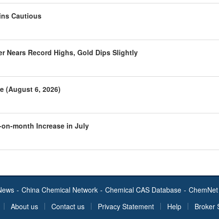
ins Cautious
r Nears Record Highs, Gold Dips Slightly
e (August 6, 2026)
-on-month Increase in July
News
-
China Chemical Network
-
Chemical CAS Database
-
ChemNet 
About us
Contact us
Privacy Statement
Help
Broker 