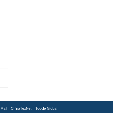
Mall
-
ChinaTexNet
-
Toocle Global