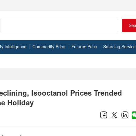
Sea
 Intelligence
Commodity Price
Futures Price
Sourcing Service
clining, Isooctanol Prices Trended
he Holiday