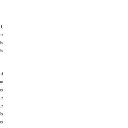
d,
me
ts
is
ed
by
ns
he
te
is
ns