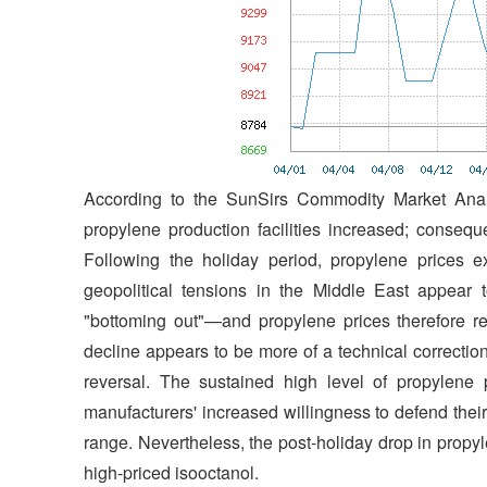
According to the SunSirs Commodity Market Anal
propylene production facilities increased; conseq
Following the holiday period, propylene prices ex
geopolitical tensions in the Middle East appear
"bottoming out"—and propylene prices therefore rem
decline appears to be more of a technical correctio
reversal. The sustained high level of propylene pr
manufacturers' increased willingness to defend their 
range. Nevertheless, the post-holiday drop in propy
high-priced isooctanol.