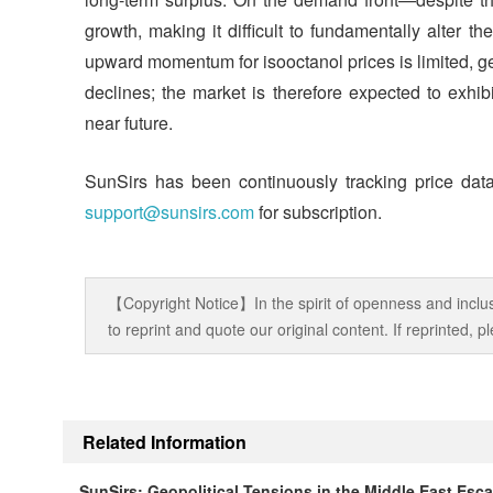
growth, making it difficult to fundamentally alter t
upward momentum for isooctanol prices is limited, geopo
declines; the market is therefore expected to exhibit
near future.
SunSirs has been continuously tracking price data
support@sunsirs.com
for subscription.
【Copyright Notice】In the spirit of openness and inclus
to reprint and quote our original content. If reprinted,
Related Information
SunSirs: Geopolitical Tensions in the Middle East Esc