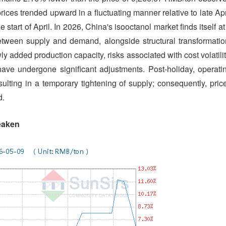
rices trended upward in a fluctuating manner relative to late Apr
 start of April. In 2026, China's isooctanol market finds itself at
 between supply and demand, alongside structural transformatio
 added production capacity, risks associated with cost volatilit
ve undergone significant adjustments. Post-holiday, operati
esulting in a temporary tightening of supply; consequently, pric
d.
eaken