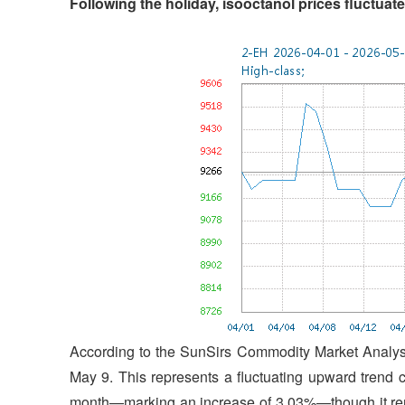
Following the holiday, isooctanol prices fluctua
According to the SunSirs Commodity Market Analysi
May 9. This represents a fluctuating upward trend 
month—marking an increase of 3.03%—though it rem