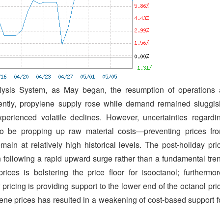
ysis System, as May began, the resumption of operations 
uently, propylene supply rose while demand remained sluggis
perienced volatile declines. However, uncertainties regardi
 to be propping up raw material costs—preventing prices fr
ain at relatively high historical levels. The post-holiday pri
n following a rapid upward surge rather than a fundamental tre
ices is bolstering the price floor for isooctanol; furthermor
pricing is providing support to the lower end of the octanol pri
lene prices has resulted in a weakening of cost-based support f