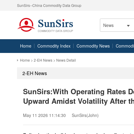
SunSirs--China Commodity Data Group
News
Home
Commodity Index
Commodity News
Commodity
Home
>
2-EH News
> News Detail
2-EH News
SunSirs:With Operating Rates De
Upward Amidst Volatility After t
May 11 2026 11:14:30
SunSirs(John)