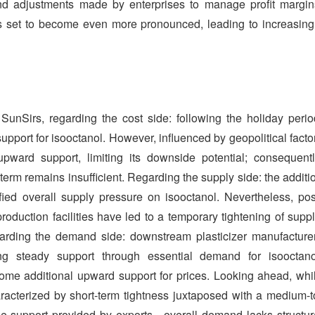
nd adjustments made by enterprises to manage profit margin
is set to become even more pronounced, leading to increasing
unSirs, regarding the cost side: following the holiday perio
pport for isooctanol. However, influenced by geopolitical facto
upward support, limiting its downside potential; consequentl
erm remains insufficient. Regarding the supply side: the additi
fied overall supply pressure on isooctanol. Nevertheless, pos
roduction facilities have led to a temporary tightening of suppl
garding the demand side: downstream plasticizer manufacture
ing steady support through essential demand for isooctano
some additional upward support for prices. Looking ahead, whi
racterized by short-term tightness juxtaposed with a medium-t
e support provided by exports—overall demand lacks structur