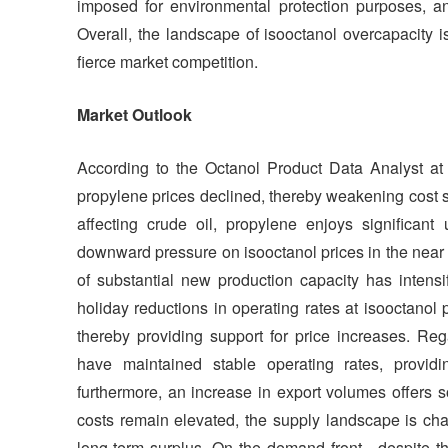
imposed for environmental protection purposes, a
Overall, the landscape of isooctanol overcapacity 
fierce market competition.
Market Outlook
According to the Octanol Product Data Analyst at S
propylene prices declined, thereby weakening cost su
affecting crude oil, propylene enjoys significant 
downward pressure on isooctanol prices in the near t
of substantial new production capacity has intensi
holiday reductions in operating rates at isooctanol p
thereby providing support for price increases. Re
have maintained stable operating rates, provid
furthermore, an increase in export volumes offers 
costs remain elevated, the supply landscape is cha
long-term surplus. On the demand front—despite th