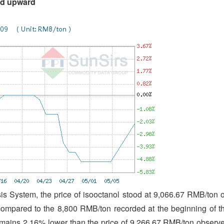
ted upward
s System, the price of isooctanol stood at 9,066.67 RMB/ton 
compared to the 8,800 RMB/ton recorded at the beginning of t
ains 2.16% lower than the price of 9,266.67 RMB/ton observ