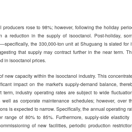
nol producers rose to 98%; however, following the holiday perio
in a reduction in the supply of isooctanol. Post-holiday, so
specifically, the 330,000-ton unit at Shuguang is slated for i
esting that supply may contract further in the near term. Th
d in isooctanol prices.
f new capacity within the isooctanol industry. This concentrat
nificant impact on the market's supply-demand balance, there
t term, industry operating rates are subject to wide fluctuatio
s well as corporate maintenance schedules; however, over t
ons is expected to narrow. Specifically, the annual operating ra
er range of 80% to 85%. Furthermore, supply-side elasticity 
mmissioning of new facilities, periodic production restrictio