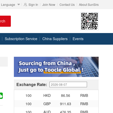
Language
Sign In
Join Now
Contact Us
About SunSirs
100
RMB
95.76
DKK
rch
100
RMB
140.48
SEK
100
RMB
140.85
NOK
Subscription Service
China Suppliers
Events
100
RMB
703.356
TRY
100
RMB
253.7
MXN
100
RMB
489.65
THB
100
USD
679.04
RMB
100
EUR
780.67
RMB
Exchange Rate:
100
JPY
4.2791
RMB
100
HKD
86.56
RMB
100
GBP
911.63
RMB
100
AUD
476.35
RMB