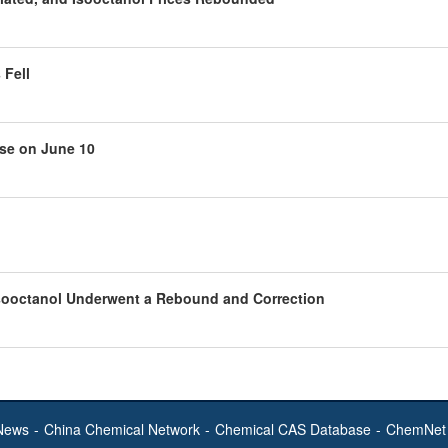
 Fell
ose on June 10
Isooctanol Underwent a Rebound and Correction
News
-
China Chemical Network
-
Chemical CAS Database
-
ChemNet 