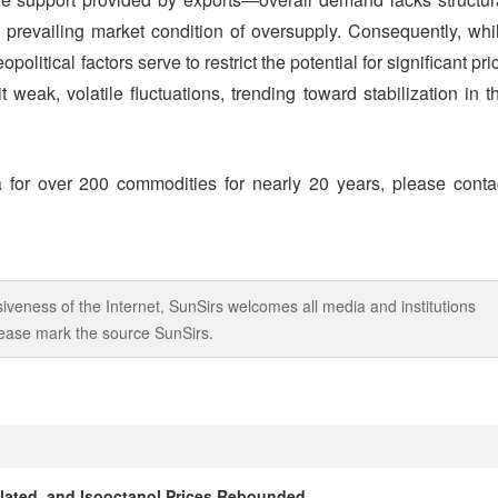
he prevailing market condition of oversupply. Consequently, whi
litical factors serve to restrict the potential for significant pri
 weak, volatile fluctuations, trending toward stabilization in t
 for over 200 commodities for nearly 20 years, please conta
iveness of the Internet, SunSirs welcomes all media and institutions
 please mark the source SunSirs.
alated, and Isooctanol Prices Rebounded