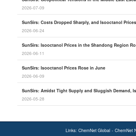
2026-07-09
SunSirs: Costs Dropped Sharply, and Isooctanol Prices
2026-06-24
SunSirs: Isooctanol Prices in the Shandong Region R
2026-06-11
SunSirs: Isooctanol Prices Rose in June
2026-06-09
SunSirs: Amidst Tight Supply and Sluggish Demand, 
2026-05-28
Links:
ChemNet Global
-
ChemNet 