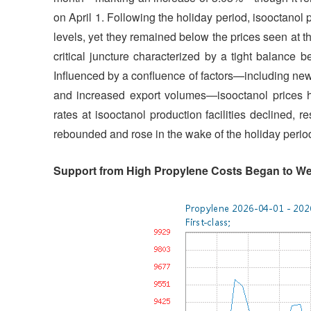
on April 1. Following the holiday period, isooctanol p
levels, yet they remained below the prices seen at the
critical juncture characterized by a tight balance
Influenced by a confluence of factors—including newly
and increased export volumes—isooctanol prices ha
rates at isooctanol production facilities declined, r
rebounded and rose in the wake of the holiday perio
Support from High Propylene Costs Began to W