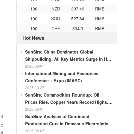
100
NZD
397.49
RMB
100
SGD
527.84
RMB
100
CHF
834.3
RMB
100
CAD
483.32
RMB
Hot News
100
RMB
119.05
MOP
SunSirs: China Dominates Global
100
RMB
60.343
MYR
Shipbuilding: All Key Metrics Surge in H1
100
RMB
1218.01
RUB
2026
2026-08-07
International Mining and Resources
100
RMB
241.34
ZAR
Conference + Expo (IMARC)
100
RMB
21044.0
KRW
2025-10-27
100
RMB
54.226
AED
SunSirs: Commodities Roundup: Oil
Prices Rise, Copper Nears Record Highs,
100
RMB
55.436
SAR
Gold Dips Slightly
2026-08-07
100
RMB
4675.68
HUF
on
SunSirs: Analysis of Continued
Production Cuts in Domestic Electrolytic
100
RMB
55.053
PLN
he
Nickel
2026-08-07
ed
100
RMB
95.76
DKK