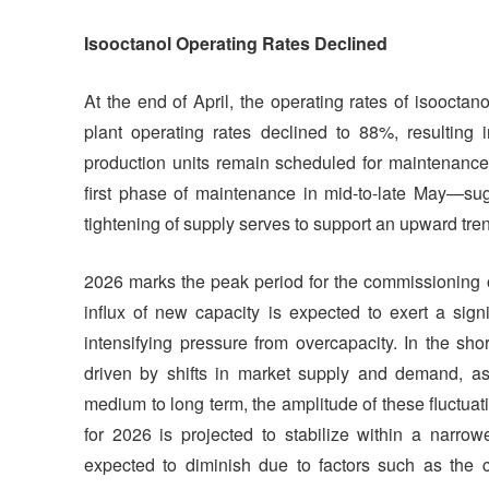
Isooctanol Operating Rates Declined
At the end of April, the operating rates of isoocta
plant operating rates declined to 88%, resulting 
production units remain scheduled for maintenance—
first phase of maintenance in mid-to-late May—sugg
tightening of supply serves to support an upward tren
2026 marks the peak period for the commissioning o
influx of new capacity is expected to exert a sig
intensifying pressure from overcapacity. In the shor
driven by shifts in market supply and demand, a
medium to long term, the amplitude of these fluctuati
for 2026 is projected to stabilize within a narrow
expected to diminish due to factors such as the co