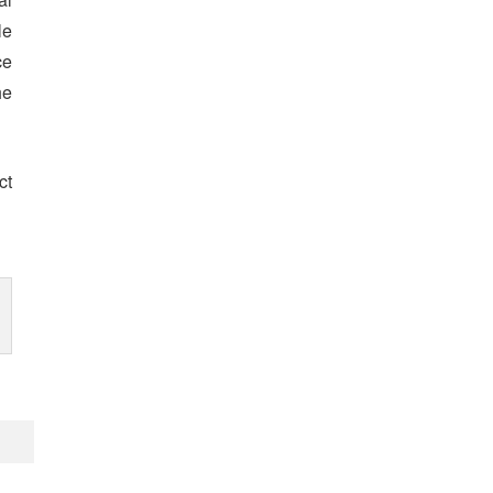
le
ce
he
ct