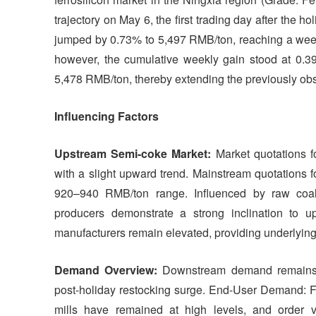
trajectory on May 6, the first trading day after the h
jumped by 0.73% to 5,497 RMB/ton, reaching a week
however, the cumulative weekly gain stood at 0.3
5,478 RMB/ton, thereby extending the previously obse
Influencing Factors
Upstream Semi-coke Market:
Market quotations 
with a slight upward trend. Mainstream quotations 
920–940 RMB/ton range. Influenced by raw coal 
producers demonstrate a strong inclination to up
manufacturers remain elevated, providing underlying s
Demand Overview:
Downstream demand remains st
post-holiday restocking surge. End-User Demand: Fo
mills have remained at high levels, and order 