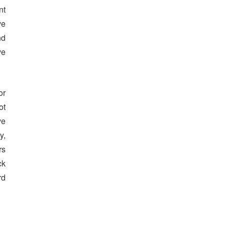
nt
ve
nd
ve
or
ot
ve
y,
rs
ck
rd