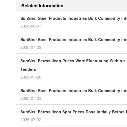
Related Information
SunSirs: Steel Products Industries Bulk Commodity Int
2026-08-07
SunSirs: Steel Products Industries Bulk Commodity Inte
2026-07-29
SunSirs: Ferrosilicon Prices Were Fluctuating Within a
Tenders
2026-07-28
SunSirs: Steel Products Industries Bulk Commodity Inte
2026-07-23
SunSirs: Ferrosilicon Spot Prices Rose Initially Before
2026-07-22