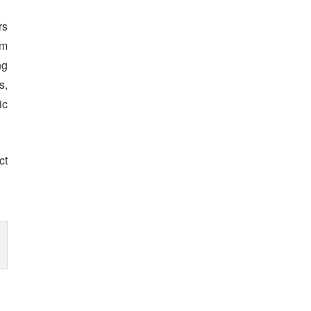
rs
om
ng
s,
ic
ct