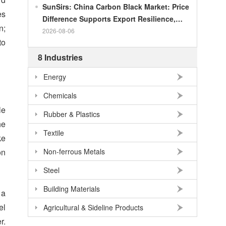
SunSirs: China Carbon Black Market: Price
es
Difference Supports Export Resilience,
n;
Growth Potential Gradually Narrows in the
2026-08-06
to
Second Half of the Year
8 Industries
Energy
Chemicals
le
Rubber & Plastics
he
Textile
ke
on
Non-ferrous Metals
Steel
Building Materials
 a
el
Agricultural & Sideline Products
r.