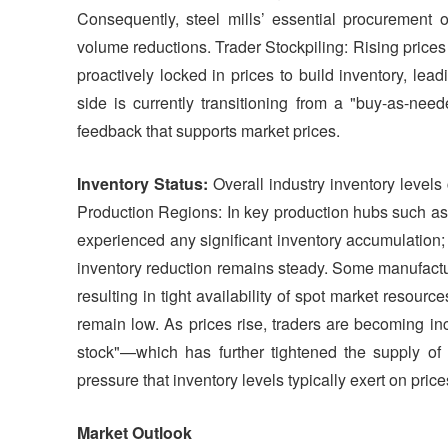
Consequently, steel mills’ essential procurement o
volume reductions. Trader Stockpiling: Rising prices
proactively locked in prices to build inventory, lea
side is currently transitioning from a "buy-as-need
feedback that supports market prices.
Inventory Status:
Overall industry inventory levels 
Production Regions: In key production hubs such as
experienced any significant inventory accumulation; 
inventory reduction remains steady. Some manufactu
resulting in tight availability of spot market resourc
remain low. As prices rise, traders are becoming i
stock"—which has further tightened the supply of
pressure that inventory levels typically exert on price
Market Outlook