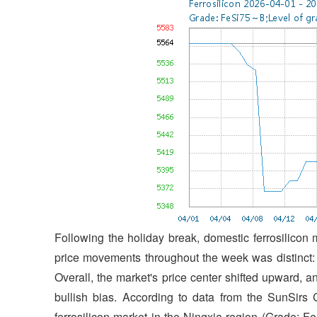
Following the holiday break, domestic ferrosilicon 
price movements throughout the week was distinct: a
Overall, the market's price center shifted upward, 
bullish bias. According to data from the SunSirs
ferrosilicon market in the Ningxia region (Grade: 