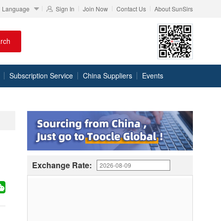
Language
Sign In
Join Now
Contact Us
About SunSirs
rch
Subscription Service
China Suppliers
Events
Exchange Rate: