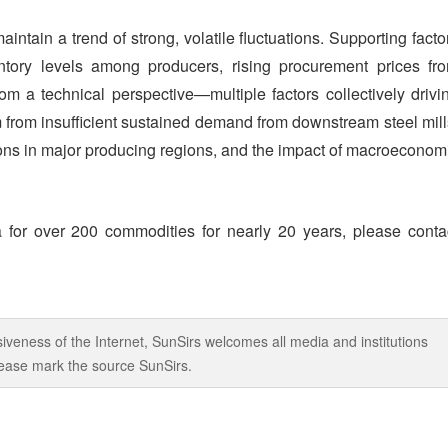
 maintain a trend of strong, volatile fluctuations. Supporting facto
ntory levels among producers, rising procurement prices fr
rom a technical perspective—multiple factors collectively drivi
m from insufficient sustained demand from downstream steel mill
ions in major producing regions, and the impact of macroeconom
 for over 200 commodities for nearly 20 years, please conta
iveness of the Internet, SunSirs welcomes all media and institutions
 please mark the source SunSirs.