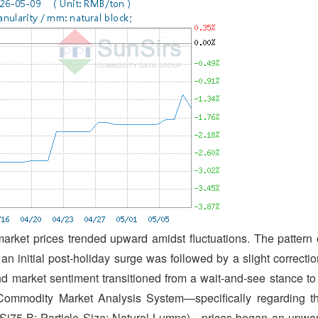
market prices trended upward amidst fluctuations. The pattern 
n initial post-holiday surge was followed by a slight correctio
and market sentiment transitioned from a wait-and-see stance to
 Commodity Market Analysis System—specifically regarding t
FeSi75-B; Particle Size: Natural Lumps)—prices began an upwa