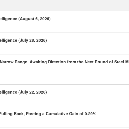
elligence (August 6, 2026)
lligence (July 28, 2026)
 Narrow Range, Awaiting Direction from the Next Round of Steel Mi
lligence (July 22, 2026)
 Pulling Back, Posting a Cumulative Gain of 0.29%