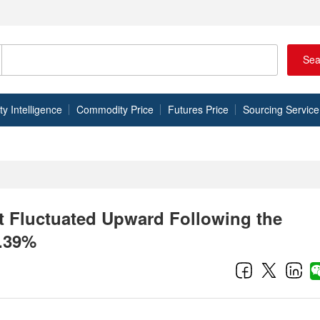
Sea
 Intelligence
Commodity Price
Futures Price
Sourcing Service
et Fluctuated Upward Following the
0.39%