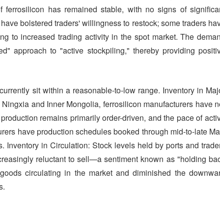
f ferrosilicon has remained stable, with no signs of significa
 have bolstered traders' willingness to restock; some traders ha
ding to increased trading activity in the spot market. The dema
ed" approach to "active stockpiling," thereby providing positi
currently sit within a reasonable-to-low range. Inventory in Maj
 Ningxia and Inner Mongolia, ferrosilicon manufacturers have n
production remains primarily order-driven, and the pace of acti
rers have production schedules booked through mid-to-late Ma
es. Inventory in Circulation: Stock levels held by ports and trade
ncreasingly reluctant to sell—a sentiment known as "holding ba
 goods circulating in the market and diminished the downwa
s.