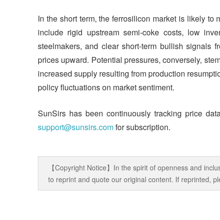
In the short term, the ferrosilicon market is likely to
include rigid upstream semi-coke costs, low inve
steelmakers, and clear short-term bullish signals f
prices upward. Potential pressures, conversely, ste
increased supply resulting from production resumpt
policy fluctuations on market sentiment.
SunSirs has been continuously tracking price data
support@sunsirs.com
for subscription.
【Copyright Notice】In the spirit of openness and inclus
to reprint and quote our original content. If reprinted,