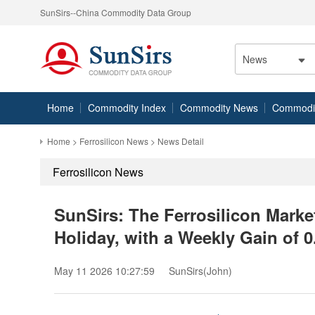
SunSirs--China Commodity Data Group
News
Home
Commodity Index
Commodity News
Commodity
Home
>
Ferrosilicon News
> News Detail
Ferrosilicon News
SunSirs: The Ferrosilicon Mark
Holiday, with a Weekly Gain of 
May 11 2026 10:27:59
SunSirs(John)