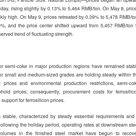
oliday, rising slightly by 0.13% to 5,464 RMB/ton. On May 8, pric
ly high. On May 9, prices retreated by 0.39% to 5,478 RMB/to
9%, and the price center shifted upward from 5,457 RMB/ton 
rved trend of fluctuating strength.
for semi-coke in major production regions have remained stab
for small and medium-sized grades are holding steady within t
prices and environmental production restrictions, semi-co
hold prices; consequently, procurement costs for ferrosilic
upport for ferrosilicon prices.
able, characterized by steady essential requirements and
llowing the holiday period, operating rates at downstream ste
volumes in the finished steel market have begun to recove