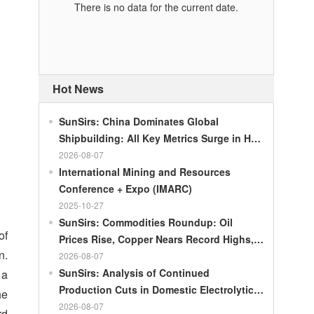
There is no data for the current date.
Hot News
SunSirs: China Dominates Global
Shipbuilding: All Key Metrics Surge in H1
2026
2026-08-07
International Mining and Resources
Conference + Expo (IMARC)
2025-10-27
SunSirs: Commodities Roundup: Oil
of
Prices Rise, Copper Nears Record Highs,
n.
Gold Dips Slightly
2026-08-07
SunSirs: Analysis of Continued
 a
Production Cuts in Domestic Electrolytic
he
Nickel
2026-08-07
rd