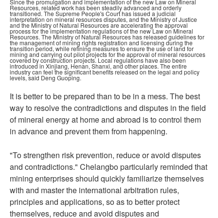
Since the promulgation and implementation of the new Law on Mineral
Resources, related work has been steadily advanced and orderly
transitioned. The Supreme People's Court has issued a judicial
interpretation on mineral resources disputes, and the Ministry of Justice
and the Ministry of Natural Resources are accelerating the approval
process for the implementation regulations of the new Law on Mineral
Resources. The Ministry of Natural Resources has released guidelines for
the management of mining rights registration and licensing during the
transition period, while refining measures to ensure the use of land for
mining and carrying out pilot projects for the approval of mineral resources
covered by construction projects. Local regulations have also been
introduced in Xinjiang, Henan, Shanxi, and other places. The entire
industry can feel the significant benefits released on the legal and policy
levels, said Deng Guoping.
It is better to be prepared than to be in a mess. The best
way to resolve the contradictions and disputes in the field
of mineral energy at home and abroad is to control them
in advance and prevent them from happening.
"To strengthen risk prevention, reduce or avoid disputes
and contradictions." Chelangbo particularly reminded that
mining enterprises should quickly familiarize themselves
with and master the international arbitration rules,
principles and applications, so as to better protect
themselves, reduce and avoid disputes and