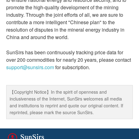
promote the high-quality development of the mining
industry. Through the joint efforts of all, we are sure to
contribute a more intelligent "Chinese plan" to the
resolution of disputes in the mineral energy industry in
China and around the world.
SunSirs has been continuously tracking price data for
over 200 commodities for nearly 20 years, please contact
support@sunsirs.com
for subscription.
【Copyright Notice】In the spirit of openness and
inclusiveness of the Internet, SunSirs welcomes all media
and institutions to reprint and quote our original content. If
reprinted, please mark the source SunSirs.