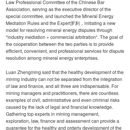
Law Professional Committee of the Chinese Bar
Association, serving as the executive director of the
special committee, and launched the Mineral Energy
Mediation Rules and the Expert罗刹，initiating a new
model for resolving mineral energy disputes through
"industry mediation + commercial arbitration". The goal of
the cooperation between the two parties is to provide
efficient, convenient, and professional services for dispute
resolution among mineral energy enterprises.
Luan Zhengming said that the healthy development of the
mining industry can not be separated from the integration
of law and finance, and all three are indispensable. For
mining managers and practitioners, there are countless
examples of civil, administrative and even criminal risks
caused by the lack of legal and financial knowledge.
Gathering top experts in mining management,
exploration, law, finance and assessment can provide a
guarantee for the healthy and orderly development of the