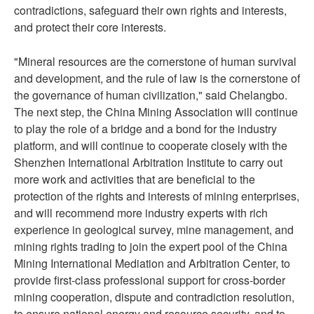
contradictions, safeguard their own rights and interests,
and protect their core interests.
"Mineral resources are the cornerstone of human survival
and development, and the rule of law is the cornerstone of
the governance of human civilization," said Chelangbo.
The next step, the China Mining Association will continue
to play the role of a bridge and a bond for the industry
platform, and will continue to cooperate closely with the
Shenzhen International Arbitration Institute to carry out
more work and activities that are beneficial to the
protection of the rights and interests of mining enterprises,
and will recommend more industry experts with rich
experience in geological survey, mine management, and
mining rights trading to join the expert pool of the China
Mining International Mediation and Arbitration Center, to
provide first-class professional support for cross-border
mining cooperation, dispute and contradiction resolution,
to ensure national energy and resource security, and to