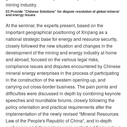
mining industry.
03
Provide "Chinese Solutions" for dispute resolution of global mineral
and energy issues
At the seminar, the experts present, based on the
important geographical positioning of Xinjiang as a
national strategic base for energy and resource security,
closely followed the new situation and changes in the
development of the mining and energy industry at home
and abroad, focused on the various legal risks,
compliance issues and disputes encountered by Chinese
mineral energy enterprises in the process of participating
in the construction of the western opening-up, and
carrying out cross-border business. The pain points and
difficulties were discussed in depth by combining keynote
speeches and roundtable forums, closely following the
policy orientation and practical requirements after the
implementation of the newly revised "Mineral Resources
Law of the People's Republic of China", and in-depth