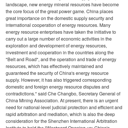
landscape, new energy mineral resources have become
the core focus of the great power game. China places
great importance on the domestic supply security and
international cooperation of energy resources. Many
energy resource enterprises have taken the initiative to
carry out a large number of economic activities in the
exploration and development of energy resources,
investment and cooperation in the countries along the
"Belt and Road", and the operation and trade of energy
resources, which has effectively maintained and
guaranteed the security of China's energy resource
supply. However, it has also triggered corresponding
domestic and foreign energy resource disputes and
contradictions." said Che Changbo, Secretary General of
China Mining Association. At present, there is an urgent
need for national-level judicial protection and efficient and
rapid arbitration and mediation, which is also the deep
consideration for the Shenzhen International Arbitration
Institute to hold the "Westward Opening-up: China's