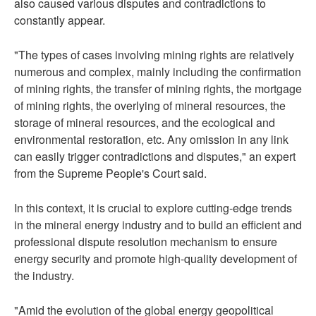
also caused various disputes and contradictions to
constantly appear.
"The types of cases involving mining rights are relatively
numerous and complex, mainly including the confirmation
of mining rights, the transfer of mining rights, the mortgage
of mining rights, the overlying of mineral resources, the
storage of mineral resources, and the ecological and
environmental restoration, etc. Any omission in any link
can easily trigger contradictions and disputes," an expert
from the Supreme People's Court said.
In this context, it is crucial to explore cutting-edge trends
in the mineral energy industry and to build an efficient and
professional dispute resolution mechanism to ensure
energy security and promote high-quality development of
the industry.
"Amid the evolution of the global energy geopolitical