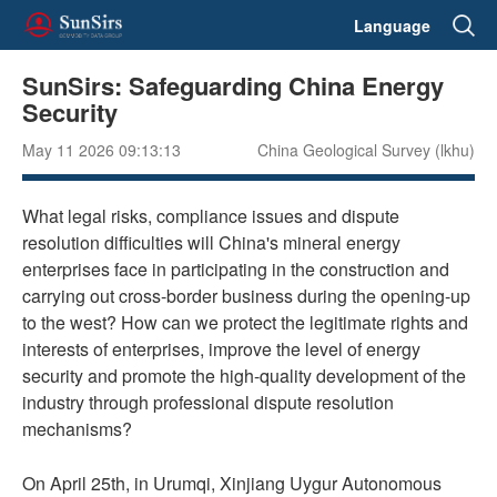
Language
SunSirs: Safeguarding China Energy
Security
May 11 2026 09:13:13
China Geological Survey (lkhu)
What legal risks, compliance issues and dispute
resolution difficulties will China's mineral energy
enterprises face in participating in the construction and
carrying out cross-border business during the opening-up
to the west? How can we protect the legitimate rights and
interests of enterprises, improve the level of energy
security and promote the high-quality development of the
industry through professional dispute resolution
mechanisms?
On April 25th, in Urumqi, Xinjiang Uygur Autonomous