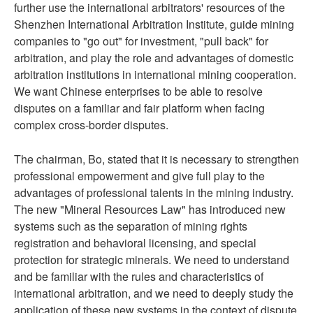
further use the international arbitrators' resources of the
Shenzhen International Arbitration Institute, guide mining
companies to "go out" for investment, "pull back" for
arbitration, and play the role and advantages of domestic
arbitration institutions in international mining cooperation.
We want Chinese enterprises to be able to resolve
disputes on a familiar and fair platform when facing
complex cross-border disputes.
The chairman, Bo, stated that it is necessary to strengthen
professional empowerment and give full play to the
advantages of professional talents in the mining industry.
The new "Mineral Resources Law" has introduced new
systems such as the separation of mining rights
registration and behavioral licensing, and special
protection for strategic minerals. We need to understand
and be familiar with the rules and characteristics of
international arbitration, and we need to deeply study the
application of these new systems in the context of dispute