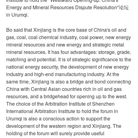
Energy and Mineral Resources Dispute Resolution"论坛
in Urumqi.
Bo said that Xinjiang is the core base of China's oil and
gas, coal, coal chemical industry, coal power, new energy
mineral resources and new energy and strategic metal
mineral resources. It has four advantages: storage, grade,
matching and potential. It is of strategic significance to the
national energy security, the development of new energy
industry and high-end manufacturing industry. At the
same time, Xinjiang is also a bridge and bond connecting
China with Central Asian countries rich in oil and gas
resources, and a bridgehead for opening up to the west.
The choice of the Arbitration Institute of Shenzhen
International Arbitration Institute to hold the forum in
Urumqi is also a conscious action to support the
development of the western region and Xinjiang. The
holding of the forum will surely provide useful