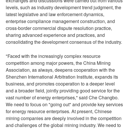
exchanges and discussions were carried out from various
levels, such as industry development trend judgment, the
latest legislative and law enforcement dynamics,
enterprise compliance management construction, and
cross-border commercial dispute resolution practice,
sharing advanced experience and practices, and
consolidating the development consensus of the industry.
"Faced with the increasingly complex resource
competition among major powers, the China Mining
Association, as always, deepens cooperation with the
Shenzhen International Arbitration Institute, expands its
business, and promotes cooperation to a deeper level
and a broader field, jointly providing good service for the
vast number of energy enterprises," said Che Changbo.
We need to focus on "going out" and provide key services
for energy resource enterprises. At present, Chinese
mining companies are deeply involved in the competition
and challenges of the global mining industry. We need to