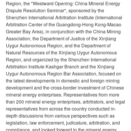
Region, the "Westward Opening: China Mineral Energy
Dispute Resolution Seminar", sponsored by the
Shenzhen International Arbitration Institute (International
Arbitration Center of the Guangdong-Hong Kong-Macao
Greater Bay Area), in conjunction with the China Mining
Association, the Department of Justice of the Xinjiang
Uygur Autonomous Region, and the Department of
Natural Resources of the Xinjiang Uygur Autonomous
Region, and organized by the Shenzhen International
Arbitration Institute Kashgar Branch and the Xinjiang
Uygur Autonomous Region Bar Association, focused on
the latest developments in domestic and foreign mining
development and the cross-border investment of Chinese
mineral energy enterprises. Representatives from more
than 200 mineral energy enterprises, arbitrators, and legal
representatives from across the country conducted in-
depth discussions from various perspectives such as
legislation, law enforcement, judicature, arbitration, and
compliance, and looked forward to the mineral energy