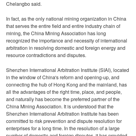
Chelangbo said.
In fact, as the only national mining organization in China
that serves the entire field and entire industry chain of
mining, the China Mining Association has long
recognized the importance and necessity of international
arbitration in resolving domestic and foreign energy and
resource contradictions and disputes.
Shenzhen International Arbitration Institute (SIAI), located
in the window of China's reform and opening-up, and
connecting the hub of Hong Kong and the mainland, has
all the advantages of the right time, place, and people,
and naturally has become the preferred partner of the
China Mining Association. It is understood that the
Shenzhen International Arbitration Institute has been
committed to risk prevention and dispute resolution for
enterprises for a long time. In the resolution of a large
number of domestic and foreign disputes, it has provided