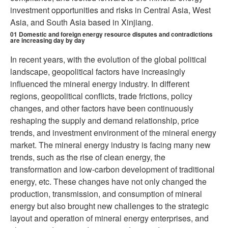
investment opportunities and risks in Central Asia, West
Asia, and South Asia based in Xinjiang.
01
Domestic and foreign energy resource disputes and contradictions
are increasing day by day
In recent years, with the evolution of the global political
landscape, geopolitical factors have increasingly
influenced the mineral energy industry. In different
regions, geopolitical conflicts, trade frictions, policy
changes, and other factors have been continuously
reshaping the supply and demand relationship, price
trends, and investment environment of the mineral energy
market. The mineral energy industry is facing many new
trends, such as the rise of clean energy, the
transformation and low-carbon development of traditional
energy, etc. These changes have not only changed the
production, transmission, and consumption of mineral
energy but also brought new challenges to the strategic
layout and operation of mineral energy enterprises, and