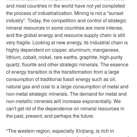
and most countries in the world have not yet completed
the process of industrialization. Mining is not a "sunset
industry". Today, the competition and control of strategic
mineral resources in some countries are more intense,
and the global energy and resource supply chain is still
very fragile. Looking at new energy, its industrial chain is
highly dependent on copper, aluminum, manganese,
lithium, cobalt, nickel, rare earths, graphite, high-purity
quartz, fluorite and other strategic minerals. The essence
of energy transition is the transformation from a large
consumption of traditional fossil energy such as oil,
natural gas and coal to a large consumption of metal and
non-metal strategic minerals. The demand for metal and
non-metallic minerals will increase exponentially. We
can't get rid of the dependence on mineral resources in
the past, present, and perhaps the future.
"The western region, especially Xinjiang, is rich in