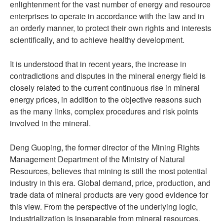
enlightenment for the vast number of energy and resource
enterprises to operate in accordance with the law and in
an orderly manner, to protect their own rights and interests
scientifically, and to achieve healthy development.
It is understood that in recent years, the increase in
contradictions and disputes in the mineral energy field is
closely related to the current continuous rise in mineral
energy prices, in addition to the objective reasons such
as the many links, complex procedures and risk points
involved in the mineral.
Deng Guoping, the former director of the Mining Rights
Management Department of the Ministry of Natural
Resources, believes that mining is still the most potential
industry in this era. Global demand, price, production, and
trade data of mineral products are very good evidence for
this view. From the perspective of the underlying logic,
industrialization is inseparable from mineral resources,