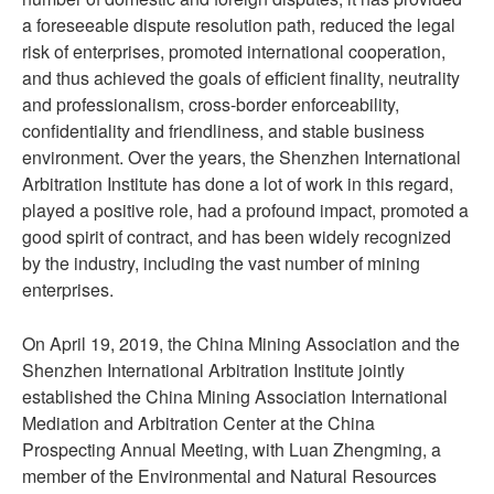
a foreseeable dispute resolution path, reduced the legal
risk of enterprises, promoted international cooperation,
and thus achieved the goals of efficient finality, neutrality
and professionalism, cross-border enforceability,
confidentiality and friendliness, and stable business
environment. Over the years, the Shenzhen International
Arbitration Institute has done a lot of work in this regard,
played a positive role, had a profound impact, promoted a
good spirit of contract, and has been widely recognized
by the industry, including the vast number of mining
enterprises.
On April 19, 2019, the China Mining Association and the
Shenzhen International Arbitration Institute jointly
established the China Mining Association International
Mediation and Arbitration Center at the China
Prospecting Annual Meeting, with Luan Zhengming, a
member of the Environmental and Natural Resources