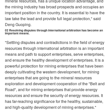
mineral resources, has a unique location advantage, and
the mining industry has broad prospects and occupies an
important position in the country. It is essential to have the
law take the lead and provide full legal protection," said
Deng Guoping.
02
Resolving disputes through international arbitration has become an
important means.
"Settling disputes and contradictions in the field of energy
resources through international arbitration is an important
means and path to support enterprises, serve enterprises,
and ensure the healthy development of enterprises. It is a
powerful protection for mining enterprises that have been
deeply cultivating the western development, for mining
enterprises that are going to the mineral resources
exploration and development cooperation of the "Belt and
Road", and for mining enterprises that provide energy
resources and ensure the security of energy resources. It
has far-reaching significance for the healthy, sustainable,
and high-quality development of mining enterprises."