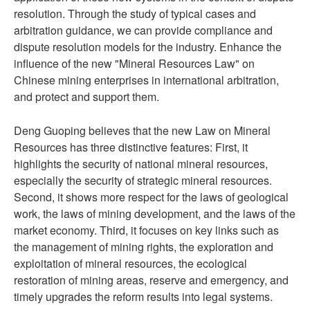
resolution. Through the study of typical cases and
arbitration guidance, we can provide compliance and
dispute resolution models for the industry. Enhance the
influence of the new "Mineral Resources Law" on
Chinese mining enterprises in international arbitration,
and protect and support them.
Deng Guoping believes that the new Law on Mineral
Resources has three distinctive features: First, it
highlights the security of national mineral resources,
especially the security of strategic mineral resources.
Second, it shows more respect for the laws of geological
work, the laws of mining development, and the laws of the
market economy. Third, it focuses on key links such as
the management of mining rights, the exploration and
exploitation of mineral resources, the ecological
restoration of mining areas, reserve and emergency, and
timely upgrades the reform results into legal systems.