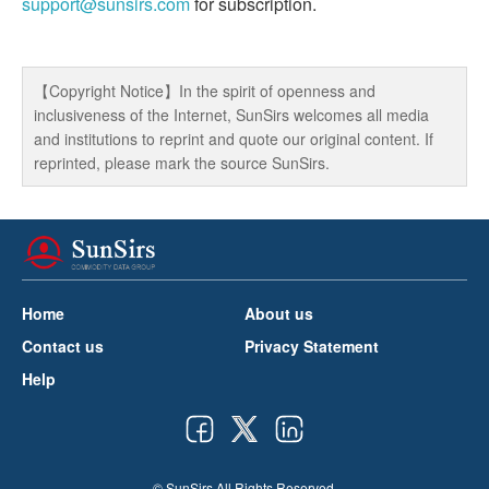
support@sunsirs.com
for subscription.
【Copyright Notice】In the spirit of openness and
inclusiveness of the Internet, SunSirs welcomes all media
and institutions to reprint and quote our original content. If
reprinted, please mark the source SunSirs.
Home
About us
Contact us
Privacy Statement
Help
© SunSirs All Rights Reserved.