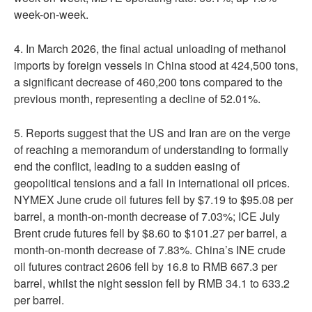
week-on-week.
4. In March 2026, the final actual unloading of methanol
imports by foreign vessels in China stood at 424,500 tons,
a significant decrease of 460,200 tons compared to the
previous month, representing a decline of 52.01%.
5. Reports suggest that the US and Iran are on the verge
of reaching a memorandum of understanding to formally
end the conflict, leading to a sudden easing of
geopolitical tensions and a fall in international oil prices.
NYMEX June crude oil futures fell by $7.19 to $95.08 per
barrel, a month-on-month decrease of 7.03%; ICE July
Brent crude futures fell by $8.60 to $101.27 per barrel, a
month-on-month decrease of 7.83%. China’s INE crude
oil futures contract 2606 fell by 16.8 to RMB 667.3 per
barrel, whilst the night session fell by RMB 34.1 to 633.2
per barrel.