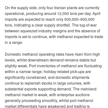
On the supply side, only four Iranian plants are currently
operational, producing around 12,000 tons per day. April
imports are expected to reach only 500,000–600,000
tons, indicating a clear supply shortfall. The tug-of-war
between squeezed industry margins and the absence of
imports is set to continue, with methanol expected to trade
in a range.
Domestic methanol operating rates have risen from high
levels, whilst downstream demand remains stable but
slightly weak. Port inventories of methanol are fluctuating
within a narrow range; holiday-related pick-ups are
significantly constrained, and domestic shipments
continue to replenish stocks in large volumes, with
substantial exports supporting demand. The mainland
methanol market is weak, with enterprise auctions
generally proceeding smoothly, whilst port methanol
market differentials have weakened and trading is