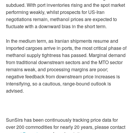
subdued. With port inventories rising and the spot market
performing weakly, whilst prospects for US-Iran
negotiations remain, methanol prices are expected to
fluctuate with a downward bias in the short term.
In the medium term, as Iranian shipments resume and
imported cargoes arrive in ports, the most critical phase of
methanol supply tightness has passed. Marginal demand
from traditional downstream sectors and the MTO sector
remains weak, and processing margins are poor;
negative feedback from downstream price increases is
intensifying, so a cautious, range-bound outlook is
advised.
SunSirs has been continuously tracking price data for
over 200 commodities for nearly 20 years, please contact