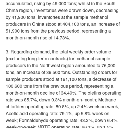
accumulated, rising by 49,000 tons; whilst in the South
China region, inventories were drawn down, decreasing
by 41,900 tons. Inventories at the sample methanol
producers in China stood at 404,100 tons, an increase of
51,900 tons from the previous period, representing a
month-on-month rise of 14.73%.
3. Regarding demand, the total weekly order volume
(excluding long-term contracts) for methanol sample
producers in the Northwest region amounted to 76,000
tons, an increase of 39,500 tons. Outstanding orders for
sample producers stood at 191,100 tons, a decrease of
100,600 tons from the previous period, representing a
month-on-month decline of 34.49%. The olefins operating
rate was 85.7%, down 0.3% month-on-month; Methane
chlorides operating rate: 80.8%, up 2.4% week-on-week;
Acetic acid operating rate: 79.1%, up 5.8% week-on-
week; Formaldehyde operating rate: 43.3%, down 6.4%
week-on-week; MBTE operating rate: 66.1%, up 1.5%