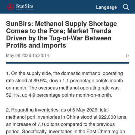
Language
SunSirs: Methanol Supply Shortage
Comes to the Fore; Market Trends
Driven by the Tug-of-War Between
Profits and Imports
May 09 2026 15:23:14
()
1. On the supply side, the domestic methanol operating
rate stood at 89.9%, down 1.1 percentage points month-
on-month. The overseas methanol operating rate was
52.1%, up 4.9 percentage points month-on-month.
2. Regarding inventories, as of 6 May 2026, total
methanol port inventories in China stood at 922,000 tons,
an increase of 7,100 tons compared to the previous
period. Specifically, inventories in the East China region