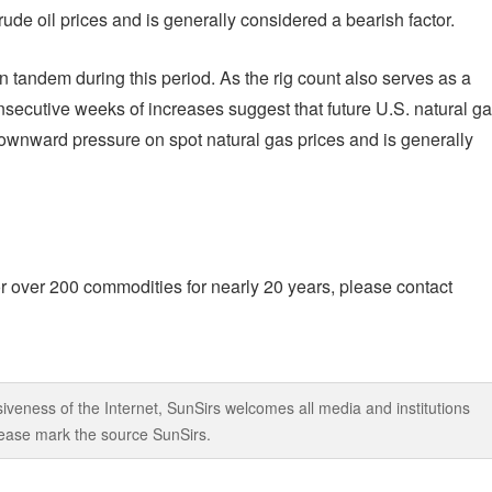
de oil prices and is generally considered a bearish factor.
in tandem during this period. As the rig count also serves as a
onsecutive weeks of increases suggest that future U.S. natural g
t downward pressure on spot natural gas prices and is generally
r over 200 commodities for nearly 20 years, please contact
iveness of the Internet, SunSirs welcomes all media and institutions
 please mark the source SunSirs.