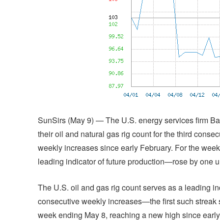
SunSirs (May 9) — The U.S. energy services firm B
their oil and natural gas rig count for the third cons
weekly increases since early February. For the week
leading indicator of future production—rose by one unit
The U.S. oil and gas rig count serves as a leading ind
consecutive weekly increases—the first such streak s
week ending May 8, reaching a new high since early Ap