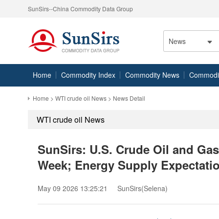
SunSirs--China Commodity Data Group
News
Home
Commodity Index
Commodity News
Commodity
Home
>
WTI crude oil News
> News Detail
WTI crude oil News
SunSirs: U.S. Crude Oil and Gas
Week; Energy Supply Expectati
May 09 2026 13:25:21
SunSirs(Selena)