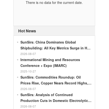
There is no data for the current date.
Hot News
SunSirs: China Dominates Global
Shipbuilding: All Key Metrics Surge in H1
2026
2026-08-07
International Mining and Resources
Conference + Expo (IMARC)
2025-10-27
SunSirs: Commodities Roundup: Oil
Prices Rise, Copper Nears Record Highs,
Gold Dips Slightly
2026-08-07
SunSirs: Analysis of Continued
Production Cuts in Domestic Electrolytic
Nickel
2026-08-07