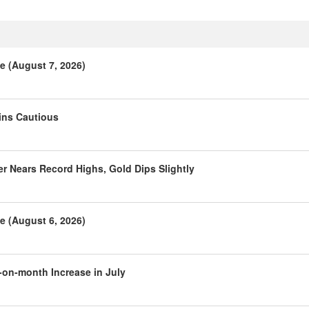
e (August 7, 2026)
ins Cautious
r Nears Record Highs, Gold Dips Slightly
e (August 6, 2026)
-on-month Increase in July