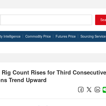
Sea
 Intelligence
Commodity Price
Futures Price
Sourcing Service
 Rig Count Rises for Third Consecutiv
ons Trend Upward