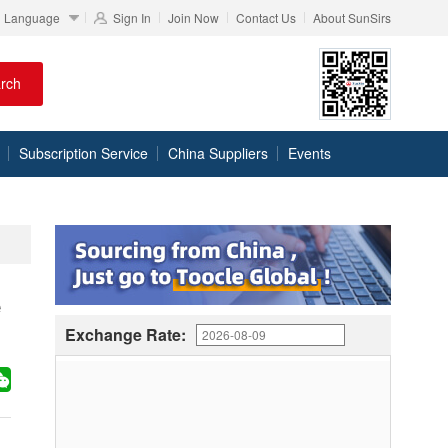
Language
Sign In
Join Now
Contact Us
About SunSirs
rch
Subscription Service
China Suppliers
Events
e
Exchange Rate: