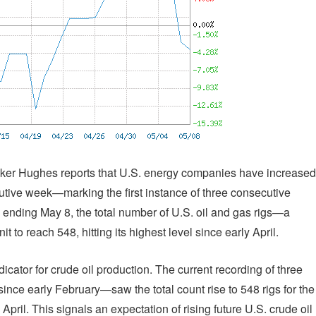
aker Hughes reports that U.S. energy companies have increased
ecutive week—marking the first instance of three consecutive
 ending May 8, the total number of U.S. oil and gas rigs—a
 to reach 548, hitting its highest level since early April.
icator for crude oil production. The current recording of three
ince early February—saw the total count rise to 548 rigs for the
ril. This signals an expectation of rising future U.S. crude oil