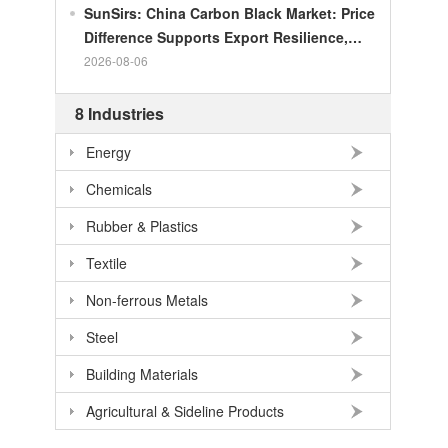
SunSirs: China Carbon Black Market: Price
Difference Supports Export Resilience,
Growth Potential Gradually Narrows in the
2026-08-06
Second Half of the Year
8 Industries
Energy
Chemicals
Rubber & Plastics
Textile
Non-ferrous Metals
Steel
Building Materials
Agricultural & Sideline Products