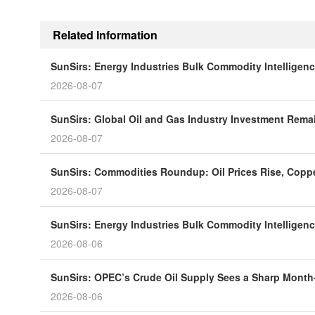
Related Information
SunSirs: Energy Industries Bulk Commodity Intelligenc
2026-08-07
SunSirs: Global Oil and Gas Industry Investment Rema
2026-08-07
SunSirs: Commodities Roundup: Oil Prices Rise, Coppe
2026-08-07
SunSirs: Energy Industries Bulk Commodity Intelligenc
2026-08-06
SunSirs: OPEC’s Crude Oil Supply Sees a Sharp Month
2026-08-06