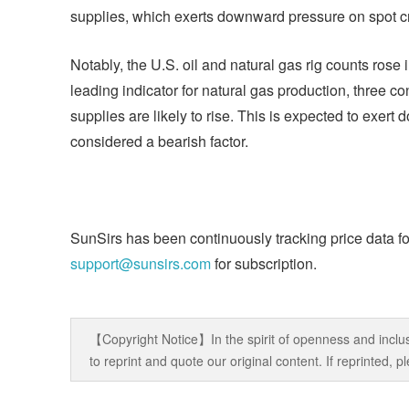
supplies, which exerts downward pressure on spot cru
Notably, the U.S. oil and natural gas rig counts rose 
leading indicator for natural gas production, three c
supplies are likely to rise. This is expected to exer
considered a bearish factor.
SunSirs has been continuously tracking price data fo
support@sunsirs.com
for subscription.
【Copyright Notice】In the spirit of openness and inclus
to reprint and quote our original content. If reprinted,