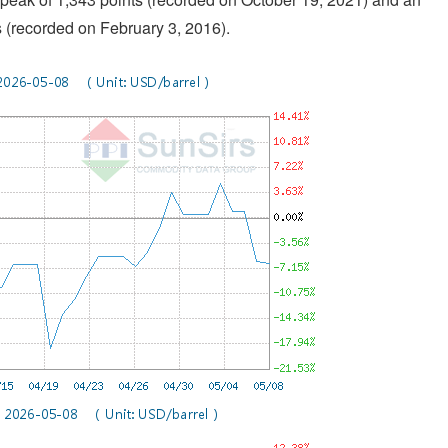
s (recorded on February 3, 2016).