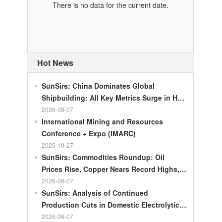
There is no data for the current date.
Hot News
SunSirs: China Dominates Global
Shipbuilding: All Key Metrics Surge in H1
2026
2026-08-07
International Mining and Resources
Conference + Expo (IMARC)
2025-10-27
SunSirs: Commodities Roundup: Oil
Prices Rise, Copper Nears Record Highs,
Gold Dips Slightly
2026-08-07
SunSirs: Analysis of Continued
Production Cuts in Domestic Electrolytic
Nickel
2026-08-07