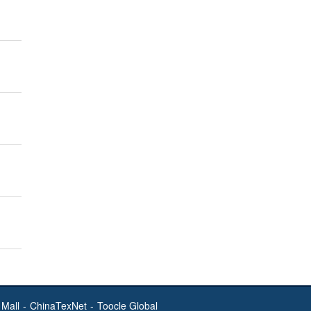
Mall
-
ChinaTexNet
-
Toocle Global