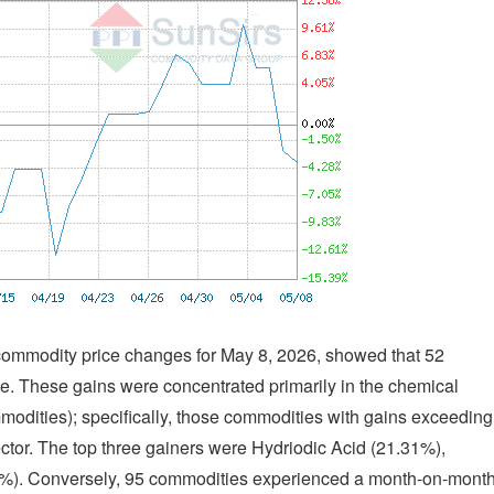
f commodity price changes for May 8, 2026, showed that 52
. These gains were concentrated primarily in the chemical
modities); specifically, those commodities with gains exceeding
tor. The top three gainers were Hydriodic Acid (21.31%),
3%). Conversely, 95 commodities experienced a month-on-mont