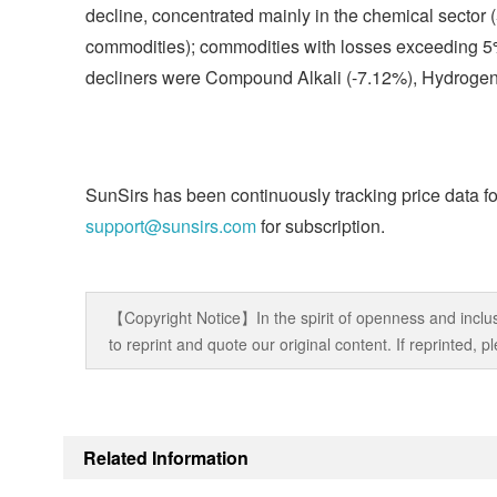
decline, concentrated mainly in the chemical sector 
commodities); commodities with losses exceeding 5% 
decliners were Compound Alkali (-7.12%), Hydrogen
SunSirs has been continuously tracking price data fo
support@sunsirs.com
for subscription.
【Copyright Notice】In the spirit of openness and inclus
to reprint and quote our original content. If reprinted,
Related Information