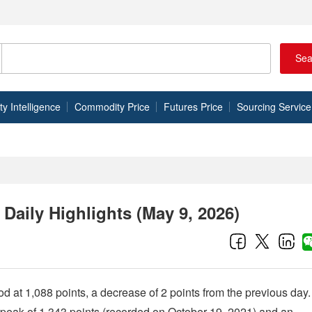
Sea
 Intelligence
Commodity Price
Futures Price
Sourcing Service
aily Highlights (May 9, 2026)
 at 1,088 points, a decrease of 2 points from the previous day.
s peak of 1,343 points (recorded on October 19, 2021) and an