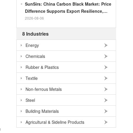
SunSirs: China Carbon Black Market: Price
Difference Supports Export Resilience,
Growth Potential Gradually Narrows in the
2026-08-06
Second Half of the Year
8 Industries
Energy
Chemicals
Rubber & Plastics
Textile
Non-ferrous Metals
Steel
Building Materials
Agricultural & Sideline Products
h