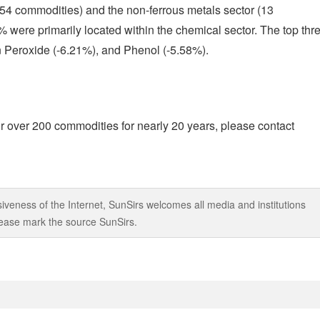
(54 commodities) and the non-ferrous metals sector (13
were primarily located within the chemical sector. The top thr
 Peroxide (-6.21%), and Phenol (-5.58%).
r over 200 commodities for nearly 20 years, please contact
iveness of the Internet, SunSirs welcomes all media and institutions
 please mark the source SunSirs.