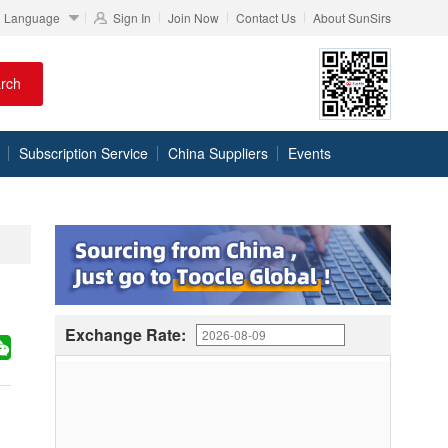
Language
Sign In
Join Now
Contact Us
About SunSirs
rch
Subscription Service
China Suppliers
Events
Exchange Rate: