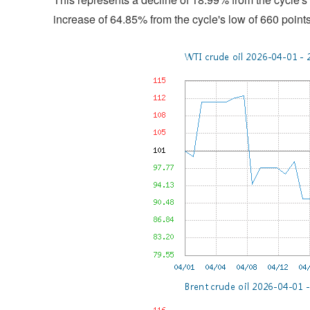
increase of 64.85% from the cycle's low of 660 point