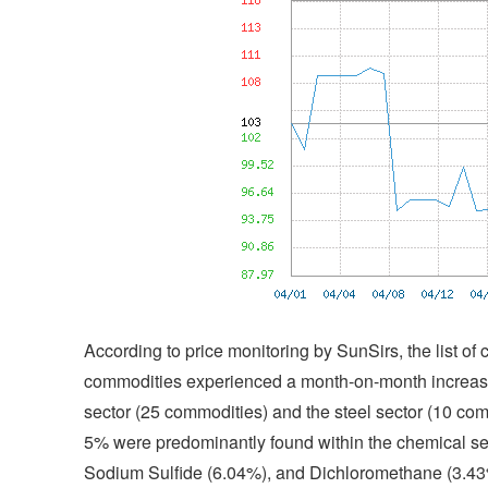
According to price monitoring by SunSirs, the list o
commodities experienced a month-on-month increase
sector (25 commodities) and the steel sector (10 com
5% were predominantly found within the chemical sec
Sodium Sulfide (6.04%), and Dichloromethane (3.4