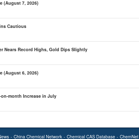
e (August 7, 2026)
ins Cautious
r Nears Record Highs, Gold Dips Slightly
e (August 6, 2026)
-on-month Increase in July
News
-
China Chemical Network
-
Chemical CAS Database
-
ChemNet 