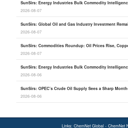
SunSirs: Energy Industries Bulk Commodity Intelligenc
2026-08-07
SunSirs: Global Oil and Gas Industry Investment Rema
2026-08-07
SunSirs: Commodities Roundup: Oil Prices Rise, Coppe
2026-08-07
SunSirs: Energy Industries Bulk Commodity Intelligenc
2026-08-06
SunSirs: OPEC’s Crude Oil Supply Sees a Sharp Month
2026-08-06
Links:
ChemNet Global
-
ChemNet 