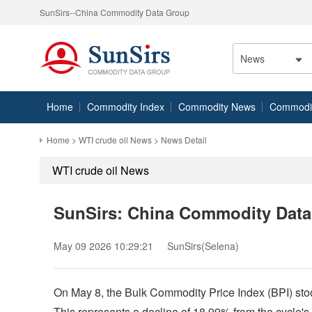
SunSirs--China Commodity Data Group
News
Home
Commodity Index
Commodity News
Commodity
Home
>
WTI crude oil News
> News Detail
WTI crude oil News
SunSirs: China Commodity Data D
May 09 2026 10:29:21
SunSirs(Selena)
On May 8, the Bulk Commodity Price Index (BPI) stood
This represents a decline of 18.99% from the cycle'