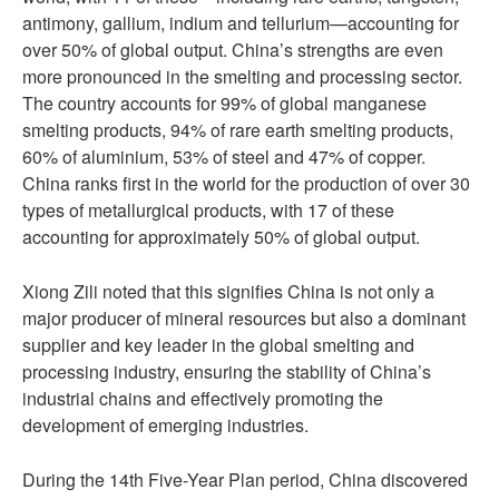
antimony, gallium, indium and tellurium—accounting for
over 50% of global output. China’s strengths are even
more pronounced in the smelting and processing sector.
The country accounts for 99% of global manganese
smelting products, 94% of rare earth smelting products,
60% of aluminium, 53% of steel and 47% of copper.
China ranks first in the world for the production of over 30
types of metallurgical products, with 17 of these
accounting for approximately 50% of global output.
Xiong Zili noted that this signifies China is not only a
major producer of mineral resources but also a dominant
supplier and key leader in the global smelting and
processing industry, ensuring the stability of China’s
industrial chains and effectively promoting the
development of emerging industries.
During the 14th Five-Year Plan period, China discovered