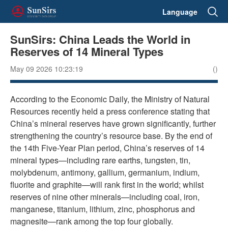
Language
SunSirs: China Leads the World in
Reserves of 14 Mineral Types
May 09 2026 10:23:19
()
According to the Economic Daily, the Ministry of Natural
Resources recently held a press conference stating that
China’s mineral reserves have grown significantly, further
strengthening the country’s resource base. By the end of
the 14th Five-Year Plan period, China’s reserves of 14
mineral types—including rare earths, tungsten, tin,
molybdenum, antimony, gallium, germanium, indium,
fluorite and graphite—will rank first in the world; whilst
reserves of nine other minerals—including coal, iron,
manganese, titanium, lithium, zinc, phosphorus and
magnesite—rank among the top four globally.