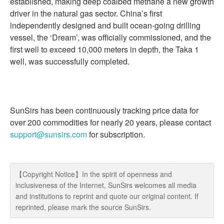
established, making deep coalbed methane a new growth
driver in the natural gas sector. China’s first
independently designed and built ocean-going drilling
vessel, the ‘Dream’, was officially commissioned, and the
first well to exceed 10,000 meters in depth, the Taka 1
well, was successfully completed.
SunSirs has been continuously tracking price data for
over 200 commodities for nearly 20 years, please contact
support@sunsirs.com
for subscription.
【Copyright Notice】In the spirit of openness and
inclusiveness of the Internet, SunSirs welcomes all media
and institutions to reprint and quote our original content. If
reprinted, please mark the source SunSirs.