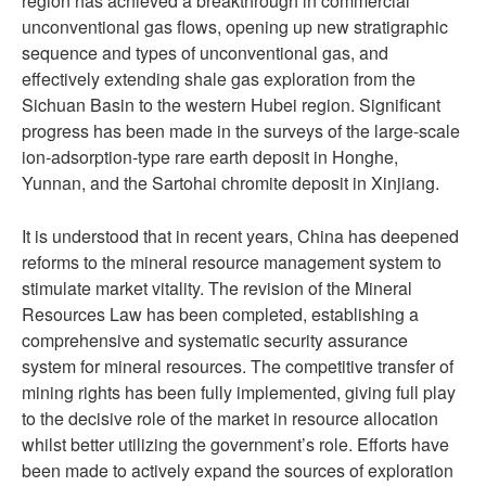
region has achieved a breakthrough in commercial
unconventional gas flows, opening up new stratigraphic
sequence and types of unconventional gas, and
effectively extending shale gas exploration from the
Sichuan Basin to the western Hubei region. Significant
progress has been made in the surveys of the large-scale
ion-adsorption-type rare earth deposit in Honghe,
Yunnan, and the Sartohai chromite deposit in Xinjiang.
It is understood that in recent years, China has deepened
reforms to the mineral resource management system to
stimulate market vitality. The revision of the Mineral
Resources Law has been completed, establishing a
comprehensive and systematic security assurance
system for mineral resources. The competitive transfer of
mining rights has been fully implemented, giving full play
to the decisive role of the market in resource allocation
whilst better utilizing the government’s role. Efforts have
been made to actively expand the sources of exploration