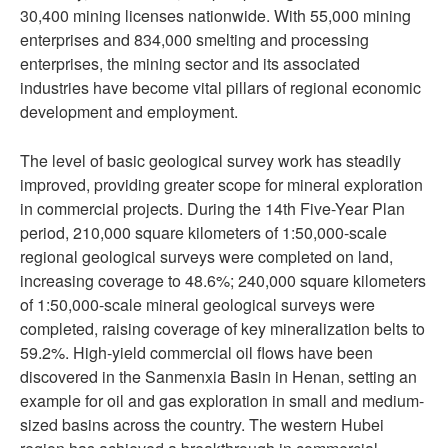
30,400 mining licenses nationwide. With 55,000 mining
enterprises and 834,000 smelting and processing
enterprises, the mining sector and its associated
industries have become vital pillars of regional economic
development and employment.
The level of basic geological survey work has steadily
improved, providing greater scope for mineral exploration
in commercial projects. During the 14th Five-Year Plan
period, 210,000 square kilometers of 1:50,000-scale
regional geological surveys were completed on land,
increasing coverage to 48.6%; 240,000 square kilometers
of 1:50,000-scale mineral geological surveys were
completed, raising coverage of key mineralization belts to
59.2%. High-yield commercial oil flows have been
discovered in the Sanmenxia Basin in Henan, setting an
example for oil and gas exploration in small and medium-
sized basins across the country. The western Hubei