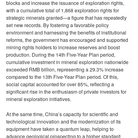
blocks and increase the issuance of exploration rights,
with a cumulative total of 1,868 exploration rights for
strategic minerals granted—a figure that has repeatedly
set new records. By fostering a favorable policy
environment and harnessing the benefits of institutional
reforms, the government has encouraged and supported
mining rights holders to increase reserves and boost
production. During the 14th Five-Year Plan period,
cumulative investment in mineral exploration nationwide
exceeded RMB billion, representing a 29.3% increase
compared to the 13th Five-Year Plan period. Of this,
social capital accounted for over 85%, reflecting a
significant rise in the enthusiasm of private investors for
mineral exploration initiatives.
At the same time, China’s capacity for scientific and
technological innovation and the modernization of its
equipment have taken a quantum leap, helping to
advance geological prospecting to a higher standard