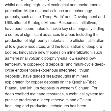
whilst ensuring high-level ecological and environmental
protection. Major national science and technology
projects, such as the ‘Deep Earth’ and ‘Development and
Utilization of Strategic Mineral Resources’ initiatives,
have been coordinated to tackle key challenges, yielding
a series of significant advances in areas including the
production of high-purity materials, the efficient utilization
of low-grade resources, and the localization of deep ore
bodies. Innovative new theories on mineralization, such
as “terrestrial volcanic porphyry-shallow-seated low-
temperature copper-gold deposits” and “multi-cycle deep-
cycle endogenous-exogenous integrated lithium
deposits”, have guided breakthroughs in mineral
exploration for copper deposits on the Qinghai-Tibet
Plateau and lithium deposits in western Sichuan. For
deep coalbed methane resources, a technical system for
precise prediction of deep reservoirs and efficient
fracturing and production techniques has been