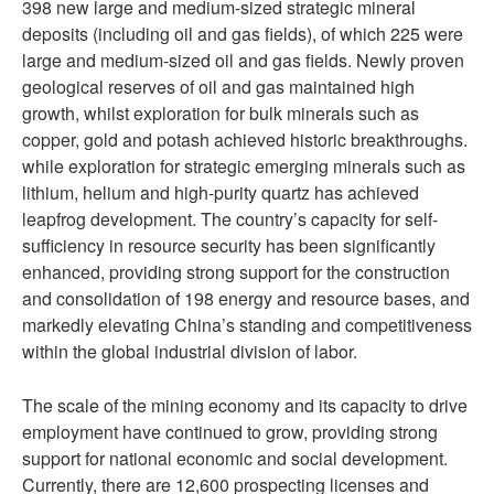
398 new large and medium-sized strategic mineral
deposits (including oil and gas fields), of which 225 were
large and medium-sized oil and gas fields. Newly proven
geological reserves of oil and gas maintained high
growth, whilst exploration for bulk minerals such as
copper, gold and potash achieved historic breakthroughs.
while exploration for strategic emerging minerals such as
lithium, helium and high-purity quartz has achieved
leapfrog development. The country’s capacity for self-
sufficiency in resource security has been significantly
enhanced, providing strong support for the construction
and consolidation of 198 energy and resource bases, and
markedly elevating China’s standing and competitiveness
within the global industrial division of labor.
The scale of the mining economy and its capacity to drive
employment have continued to grow, providing strong
support for national economic and social development.
Currently, there are 12,600 prospecting licenses and