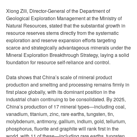
Xiong Zili, Director-General of the Department of
Geological Exploration Management at the Ministry of
Natural Resources, stated that the substantial growth in
resource reserves stems directly from the systematic
exploration and reserve expansion efforts targeting
scarce and strategically advantageous minerals under the
Mineral Exploration Breakthrough Strategy, laying a solid
foundation for resource self-reliance and control.
Data shows that China’s scale of mineral product
production and smelting and processing remains firmly in
first place globally, with its dominant position in the
industrial chain continuing to be consolidated. By 2025,
China’s production of 17 mineral types—including coal,
vanadium, titanium, zinc, rare earths, tungsten, tin,
molybdenum, antimony, gallium, indium, gold, tellurium,
phosphorus, fluorite and graphite will rank first in the
world, with 11 of these—including rare earths, tungsten,