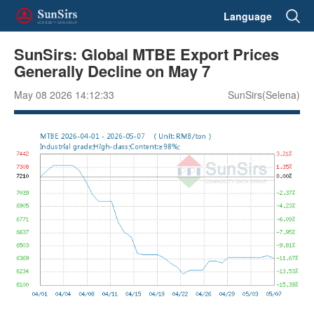
Language
SunSirs: Global MTBE Export Prices
Generally Decline on May 7
May 08 2026 14:12:33
SunSirs(Selena)