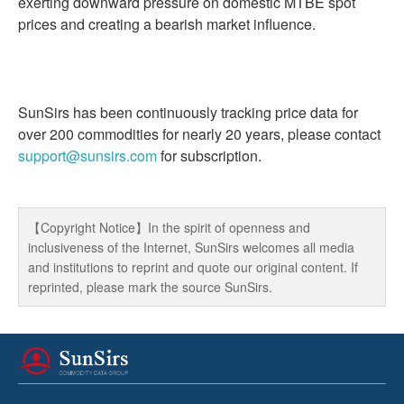
exerting downward pressure on domestic MTBE spot
prices and creating a bearish market influence.
SunSirs has been continuously tracking price data for
over 200 commodities for nearly 20 years, please contact
support@sunsirs.com
for subscription.
【Copyright Notice】In the spirit of openness and
inclusiveness of the Internet, SunSirs welcomes all media
and institutions to reprint and quote our original content. If
reprinted, please mark the source SunSirs.