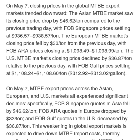
On May 7, closing prices in the global MTBE export
markets trended downward: The Asian MTBE market saw
its closing price drop by $46.62/ton compared to the
previous trading day, with FOB Singapore prices settling
at $936.57–$938.57/ton. The European MTBE market's
closing price fell by $33/ton from the previous day, with
FOB ARA prices closing at $1,098.49–$1,098.99/ton. The
U.S. MTBE market's closing price declined by $36.87/ton
relative to the previous day, with FOB Gulf prices settling
at $1,108.24–$1,108.60/ton ($312.92–$313.02/gallon).
On May 7, MTBE export prices across the Asian,
European, and U.S. markets all experienced significant
declines: specifically, FOB Singapore quotes in Asia fell
by $46.62/ton; FOB ARA quotes in Europe dropped by
$33/ton; and FOB Gulf quotes in the U.S. decreased by
$36.87/ton. This weakening in global export markets is
expected to drive down MTBE import costs, thereby