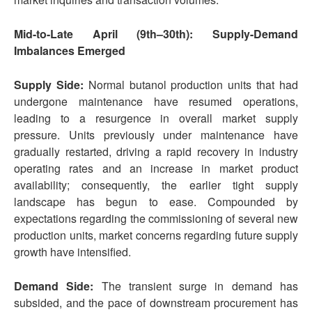
Mid-to-Late April (9th–30th): Supply-Demand
Imbalances Emerged
Supply Side:
Normal butanol production units that had
undergone maintenance have resumed operations,
leading to a resurgence in overall market supply
pressure. Units previously under maintenance have
gradually restarted, driving a rapid recovery in industry
operating rates and an increase in market product
availability; consequently, the earlier tight supply
landscape has begun to ease. Compounded by
expectations regarding the commissioning of several new
production units, market concerns regarding future supply
growth have intensified.
Demand Side:
The transient surge in demand has
subsided, and the pace of downstream procurement has