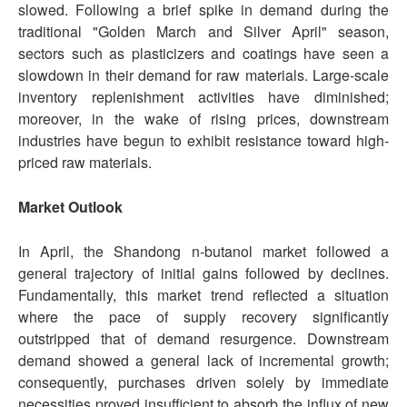
slowed. Following a brief spike in demand during the
traditional "Golden March and Silver April" season,
sectors such as plasticizers and coatings have seen a
slowdown in their demand for raw materials. Large-scale
inventory replenishment activities have diminished;
moreover, in the wake of rising prices, downstream
industries have begun to exhibit resistance toward high-
priced raw materials.
Market Outlook
In April, the Shandong n-butanol market followed a
general trajectory of initial gains followed by declines.
Fundamentally, this market trend reflected a situation
where the pace of supply recovery significantly
outstripped that of demand resurgence. Downstream
demand showed a general lack of incremental growth;
consequently, purchases driven solely by immediate
necessities proved insufficient to absorb the influx of new