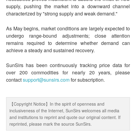
supply, pushing the market into a downward channel
characterized by "strong supply and weak demand."
As May begins, market conditions are largely expected to
undergo range-bound adjustments; close attention
remains required to determine whether demand can
achieve a steady and sustained recovery.
SunSirs has been continuously tracking price data for
over 200 commodities for nearly 20 years, please
contact
support@sunsirs.com
for subscription.
【Copyright Notice】In the spirit of openness and
inclusiveness of the Internet, SunSirs welcomes all media
and institutions to reprint and quote our original content. If
reprinted, please mark the source SunSirs.