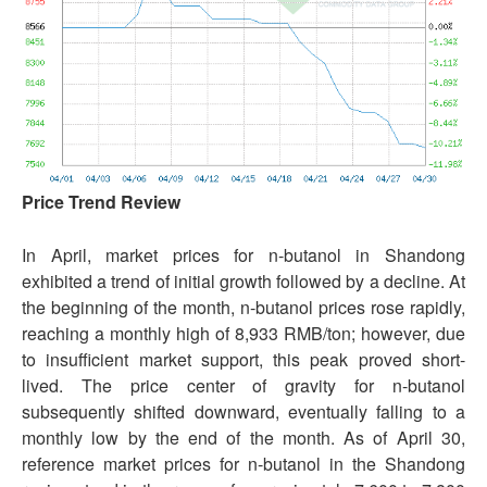
Price Trend Review
In April, market prices for n-butanol in Shandong
exhibited a trend of initial growth followed by a decline. At
the beginning of the month, n-butanol prices rose rapidly,
reaching a monthly high of 8,933 RMB/ton; however, due
to insufficient market support, this peak proved short-
lived. The price center of gravity for n-butanol
subsequently shifted downward, eventually falling to a
monthly low by the end of the month. As of April 30,
reference market prices for n-butanol in the Shandong