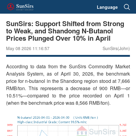
Language
SunSirs: Support Shifted from Strong
to Weak, and Shandong N-Butanol
Prices Plunged Over 10% in April
May 08 2026 11:16:57
SunSirs(John)
According to data from the SunSirs Commodity Market
Analysis System, as of April 30, 2026, the benchmark
price for n-butanol in the Shandong region stood at 7,666
RMB/ton. This represents a decrease of 900 RMB—or
10.51%—compared to the price recorded on April 1
(when the benchmark price was 8,566 RMB/ton).