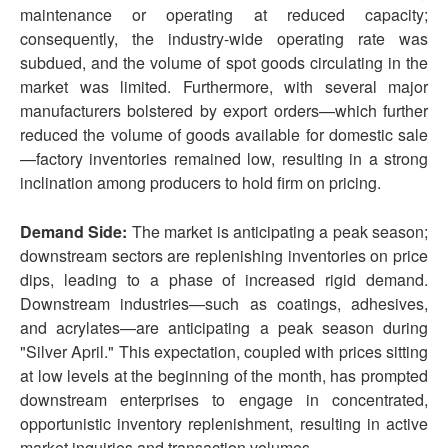
maintenance or operating at reduced capacity;
consequently, the industry-wide operating rate was
subdued, and the volume of spot goods circulating in the
market was limited. Furthermore, with several major
manufacturers bolstered by export orders—which further
reduced the volume of goods available for domestic sale
—factory inventories remained low, resulting in a strong
inclination among producers to hold firm on pricing.
Demand Side:
The market is anticipating a peak season;
downstream sectors are replenishing inventories on price
dips, leading to a phase of increased rigid demand.
Downstream industries—such as coatings, adhesives,
and acrylates—are anticipating a peak season during
"Silver April." This expectation, coupled with prices sitting
at low levels at the beginning of the month, has prompted
downstream enterprises to engage in concentrated,
opportunistic inventory replenishment, resulting in active
market inquiries and transaction volumes.