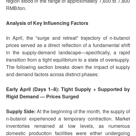
region stood in the range of approximately 7,600 to 7,800
RMB/ton.
Analysis of Key Influencing Factors
In April, the "surge and retreat" trajectory of n-butanol
prices served as a direct reflection of a fundamental shift
in the supply-demand landscape—specifically, a rapid
transition from a tight equilibrium to a state of oversupply.
The following section breaks down the impact of supply
and demand factors across distinct phases:
Early April (Days 1–8): Tight Supply + Supported by
Rigid Demand — Prices Surged
Supply Side:
At the beginning of the month, the supply of
n-butanol experienced a temporary contraction. Market
inventories remained at low levels, as numerous
domestic production facilities were either undergoing