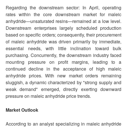
Regarding the downstream sector: In April, operating
rates within the core downstream market for maleic
anhydride—unsaturated resins—remained at a low level.
Downstream enterprises largely scheduled production
based on specific orders; consequently, their procurement
of maleic anhydride was driven primarily by immediate,
essential needs, with little inclination toward bulk
purchasing. Concurrently, the downstream industry faced
mounting pressure on profit margins, leading to a
continued decline in the acceptance of high maleic
anhydride prices. With new market orders remaining
sluggish, a dynamic characterized by "strong supply and
weak demand" emerged, directly exerting downward
pressure on maleic anhydride price trends.
Market
Outlook
According to an analyst specializing in maleic anhydride