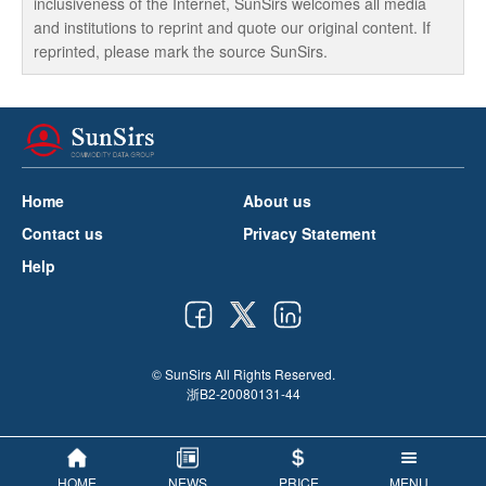
inclusiveness of the Internet, SunSirs welcomes all media
and institutions to reprint and quote our original content. If
reprinted, please mark the source SunSirs.
Home
About us
Contact us
Privacy Statement
Help
© SunSirs All Rights Reserved.
浙B2-20080131-44
HOME
NEWS
PRICE
MENU