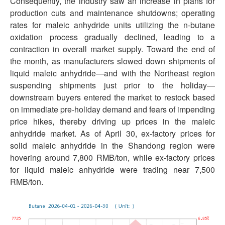
Consequently, the industry saw an increase in plans for
production cuts and maintenance shutdowns; operating
rates for maleic anhydride units utilizing the n-butane
oxidation process gradually declined, leading to a
contraction in overall market supply. Toward the end of
the month, as manufacturers slowed down shipments of
liquid maleic anhydride—and with the Northeast region
suspending shipments just prior to the holiday—
downstream buyers entered the market to restock based
on immediate pre-holiday demand and fears of impending
price hikes, thereby driving up prices in the maleic
anhydride market. As of April 30, ex-factory prices for
solid maleic anhydride in the Shandong region were
hovering around 7,800 RMB/ton, while ex-factory prices
for liquid maleic anhydride were trading near 7,500
RMB/ton.