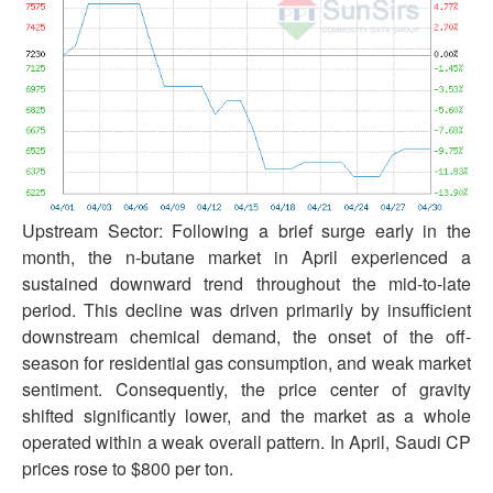
Upstream Sector: Following a brief surge early in the
month, the n-butane market in April experienced a
sustained downward trend throughout the mid-to-late
period. This decline was driven primarily by insufficient
downstream chemical demand, the onset of the off-
season for residential gas consumption, and weak market
sentiment. Consequently, the price center of gravity
shifted significantly lower, and the market as a whole
operated within a weak overall pattern. In April, Saudi CP
prices rose to $800 per ton.