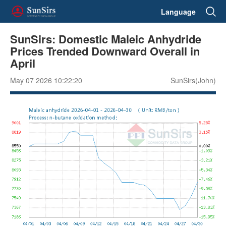
Language
SunSirs: Domestic Maleic Anhydride
Prices Trended Downward Overall in
April
May 07 2026 10:22:20
SunSirs(John)