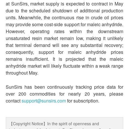
at SunSirs, market supply is expected to contract in May
due to the scheduled shutdown of additional production
units. Meanwhile, the continuous rise in crude oil prices
may provide some cost-side support for maleic anhydride.
However, operating rates within the downstream
unsaturated resin market remain low, making it unlikely
that terminal demand will see any substantial recovery;
consequently, support for maleic anhydride prices
remains insufficient. It is projected that the maleic
anhydride market will likely fluctuate within a weak range
throughout May.
SunSirs has been continuously tracking price data for
over 200 commodities for nearly 20 years, please
contact
support@sunsirs.com
for subscription.
【Copyright Notice】In the spirit of openness and