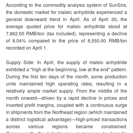
According to the commodity analysis system of SunSirs,
the domestic market for maleic anhydride experienced a
general downward trend in April. As of April 30, the
average quoted price for maleic anhydride stood at
7,862.50 RMB/ton (tax included), representing a decline
of 8.04% compared to the price of 8,550.00 RMB/ton
recorded on April 1.
Supply Side: In April, the supply of maleic anhydride
exhibited a "high at the beginning, low at the end" pattern.
During the first ten days of the month, some production
units maintained high operating rates, resulting in a
relatively ample market supply. From the middle of the
month onward—driven by a rapid decline in prices and
inverted profit margins, coupled with a continuous surge
in shipments from the Northeast region (which maintained
a distinct logistical advantage)—high-priced transactions
across various regions became constrained.