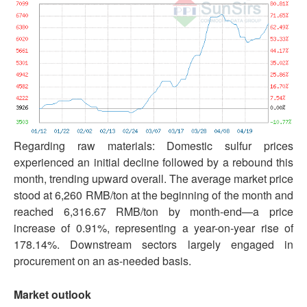
Regarding raw materials: Domestic sulfur prices
experienced an initial decline followed by a rebound this
month, trending upward overall. The average market price
stood at 6,260 RMB/ton at the beginning of the month and
reached 6,316.67 RMB/ton by month-end—a price
increase of 0.91%, representing a year-on-year rise of
178.14%. Downstream sectors largely engaged in
procurement on an as-needed basis.
Market outlook