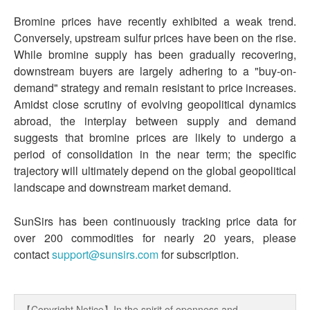
Bromine prices have recently exhibited a weak trend.
Conversely, upstream sulfur prices have been on the rise.
While bromine supply has been gradually recovering,
downstream buyers are largely adhering to a "buy-on-
demand" strategy and remain resistant to price increases.
Amidst close scrutiny of evolving geopolitical dynamics
abroad, the interplay between supply and demand
suggests that bromine prices are likely to undergo a
period of consolidation in the near term; the specific
trajectory will ultimately depend on the global geopolitical
landscape and downstream market demand.
SunSirs has been continuously tracking price data for
over 200 commodities for nearly 20 years, please
contact
support@sunsirs.com
for subscription.
【Copyright Notice】In the spirit of openness and