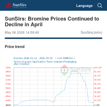
Language
SunSirs: Bromine Prices Continued to
Decline in April
May 06 2026 14:59:49
SunSirs(John)
Price trend