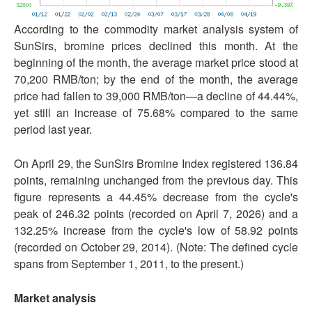
According to the commodity market analysis system of
SunSirs, bromine prices declined this month. At the
beginning of the month, the average market price stood at
70,200 RMB/ton; by the end of the month, the average
price had fallen to 39,000 RMB/ton—a decline of 44.44%,
yet still an increase of 75.68% compared to the same
period last year.
On April 29, the SunSirs Bromine Index registered 136.84
points, remaining unchanged from the previous day. This
figure represents a 44.45% decrease from the cycle's
peak of 246.32 points (recorded on April 7, 2026) and a
132.25% increase from the cycle's low of 58.92 points
(recorded on October 29, 2014). (Note: The defined cycle
spans from September 1, 2011, to the present.)
Market analysis