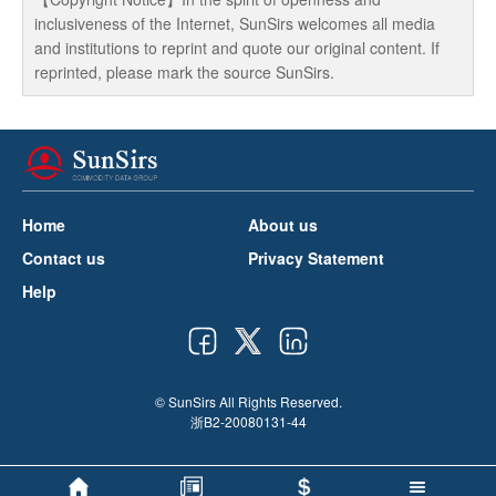
inclusiveness of the Internet, SunSirs welcomes all media
and institutions to reprint and quote our original content. If
reprinted, please mark the source SunSirs.
Home
About us
Contact us
Privacy Statement
Help
© SunSirs All Rights Reserved.
浙B2-20080131-44