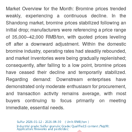
Market Overview for the Month: Bromine prices trended
weakly, experiencing a continuous decline. In the
Shandong market, bromine prices stabilized following an
initial drop; manufacturers were referencing a price range
of 35,000–42,000 RMB/ton, with quoted prices leveling
off after a downward adjustment. Within the domestic
bromine industry, operating rates had steadily rebounded,
and market inventories were being gradually replenished;
consequently, after falling to a low point, bromine prices
have ceased their decline and temporarily stabilized.
Regarding demand: Downstream enterprises have
demonstrated only moderate enthusiasm for procurement,
and transaction activity remains average, with most
buyers continuing to focus primarily on meeting
immediate, essential needs.