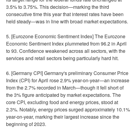
3.5% to 3.75%. This decision—marking the third
consecutive time this year that interest rates have been
held steady—was in line with broad market expectations.
5. [Eurozone Economic Sentiment Index] The Eurozone
Economic Sentiment Index plummeted from 96.2 in April
to 93. Confidence weakened across all sectors, with the
services and retail sectors being particularly hard hit.
6. [Germany CPI] Germany's preliminary Consumer Price
Index (CPI) for April rose 2.9% year-on-year—an increase
from the 2.7% recorded in March—though it fell short of
the 3% figure anticipated by market expectations. The
core CPI, excluding food and energy prices, stood at
2.3%. Notably, energy prices surged approximately 10.1%
year-on-year, marking their largest increase since the
beginning of 2023.