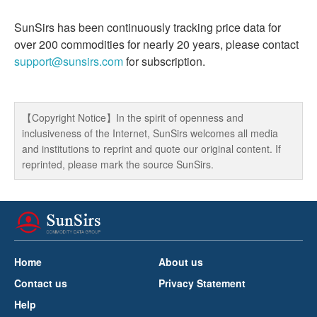
SunSirs has been continuously tracking price data for
over 200 commodities for nearly 20 years, please contact
support@sunsirs.com
for subscription.
【Copyright Notice】In the spirit of openness and
inclusiveness of the Internet, SunSirs welcomes all media
and institutions to reprint and quote our original content. If
reprinted, please mark the source SunSirs.
Home
About us
Contact us
Privacy Statement
Help