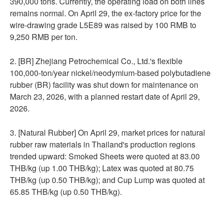
390,000 tons. Currently, the operating load on both lines
remains normal. On April 29, the ex-factory price for the
wire-drawing grade L5E89 was raised by 100 RMB to
9,250 RMB per ton.
2. [BR] Zhejiang Petrochemical Co., Ltd.'s flexible
100,000-ton/year nickel/neodymium-based polybutadiene
rubber (BR) facility was shut down for maintenance on
March 23, 2026, with a planned restart date of April 29,
2026.
3. [Natural Rubber] On April 29, market prices for natural
rubber raw materials in Thailand's production regions
trended upward: Smoked Sheets were quoted at 83.00
THB/kg (up 1.00 THB/kg); Latex was quoted at 80.75
THB/kg (up 0.50 THB/kg); and Cup Lump was quoted at
65.85 THB/kg (up 0.50 THB/kg).