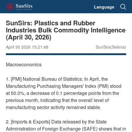
Language
SunSirs: Plastics and Rubber
Industries Bulk Commodity Intelligence
(April 30, 2026)
April 30 2026 15:21:48
SunSirs(Selena)
Macroeconomics
1. [PMI] National Bureau of Statistics: In April, the
Manufacturing Purchasing Managers' Index (PMI) stood
at 50.3%, a decrease of 0.1 percentage points from the
previous month, indicating that the overall level of
manufacturing sector activity remained stable.
2. [Imports & Exports] Data released by the State
Administration of Foreign Exchange (SAFE) shows that in