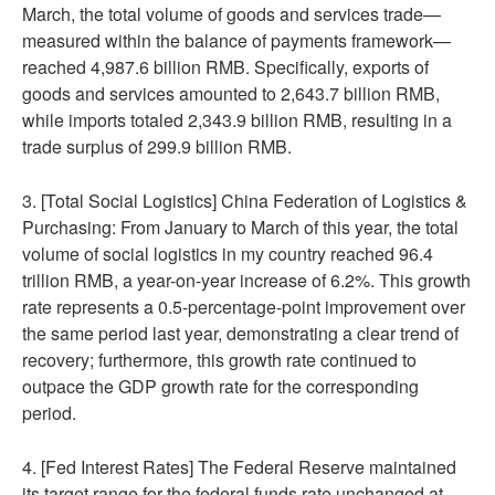
March, the total volume of goods and services trade—
measured within the balance of payments framework—
reached 4,987.6 billion RMB. Specifically, exports of
goods and services amounted to 2,643.7 billion RMB,
while imports totaled 2,343.9 billion RMB, resulting in a
trade surplus of 299.9 billion RMB.
3. [Total Social Logistics] China Federation of Logistics &
Purchasing: From January to March of this year, the total
volume of social logistics in my country reached 96.4
trillion RMB, a year-on-year increase of 6.2%. This growth
rate represents a 0.5-percentage-point improvement over
the same period last year, demonstrating a clear trend of
recovery; furthermore, this growth rate continued to
outpace the GDP growth rate for the corresponding
period.
4. [Fed Interest Rates] The Federal Reserve maintained
its target range for the federal funds rate unchanged at