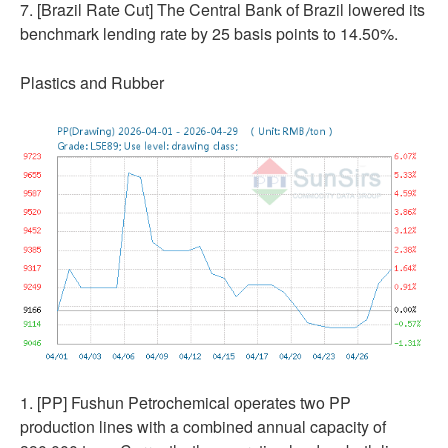
7. [Brazil Rate Cut] The Central Bank of Brazil lowered its
benchmark lending rate by 25 basis points to 14.50%.
Plastics and Rubber
1. [PP] Fushun Petrochemical operates two PP
production lines with a combined annual capacity of