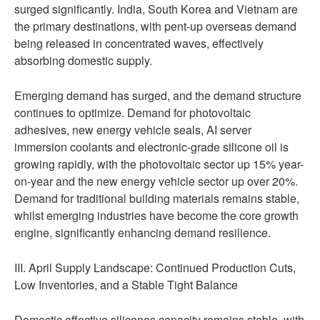
surged significantly. India, South Korea and Vietnam are
the primary destinations, with pent-up overseas demand
being released in concentrated waves, effectively
absorbing domestic supply.
Emerging demand has surged, and the demand structure
continues to optimize. Demand for photovoltaic
adhesives, new energy vehicle seals, AI server
immersion coolants and electronic-grade silicone oil is
growing rapidly, with the photovoltaic sector up 15% year-
on-year and the new energy vehicle sector up over 20%.
Demand for traditional building materials remains stable,
whilst emerging industries have become the core growth
engine, significantly enhancing demand resilience.
III. April Supply Landscape: Continued Production Cuts,
Low Inventories, and a Stable Tight Balance
Domestic effective silicones capacity remains stable, with