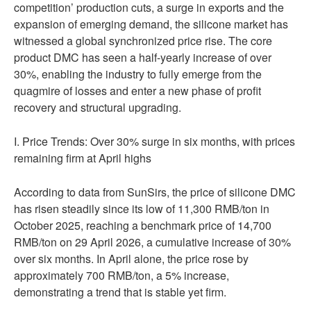
competition’ production cuts, a surge in exports and the
expansion of emerging demand, the silicone market has
witnessed a global synchronized price rise. The core
product DMC has seen a half-yearly increase of over
30%, enabling the industry to fully emerge from the
quagmire of losses and enter a new phase of profit
recovery and structural upgrading.
I. Price Trends: Over 30% surge in six months, with prices
remaining firm at April highs
According to data from SunSirs, the price of silicone DMC
has risen steadily since its low of 11,300 RMB/ton in
October 2025, reaching a benchmark price of 14,700
RMB/ton on 29 April 2026, a cumulative increase of 30%
over six months. In April alone, the price rose by
approximately 700 RMB/ton, a 5% increase,
demonstrating a trend that is stable yet firm.