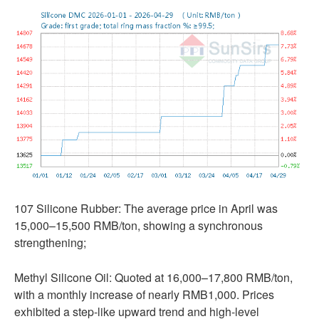
107 Silicone Rubber: The average price in April was
15,000–15,500 RMB/ton, showing a synchronous
strengthening;
Methyl Silicone Oil: Quoted at 16,000–17,800 RMB/ton,
with a monthly increase of nearly RMB1,000. Prices
exhibited a step-like upward trend and high-level