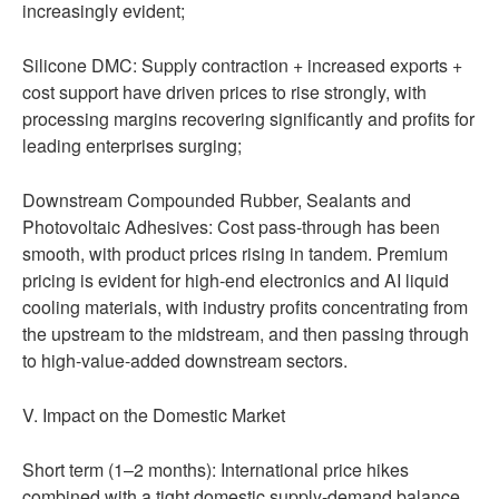
increasingly evident;
Silicone DMC: Supply contraction + increased exports +
cost support have driven prices to rise strongly, with
processing margins recovering significantly and profits for
leading enterprises surging;
Downstream Compounded Rubber, Sealants and
Photovoltaic Adhesives: Cost pass-through has been
smooth, with product prices rising in tandem. Premium
pricing is evident for high-end electronics and AI liquid
cooling materials, with industry profits concentrating from
the upstream to the midstream, and then passing through
to high-value-added downstream sectors.
V. Impact on the Domestic Market
Short term (1–2 months): International price hikes
combined with a tight domestic supply-demand balance