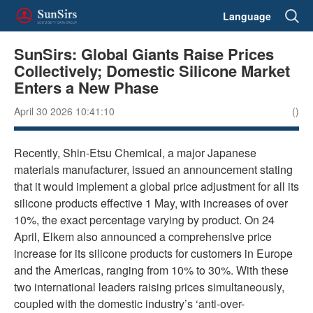
Language
SunSirs: Global Giants Raise Prices
Collectively; Domestic Silicone Market
Enters a New Phase
April 30 2026 10:41:10
()
Recently, Shin-Etsu Chemical, a major Japanese
materials manufacturer, issued an announcement stating
that it would implement a global price adjustment for all its
silicone products effective 1 May, with increases of over
10%, the exact percentage varying by product. On 24
April, Elkem also announced a comprehensive price
increase for its silicone products for customers in Europe
and the Americas, ranging from 10% to 30%. With these
two international leaders raising prices simultaneously,
coupled with the domestic industry’s ‘anti-over-