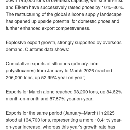
down 145,000 tons of overseas capacity, whilst Shin-Etsu
and Elkem have successively raised prices by 10%–30%.
The restructuring of the global silicone supply landscape
has opened up upside potential for domestic prices and
further enhanced export competitiveness.
Explosive export growth, strongly supported by overseas
demand. Customs data shows:
Cumulative exports of silicones (primary-form
polysiloxanes) from January to March 2026 reached
206,000 tons, up 52.99% year-on-year;
Exports for March alone reached 98,200 tons, up 84.62%
month-on-month and 87.57% year-on-year;
Exports for the same period (January–March) in 2025
stood at 134,700 tons, representing a mere 10.41% year-
on-year increase, whereas this year’s growth rate has