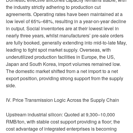
the industry strictly adhering to production cut
agreements. Operating rates have been maintained at a
low level of 65%–68%, resulting in a year-on-year decline
in output. Social inventories are at their lowest level in
nearly three years, whilst manufacturers’ pre-sale orders
are fully booked, generally extending into mid-to-late May,
leading to tight spot market supply. Overseas, with
underutilized production facilities in Europe, the US,
Japan and South Korea, import volumes remained low.
The domestic market shifted from a net import to a net
export position, providing strong support from the supply
side.
IV. Price Transmission Logic Across the Supply Chain
Upstream industrial silicon: Quoted at 9,300–10,000
RMB/ton, with stable cost support providing a floor; the
cost advantage of integrated enterprises is becoming