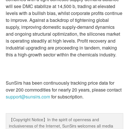
will see DMC stabilize at 14,500 b, trading at elevated
levels with a bullish bias, whilst corporate profits continue
to improve. Against a backdrop of tightening global
supply, improving domestic supply-demand dynamics
and ongoing structural optimization, the silicones market
is operating steadily at high levels. Profit recovery and
industrial upgrading are proceeding in tandem, making
this a high-growth sector within the chemicals industry.
SunSirs has been continuously tracking price data for
over 200 commodities for nearly 20 years, please contact
support@sunsirs.com
for subscription.
【Copyright Notice】In the spirit of openness and
inclusiveness of the Internet, SunSirs welcomes all media