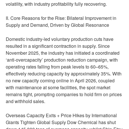
volatility, with industry profitability fully recovering.
II. Core Reasons for the Rise: Bilateral Improvement in
Supply and Demand, Driven by Global Resonance
Domestic industry-led voluntary production cuts have
resulted in a significant contraction in supply. Since
November 2025, the industry has initiated a coordinated
‘anti-overcapacity’ production reduction campaign, with
operating rates falling from peak levels to 60–65%,
effectively reducing capacity by approximately 35%. With
no new capacity coming online in April 2026, coupled
with maintenance at some facilities, the spot market
remains tight, prompting companies to hold firm on prices
and withhold sales.
Overseas Capacity Exits + Price Hikes by International
Giants Tighten Global Supply Dow Chemical has shut