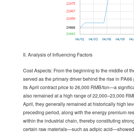
II. Analysis of Influencing Factors
Cost Aspects: From the beginning to the middle of the
served as the primary driver behind the rise in PA6
its April contract price to 26,000 RMB/ton—a signifi
also remained at a high range of 22,000–23,000 RMB/
April, they generally remained at historically high leve
preceding period, along with the energy premium res
within the industrial chain, thereby constituting strong
certain raw materials—such as adipic acid—showed si