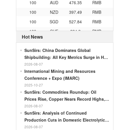
100
NZD
397.49
RMB
100
SGD
527.84
RMB
100
CHF
834.3
RMB
Hot News
100
CAD
483.32
RMB
100
RMB
119.05
MOP
SunSirs: China Dominates Global
100
RMB
60.343
MYR
Shipbuilding: All Key Metrics Surge in H1
2026
2026-08-07
100
RMB
1218.01
RUB
International Mining and Resources
100
RMB
241.34
ZAR
Conference + Expo (IMARC)
100
RMB
21044.0
KRW
2025-10-27
SunSirs: Commodities Roundup: Oil
100
RMB
54.226
AED
Prices Rise, Copper Nears Record Highs,
100
RMB
55.436
SAR
Gold Dips Slightly
2026-08-07
SunSirs: Analysis of Continued
100
RMB
4675.68
HUF
Production Cuts in Domestic Electrolytic
100
RMB
55.053
PLN
Nickel
2026-08-07