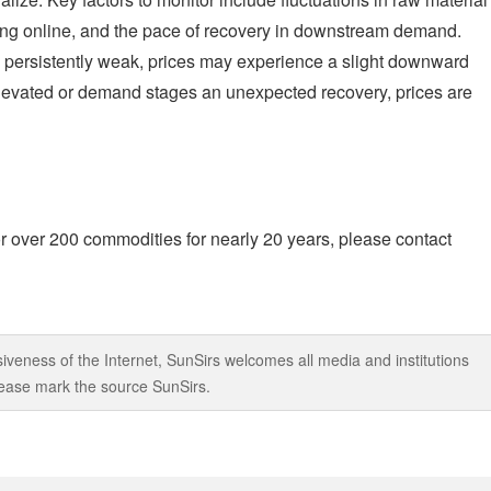
ing online, and the pace of recovery in downstream demand.
 persistently weak, prices may experience a slight downward
 elevated or demand stages an unexpected recovery, prices are
r over 200 commodities for nearly 20 years, please contact
iveness of the Internet, SunSirs welcomes all media and institutions
 please mark the source SunSirs.