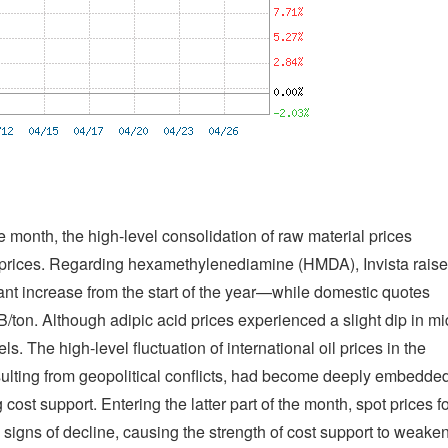
 month, the high-level consolidation of raw material prices
6 prices. Regarding hexamethylenediamine (HMDA), Invista rais
cant increase from the start of the year—while domestic quotes
ton. Although adipic acid prices experienced a slight dip in mi
ls. The high-level fluctuation of international oil prices in the
ulting from geopolitical conflicts, had become deeply embedde
 cost support. Entering the latter part of the month, spot prices f
gns of decline, causing the strength of cost support to weake