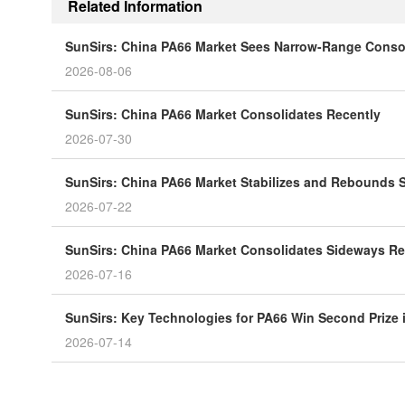
Related Information
SunSirs: China PA66 Market Sees Narrow-Range Consol
2026-08-06
SunSirs: China PA66 Market Consolidates Recently
2026-07-30
SunSirs: China PA66 Market Stabilizes and Rebounds S
2026-07-22
SunSirs: China PA66 Market Consolidates Sideways Re
2026-07-16
SunSirs: Key Technologies for PA66 Win Second Prize
2026-07-14