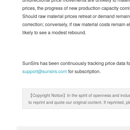
prices, the progress of new production capacity com
Should raw material prices retreat or demand remain
correction; conversely, if raw material costs remain
likely to see a modest rebound.
SunSirs has been continuously tracking price data fo
support@sunsirs.com
for subscription.
【Copyright Notice】In the spirit of openness and inclus
to reprint and quote our original content. If reprinted,