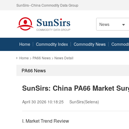
SunSirs--China Commodity Data Group
News
Home
Commodity Index
Commodity News
Commodity
Home
>
PA66 News
> News Detail
PA66 News
SunSirs: China PA66 Market Surg
April 30 2026 10:18:25
SunSirs(Selena)
I. Market Trend Review