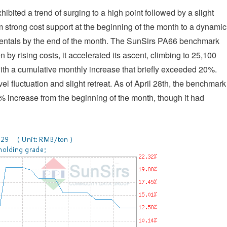
ibited a trend of surging to a high point followed by a slight
om strong cost support at the beginning of the month to a dynamic
entals by the end of the month. The SunSirs PA66 benchmark
n by rising costs, it accelerated its ascent, climbing to 25,100
h a cumulative monthly increase that briefly exceeded 20%.
l fluctuation and slight retreat. As of April 28th, the benchmark
% increase from the beginning of the month, though it had