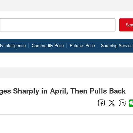
Sea
 Intelligence
Commodity Price
Futures Price
Sourcing Service
es Sharply in April, Then Pulls Back