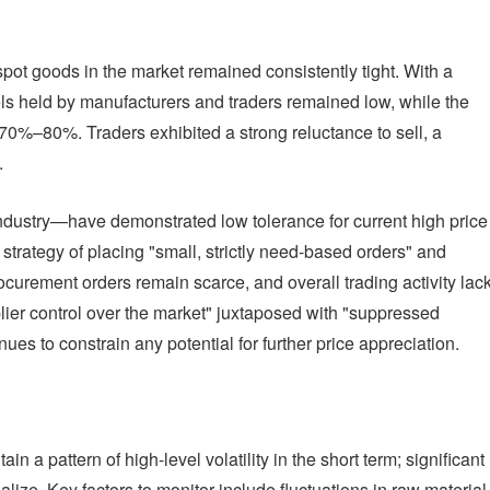
spot goods in the market remained consistently tight. With a
vels held by manufacturers and traders remained low, while the
70%–80%. Traders exhibited a strong reluctance to sell, a
.
dustry—have demonstrated low tolerance for current high price
strategy of placing "small, strictly need-based orders" and
curement orders remain scarce, and overall trading activity lac
plier control over the market" juxtaposed with "suppressed
s to constrain any potential for further price appreciation.
 a pattern of high-level volatility in the short term; significant
lize. Key factors to monitor include fluctuations in raw material