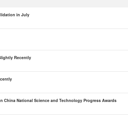
idation in July
lightly Recently
cently
 in China National Science and Technology Progress Awards