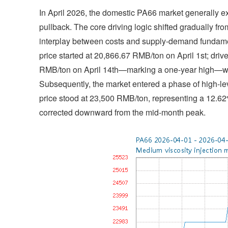
In April 2026, the domestic PA66 market generally exh
pullback. The core driving logic shifted gradually fr
interplay between costs and supply-demand fundam
price started at 20,866.67 RMB/ton on April 1st; drive
RMB/ton on April 14th—marking a one-year high—wit
Subsequently, the market entered a phase of high-leve
price stood at 23,500 RMB/ton, representing a 12.62
corrected downward from the mid-month peak.