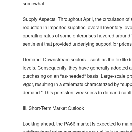
somewhat.
Supply Aspects: Throughout April, the circulation of 
reduction in imported supplies, overall inventory le
operating rates of some enterprises hovered around 
sentiment that provided underlying support for prices
Demand: Downstream sectors—such as the textile in
levels. Consequently, they have generally adopted a 
purchasing on an "as-needed" basis. Large-scale pro
vigor, resulting in a stalemate characterized by "sup
demand." This persistent weakness in demand continue
III. Short-Term Market Outlook
Looking ahead, the PA66 market is expected to maintain
unidirectional price movements are unlikely to materia