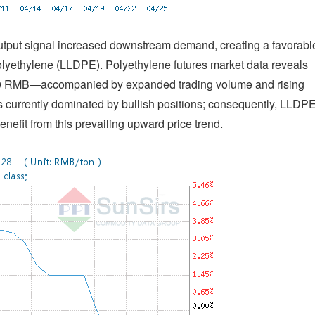
output signal increased downstream demand, creating a favorabl
olyethylene (LLDPE). Polyethylene futures market data reveals
100 RMB—accompanied by expanded trading volume and rising
 is currently dominated by bullish positions; consequently, LLDP
nefit from this prevailing upward price trend.