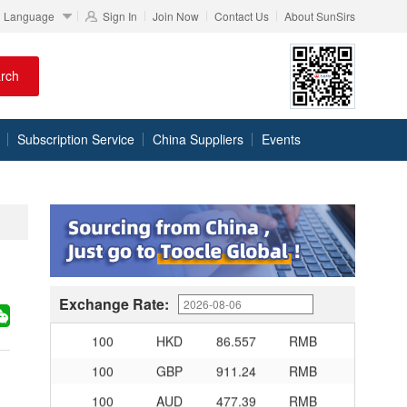
Language
Sign In
Join Now
Contact Us
About SunSirs
100
RMB
95.61
DKK
rch
100
RMB
140.21
SEK
100
RMB
140.86
NOK
Subscription Service
China Suppliers
Events
100
RMB
702.903
TRY
100
RMB
254.33
MXN
100
RMB
489.82
THB
100
USD
678.95
RMB
100
EUR
781.97
RMB
100
JPY
4.2956
RMB
Exchange Rate:
100
HKD
86.557
RMB
100
GBP
911.24
RMB
100
AUD
477.39
RMB