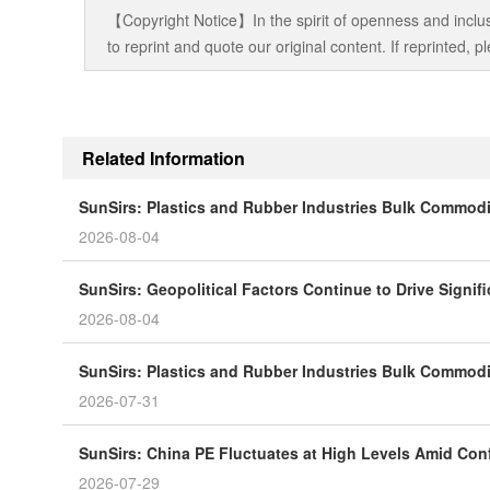
【Copyright Notice】In the spirit of openness and inclus
to reprint and quote our original content. If reprinted,
Related Information
SunSirs: Plastics and Rubber Industries Bulk Commodit
2026-08-04
SunSirs: Geopolitical Factors Continue to Drive Significa
2026-08-04
SunSirs: Plastics and Rubber Industries Bulk Commodity
2026-07-31
SunSirs: China PE Fluctuates at High Levels Amid Conf
2026-07-29