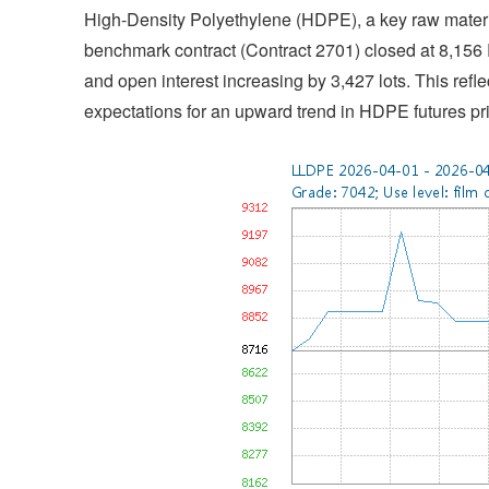
High-Density Polyethylene (HDPE), a key raw materia
benchmark contract (Contract 2701) closed at 8,15
and open interest increasing by 3,427 lots. This refle
expectations for an upward trend in HDPE futures pr