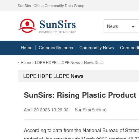
SunSirs--China Commodity Data Group
News
Home
Commodity Index
Commodity News
Commodity
Home
>
LDPE HDPE LLDPE News
> News Detail
LDPE HDPE LLDPE News
SunSirs: Rising Plastic Produc
April 29 2026 13:29:02
SunSirs(Selena)
According to data from the National Bureau of Statisti
period of January through March 2026 reached 18.77