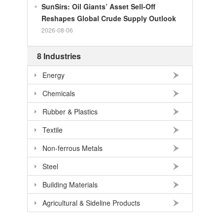
SunSirs: Oil Giants’ Asset Sell-Off
100
RMB
140.21
SEK
Reshapes Global Crude Supply Outlook
2026-08-06
100
RMB
140.86
NOK
100
RMB
702.903
TRY
8 Industries
100
RMB
254.33
MXN
Energy
100
RMB
489.82
THB
Chemicals
100
USD
678.95
RMB
Rubber & Plastics
100
EUR
781.97
RMB
100
JPY
4.2956
RMB
Textile
100
HKD
86.557
RMB
Non-ferrous Metals
100
GBP
911.24
RMB
Steel
100
AUD
477.39
RMB
Building Materials
Agricultural & Sideline Products