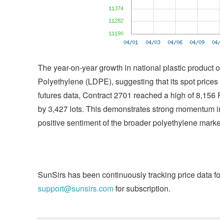
The year-on-year growth in national plastic product 
Polyethylene (LDPE), suggesting that its spot prices
futures data, Contract 2701 reached a high of 8,1
by 3,427 lots. This demonstrates strong momentum in 
positive sentiment of the broader polyethylene marke
SunSirs has been continuously tracking price data fo
support@sunsirs.com
for subscription.