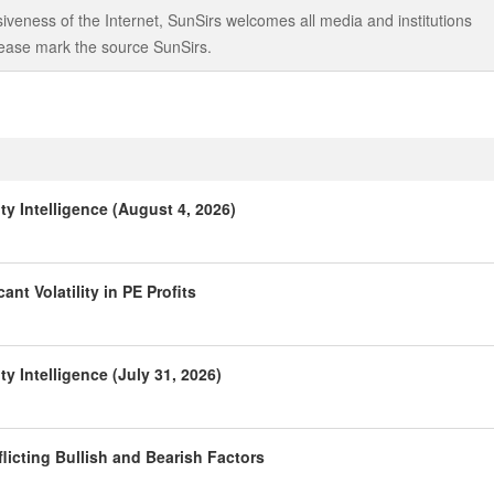
iveness of the Internet, SunSirs welcomes all media and institutions
 please mark the source SunSirs.
y Intelligence (August 4, 2026)
nt Volatility in PE Profits
 Intelligence (July 31, 2026)
licting Bullish and Bearish Factors