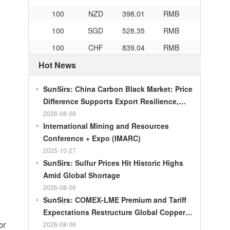
100
NZD
398.01
RMB
100
SGD
528.35
RMB
100
CHF
839.04
RMB
100
CAD
482.76
RMB
Hot News
100
RMB
119.05
MOP
SunSirs: China Carbon Black Market: Price
100
RMB
60.421
MYR
Difference Supports Export Resilience,
100
RMB
1199.54
RUB
Growth Potential Gradually Narrows in the
2026-08-06
Second Half of the Year
International Mining and Resources
100
RMB
241.01
ZAR
Conference + Expo (IMARC)
100
RMB
21035.0
KRW
2025-10-27
100
RMB
54.301
AED
SunSirs: Sulfur Prices Hit Historic Highs
Amid Global Shortage
100
RMB
55.526
SAR
2026-08-06
100
RMB
4620.47
HUF
SunSirs: COMEX-LME Premium and Tariff
100
RMB
54.926
PLN
Expectations Restructure Global Copper
or
Supply Pattern
2026-08-06
100
RMB
95.61
DKK