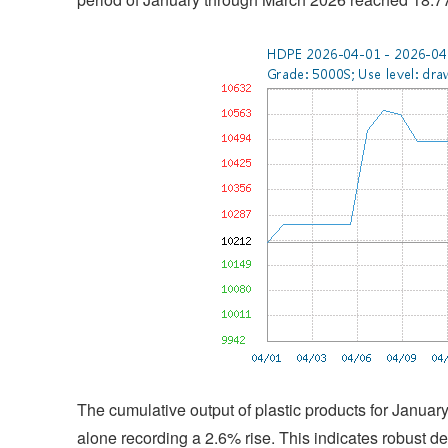
The cumulative output of plastic products for Janua
alone recording a 2.6% rise. This indicates robust dem