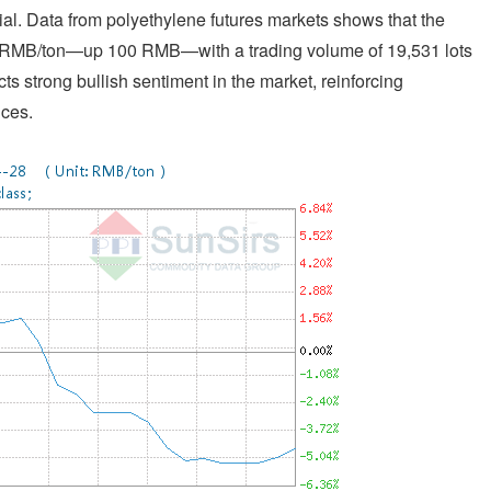
l. Data from polyethylene futures markets shows that the
6 RMB/ton—up 100 RMB—with a trading volume of 19,531 lots
cts strong bullish sentiment in the market, reinforcing
ices.