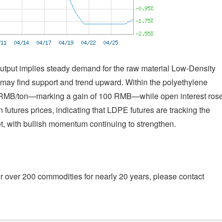
output implies steady demand for the raw material Low-Density
 may find support and trend upward. Within the polyethylene
56 RMB/ton—marking a gain of 100 RMB—while open interest ros
futures prices, indicating that LDPE futures are tracking the
t, with bullish momentum continuing to strengthen.
r over 200 commodities for nearly 20 years, please contact