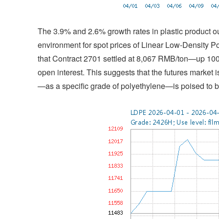
The 3.9% and 2.6% growth rates in plastic product 
environment for spot prices of Linear Low-Density P
that Contract 2701 settled at 8,067 RMB/ton—up 
open interest. This suggests that the futures market
—as a specific grade of polyethylene—is poised to be