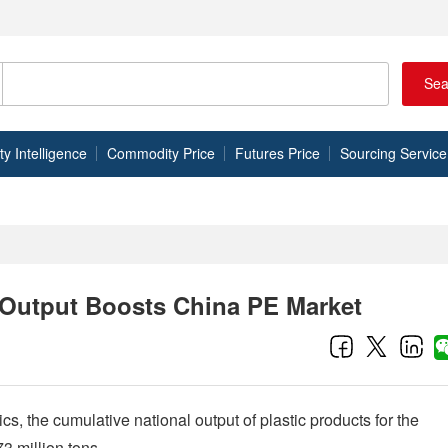
Sea
 Intelligence
Commodity Price
Futures Price
Sourcing Service
t Output Boosts China PE Market
cs, the cumulative national output of plastic products for the
3 million tons.