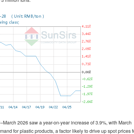
ry–March 2026 saw a year-on-year increase of 3.9%, with March
and for plastic products, a factor likely to drive up spot prices f