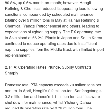
80.8%, up 0.6% month-on-month; however, Hengli
Refining & Chemical reduced its operating load following
sanctions, compounded by scheduled maintenance
totaling over 5 million tons in May at Hainan Refining &
Chemical, Yangzi Petrochemical and others, leading to
expectations of tightening supply. The PX operating rate
in Asia stood at 66.2%. Plants in Japan and South Korea
continued to reduce operating rates due to insufficient
naphtha supplies from the Middle East, with limited import
replenishment.
2. PTA: Operating Rates Plunge, Supply Contracts
Sharply
Domestic total PTA capacity exceeds 70 million tons per
annum. In April, Hengli’s 2.2 million-ton, Sanfangxiang’s
3.2 million-ton and Ineos’s 1.1 million-ton facilities were
shut down for maintenance, whilst Yisheng Dahua
reduced its operating rate by 3.75 million tons. The