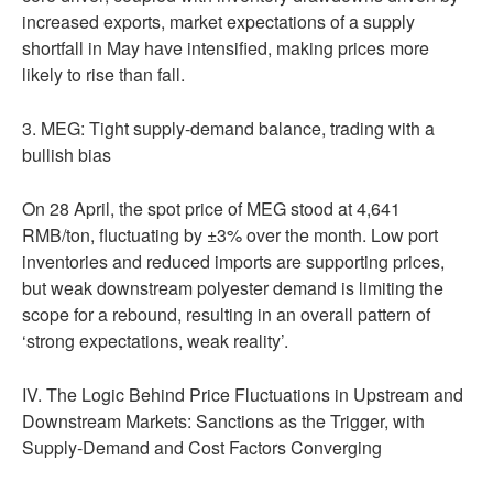
increased exports, market expectations of a supply
shortfall in May have intensified, making prices more
likely to rise than fall.
3. MEG: Tight supply-demand balance, trading with a
bullish bias
On 28 April, the spot price of MEG stood at 4,641
RMB/ton, fluctuating by ±3% over the month. Low port
inventories and reduced imports are supporting prices,
but weak downstream polyester demand is limiting the
scope for a rebound, resulting in an overall pattern of
‘strong expectations, weak reality’.
IV. The Logic Behind Price Fluctuations in Upstream and
Downstream Markets: Sanctions as the Trigger, with
Supply-Demand and Cost Factors Converging