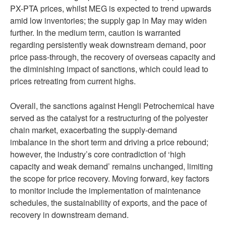
PX-PTA prices, whilst MEG is expected to trend upwards
amid low inventories; the supply gap in May may widen
further. In the medium term, caution is warranted
regarding persistently weak downstream demand, poor
price pass-through, the recovery of overseas capacity and
the diminishing impact of sanctions, which could lead to
prices retreating from current highs.
Overall, the sanctions against Hengli Petrochemical have
served as the catalyst for a restructuring of the polyester
chain market, exacerbating the supply-demand
imbalance in the short term and driving a price rebound;
however, the industry’s core contradiction of ‘high
capacity and weak demand’ remains unchanged, limiting
the scope for price recovery. Moving forward, key factors
to monitor include the implementation of maintenance
schedules, the sustainability of exports, and the pace of
recovery in downstream demand.