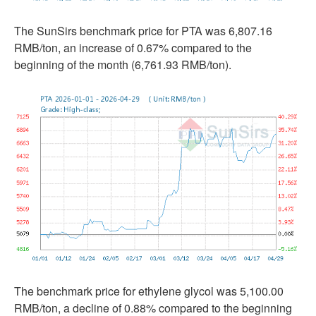
The SunSirs benchmark price for PTA was 6,807.16
RMB/ton, an increase of 0.67% compared to the
beginning of the month (6,761.93 RMB/ton).
The benchmark price for ethylene glycol was 5,100.00
RMB/ton, a decline of 0.88% compared to the beginning