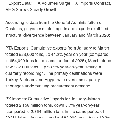
I. Export Data: PTA Volumes Surge, PX Imports Contract,
MEG Shows Steady Growth
According to data from the General Administration of
Customs, polyester chain imports and exports exhibited
structural divergence between January and March 2026:
PTA Exports: Cumulative exports from January to March
totaled 923,000 tons, up 41.2% year-on-year (compared
to 654,000 tons in the same period of 2025); March alone
saw 387,000 tons , up 58.5% year-on-year, setting a
quarterly record high. The primary destinations were
Turkey, Vietnam and Egypt, with overseas capacity
shortages underpinning procurement demand.
PX Imports: Cumulative imports for January–March
totaled 2.158 million tons, down 8.7% year-on-year
(compared to 2.364 million tons in the same period of
2025); March imports stood at 682,000 tons, down 12.3%