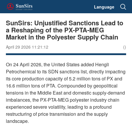
Language
SunSirs: Unjustified Sanctions Lead to
a Reshaping of the PX-PTA-MEG
Market in the Polyester Supply Chain
April 29 2026 11:21:12
()
On 24 April 2026, the United States added Hengli
Petrochemical to its SDN sanctions list, directly impacting
its core production capacity of 5.2 million tons of PX and
16.6 million tons of PTA. Compounded by geopolitical
tensions in the Middle East and domestic supply-demand
imbalances, the PX-PTA-MEG polyester industry chain
experienced severe volatility, leading to a profound
restructuring of price transmission and the supply
landscape.