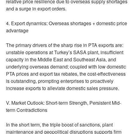
relative price resilience due to overseas supply shortages
and a surge in export orders.
4. Export dynamics: Overseas shortages + domestic price
advantage
The primary drivers of the sharp rise in PTA exports are:
unstable operations at Turkey’s SASA plant, insufficient
capacity in the Middle East and Southeast Asia, and
underlying overseas demand; coupled with low domestic
PTA prices and export tax rebates, the cost-effectiveness
is outstanding, prompting enterprises to proactively
increase exports to alleviate domestic sales pressure.
V. Market Outlook: Short-term Strength, Persistent Mid-
term Contradictions
In the short term, the triple boost of sanctions, plant
maintenance and geopolitical disruptions supports firm