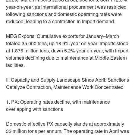
year-on-year, as international procurement was restricted
following sanctions and domestic operating rates were
reduced, leading to a contraction in import demand.
MEG Exports: Cumulative exports for January–March
totaled 35,000 tons, up 18.9% year-on-year; imports stood
at 1.876 million tons, down 5.2% year-on-year, with import
volumes declining due to maintenance at Middle Eastern
facilities.
II. Capacity and Supply Landscape Since April: Sanctions
Catalyze Contraction, Maintenance Work Concentrated
1. PX: Operating rates decline, with maintenance
overlapping with sanctions
Domestic effective PX capacity stands at approximately
32 million tons per annum. The operating rate in April was