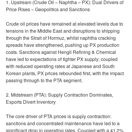
1. Upstream (Crude Oil – Naphtha – PX): Dual Drivers of
Price Rises – Geopolitics and Sanctions
Crude oil prices have remained at elevated levels due to
tensions in the Middle East and disruptions to shipping
through the Strait of Hormuz, whilst naphtha cracking
spreads have strengthened, pushing up PX production
costs. Sanctions against Hengli Refining & Chemical
have led to expectations of tighter PX supply; coupled
with reduced operating rates at Japanese and South
Korean plants, PX prices rebounded first, with the impact
passing through to the PTA segment.
2. Midstream (PTA): Supply Contraction Dominates,
Exports Divert Inventory
The core driver of PTA prices is supply contraction:
sanctions and concentrated maintenance have led to a
significant drop in operating rates. Coupled with a 41.2%