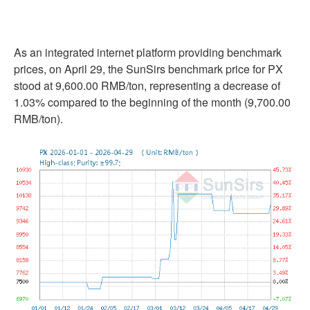
As an integrated internet platform providing benchmark
prices, on April 29, the SunSirs benchmark price for PX
stood at 9,600.00 RMB/ton, representing a decrease of
1.03% compared to the beginning of the month (9,700.00
RMB/ton).