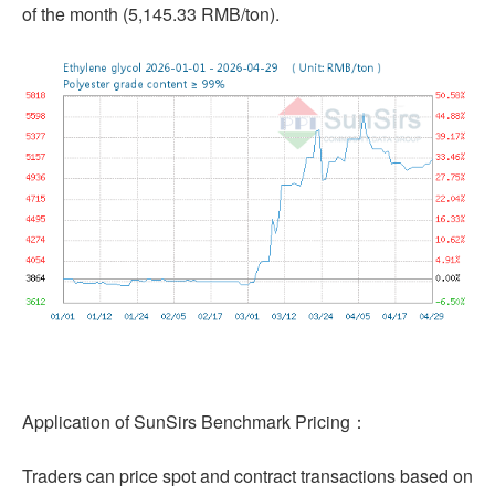
of the month (5,145.33 RMB/ton).
Application of SunSirs Benchmark Pricing：
Traders can price spot and contract transactions based on