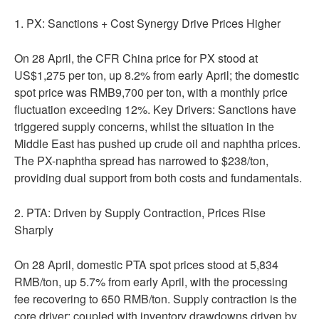
1. PX: Sanctions + Cost Synergy Drive Prices Higher
On 28 April, the CFR China price for PX stood at
US$1,275 per ton, up 8.2% from early April; the domestic
spot price was RMB9,700 per ton, with a monthly price
fluctuation exceeding 12%. Key Drivers: Sanctions have
triggered supply concerns, whilst the situation in the
Middle East has pushed up crude oil and naphtha prices.
The PX-naphtha spread has narrowed to $238/ton,
providing dual support from both costs and fundamentals.
2. PTA: Driven by Supply Contraction, Prices Rise
Sharply
On 28 April, domestic PTA spot prices stood at 5,834
RMB/ton, up 5.7% from early April, with the processing
fee recovering to 650 RMB/ton. Supply contraction is the
core driver; coupled with inventory drawdowns driven by