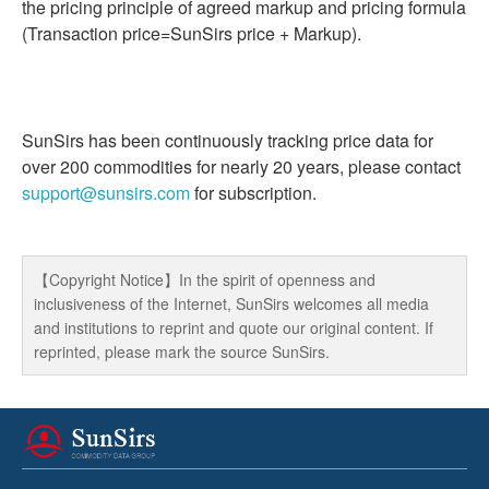
the pricing principle of agreed markup and pricing formula
(Transaction price=SunSirs price + Markup).
SunSirs has been continuously tracking price data for
over 200 commodities for nearly 20 years, please contact
support@sunsirs.com
for subscription.
【Copyright Notice】In the spirit of openness and
inclusiveness of the Internet, SunSirs welcomes all media
and institutions to reprint and quote our original content. If
reprinted, please mark the source SunSirs.