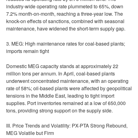
industry-wide operating rate plummeted to 65%, down
7.2% month-on-month, reaching a three-year low. The
knock-on effects of sanctions, combined with seasonal
maintenance, have widened the short-term supply gap.
3. MEG: High maintenance rates for coal-based plants;
imports remain tight
Domestic MEG capacity stands at approximately 22
million tons per annum. In April, coal-based plants
underwent concentrated maintenance, with an operating
rate of 58%; oil-based plants were affected by geopolitical
tensions in the Middle East, leading to tight import
supplies. Port inventories remained at a low of 650,000
tons, providing strong support on the supply side.
III. Price Trends and Volatility: PX-PTA Strong Rebound,
MEG Volatile but Firm