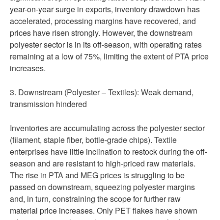
year-on-year surge in exports, inventory drawdown has
accelerated, processing margins have recovered, and
prices have risen strongly. However, the downstream
polyester sector is in its off-season, with operating rates
remaining at a low of 75%, limiting the extent of PTA price
increases.
3. Downstream (Polyester – Textiles): Weak demand,
transmission hindered
Inventories are accumulating across the polyester sector
(filament, staple fiber, bottle-grade chips). Textile
enterprises have little inclination to restock during the off-
season and are resistant to high-priced raw materials.
The rise in PTA and MEG prices is struggling to be
passed on downstream, squeezing polyester margins
and, in turn, constraining the scope for further raw
material price increases. Only PET flakes have shown