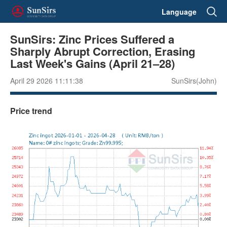
Language
SunSirs: Zinc Prices Suffered a
Sharply Abrupt Correction, Erasing
Last Week's Gains (April 21–28)
April 29 2026 11:11:38
SunSirs(John)
Price trend