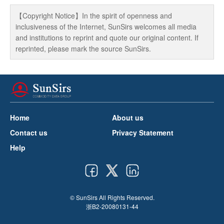
【Copyright Notice】In the spirit of openness and
inclusiveness of the Internet, SunSirs welcomes all media
and institutions to reprint and quote our original content. If
reprinted, please mark the source SunSirs.
Home
About us
Contact us
Privacy Statement
Help
© SunSirs All Rights Reserved.
浙B2-20080131-44