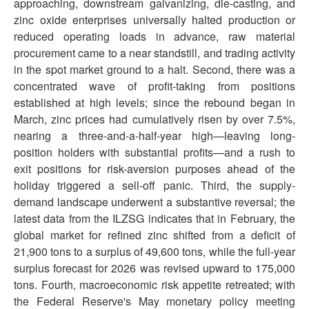
approaching, downstream galvanizing, die-casting, and
zinc oxide enterprises universally halted production or
reduced operating loads in advance, raw material
procurement came to a near standstill, and trading activity
in the spot market ground to a halt. Second, there was a
concentrated wave of profit-taking from positions
established at high levels; since the rebound began in
March, zinc prices had cumulatively risen by over 7.5%,
nearing a three-and-a-half-year high—leaving long-
position holders with substantial profits—and a rush to
exit positions for risk-aversion purposes ahead of the
holiday triggered a sell-off panic. Third, the supply-
demand landscape underwent a substantive reversal; the
latest data from the ILZSG indicates that in February, the
global market for refined zinc shifted from a deficit of
21,900 tons to a surplus of 49,600 tons, while the full-year
surplus forecast for 2026 was revised upward to 175,000
tons. Fourth, macroeconomic risk appetite retreated; with
the Federal Reserve's May monetary policy meeting