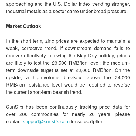
approaching and the U.S. Dollar Index trending stronger,
industrial metals as a sector came under broad pressure.
Market
Outlook
In the short term, zinc prices are expected to maintain a
weak, corrective trend. If downstream demand fails to
recover effectively following the May Day holiday, prices
are likely to test the 23,500 RMB/ton level; the medium-
term downside target is set at 23,000 RMB/ton. On the
upside, a high-volume breakout above the 24,000
RMB/ton resistance level would be required to reverse
the current short-term bearish trend.
SunSirs has been continuously tracking price data for
over 200 commodities for nearly 20 years, please
contact
support@sunsirs.com
for subscription.