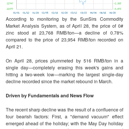
According to monitoring by the SunSirs Commodity
Market Analysis System, as of April 28, the price of 0#
zinc stood at 23,768 RMB/ton—a decline of 0.78%
compared to the price of 23,954 RMB/ton recorded on
April 21.
On April 28, prices plummeted by 516 RMB/ton in a
single day—completely erasing this week's gains and
hitting a two-week low—marking the largest single-day
decline recorded since the market rebound in March.
Driven by Fundamentals and News Flow
The recent sharp decline was the result of a confluence of
four bearish factors: First, a "demand vacuum" effect
emerged ahead of the holiday; with the May Day holiday