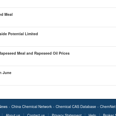
ed Meal
side Potential Limited
Rapeseed Meal and Rapeseed Oil Prices
in June
News
-
China Chemical Network
-
Chemical CAS Database
-
ChemNet 
About us
Contact us
Privacy Statement
Help
Broker 