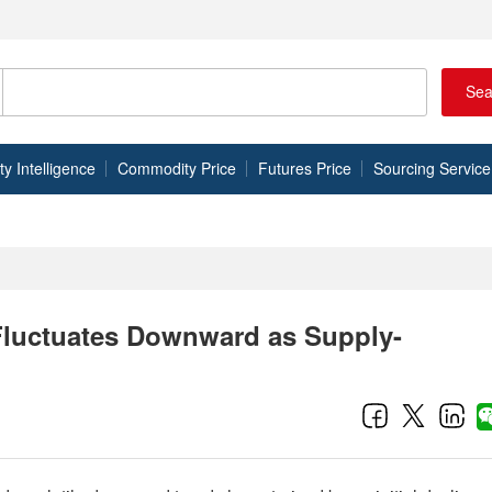
Sea
 Intelligence
Commodity Price
Futures Price
Sourcing Service
Fluctuates Downward as Supply-