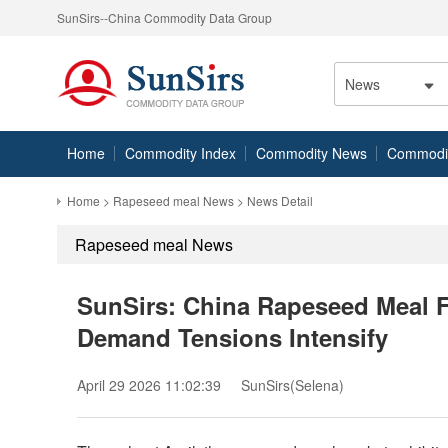
SunSirs--China Commodity Data Group
News
Home
Commodity Index
Commodity News
Commodity
Home
>
Rapeseed meal News
> News Detail
Rapeseed meal News
SunSirs: China Rapeseed Meal 
Demand Tensions Intensify
April 29 2026 11:02:39
SunSirs(Selena)