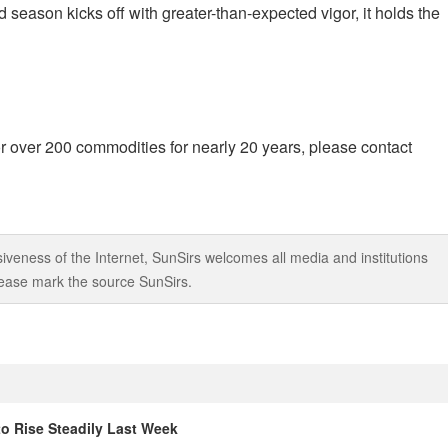
d season kicks off with greater-than-expected vigor, it holds the
r over 200 commodities for nearly 20 years, please contact
iveness of the Internet, SunSirs welcomes all media and institutions
 please mark the source SunSirs.
o Rise Steadily Last Week