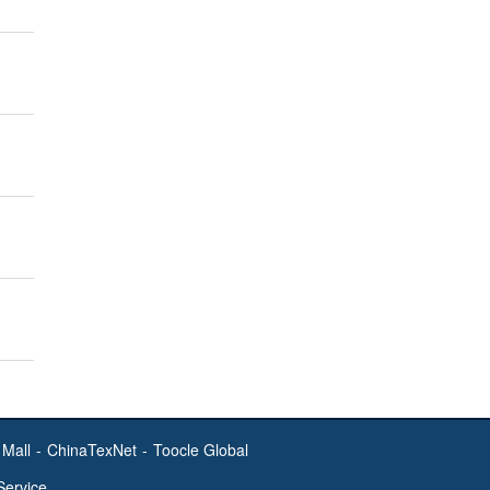
Mall
-
ChinaTexNet
-
Toocle Global
Service