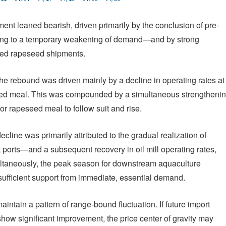
iment leaned bearish, driven primarily by the conclusion of pre-
ing to a temporary weakening of demand—and by strong
rted rapeseed shipments.
he rebound was driven mainly by a decline in operating rates at
eseed meal. This was compounded by a simultaneous strengtheni
 rapeseed meal to follow suit and rise.
cline was primarily attributed to the gradual realization of
orts—and a subsequent recovery in oil mill operating rates,
ultaneously, the peak season for downstream aquaculture
sufficient support from immediate, essential demand.
aintain a pattern of range-bound fluctuation. If future import
show significant improvement, the price center of gravity may