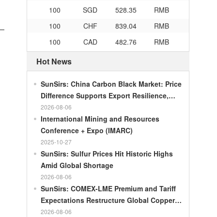
100
SGD
528.35
RMB
100
CHF
839.04
RMB
n—
100
CAD
482.76
RMB
100
RMB
119.05
MOP
Hot News
100
RMB
60.421
MYR
SunSirs: China Carbon Black Market: Price
100
RMB
1199.54
RUB
Difference Supports Export Resilience,
100
RMB
241.01
ZAR
Growth Potential Gradually Narrows in the
2026-08-06
100
RMB
21035.0
KRW
Second Half of the Year
International Mining and Resources
Conference + Expo (IMARC)
100
RMB
54.301
AED
2025-10-27
100
RMB
55.526
SAR
SunSirs: Sulfur Prices Hit Historic Highs
100
RMB
4620.47
HUF
Amid Global Shortage
2026-08-06
100
RMB
54.926
PLN
SunSirs: COMEX-LME Premium and Tariff
100
RMB
95.61
DKK
Expectations Restructure Global Copper
Supply Pattern
2026-08-06
100
RMB
140.21
SEK