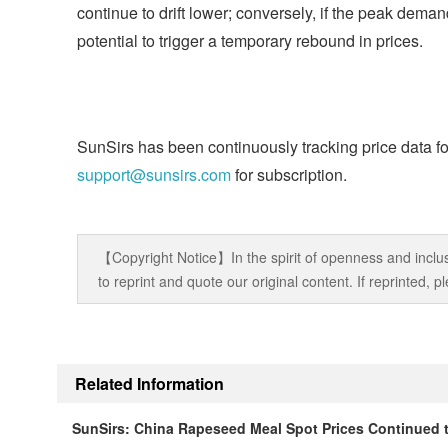
continue to drift lower; conversely, if the peak deman
potential to trigger a temporary rebound in prices.
SunSirs has been continuously tracking price data fo
support@sunsirs.com
for subscription.
【Copyright Notice】In the spirit of openness and inclus
to reprint and quote our original content. If reprinted,
Related Information
SunSirs: China Rapeseed Meal Spot Prices Continued t