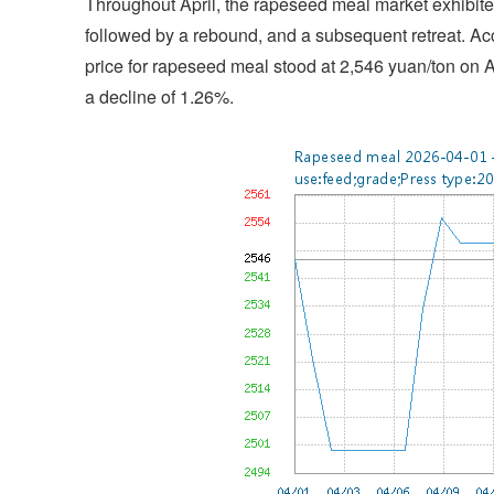
Throughout April, the rapeseed meal market exhibited
followed by a rebound, and a subsequent retreat. Ac
price for rapeseed meal stood at 2,546 yuan/ton on Ap
a decline of 1.26%.