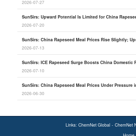
2026-07-27
SunSirs: Upward Potential Is Limited for China Rapese
2026-07-20
SunSirs: China Rapeseed Meal Prices Rise Slightly; Up
2026-07-13
SunSirs: ICE Rapeseed Surge Boosts China Domestic 
2026-07-10
SunSirs: China Rapeseed Meal Prices Under Pressure 
2026-06-30
Links:
ChemNet Global
-
ChemNet 
Home