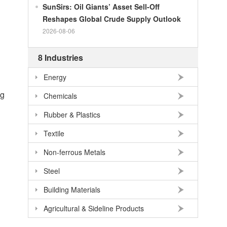
SunSirs: Oil Giants’ Asset Sell-Off
100
RMB
140.86
NOK
Reshapes Global Crude Supply Outlook
100
RMB
702.903
TRY
2026-08-06
100
RMB
254.33
MXN
8 Industries
100
RMB
489.82
THB
Energy
100
USD
678.95
RMB
ng
100
EUR
781.97
RMB
Chemicals
100
JPY
4.2956
RMB
Rubber & Plastics
100
HKD
86.557
RMB
Textile
100
GBP
911.24
RMB
Non-ferrous Metals
100
AUD
477.39
RMB
Steel
Building Materials
Agricultural & Sideline Products