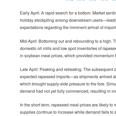
Early April: A rapid search for a bottom. Market sent
holiday stockpiling among downstream users—lead
expectations regarding the imminent arrival of impo
Mid-April: Bottoming out and rebounding to a high. T
domestic oil mills and low spot inventories of rap
in soybean meal prices, which provided momentum for
Late April: Peaking and retreating. The subsequent de
expected rapeseed imports—as shipments arrived at p
which brought supply-side pressure to the fore. Sim
demand had not yet fully commenced, resulting in in
In the short term, rapeseed meal prices are likely to m
supplies continue to increase while demand fails to 