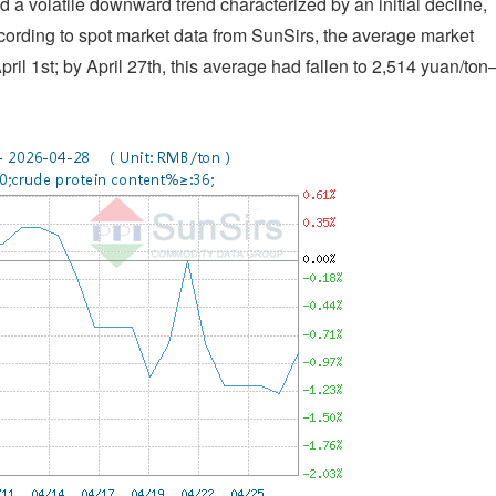
 a volatile downward trend characterized by an initial decline,
cording to spot market data from SunSirs, the average market
ril 1st; by April 27th, this average had fallen to 2,514 yuan/to