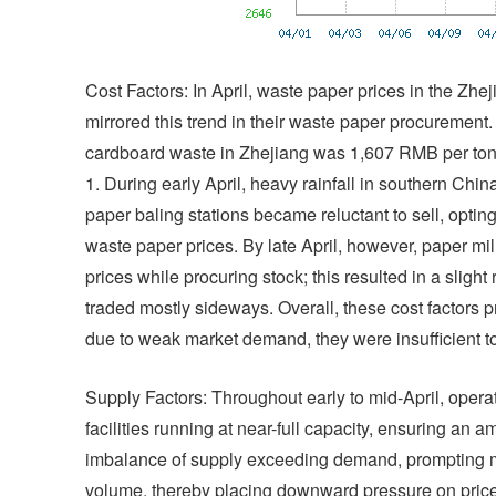
Cost Factors: In April, waste paper prices in the Zheji
mirrored this trend in their waste paper procurement
cardboard waste in Zhejiang was 1,607 RMB per ton
1. During early April, heavy rainfall in southern Chi
paper baling stations became reluctant to sell, opting
waste paper prices. By late April, however, paper mi
prices while procuring stock; this resulted in a sligh
traded mostly sideways. Overall, these cost factors p
due to weak market demand, they were insufficient to 
Supply Factors: Throughout early to mid-April, opera
facilities running at near-full capacity, ensuring an 
imbalance of supply exceeding demand, prompting ma
volume, thereby placing downward pressure on prices