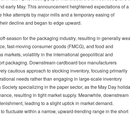
 and early May. This announcement heightened expectations of a
ce hike attempts by major mills and a temporary easing of
 their decline and began to edge upward.
 off-season for the packaging industry, resulting in generally we
ce, fast-moving consumer goods (FMCG), and food and
markets, volatility in the international geopolitical and
port packaging. Downstream cardboard box manufacturers
vely cautious approach to stocking inventory, focusing primarily
ational needs rather than engaging in large-scale inventory
 Society specializing in the paper sector, as the May Day holid
ance, resulting in tight market supply. Meanwhile, downstream
lenishment, leading to a slight uptick in market demand.
o fluctuate within a narrow, upward-trending range in the short