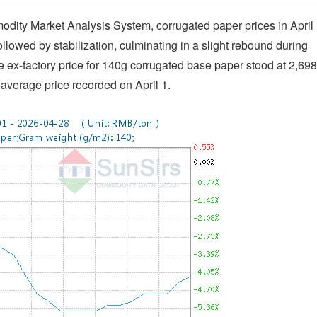
dity Market Analysis System, corrugated paper prices in April
ollowed by stabilization, culminating in a slight rebound during
age ex-factory price for 140g corrugated base paper stood at 2,698
verage price recorded on April 1.