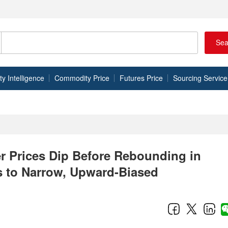
Sea
 Intelligence
Commodity Price
Futures Price
Sourcing Service
r Prices Dip Before Rebounding in
s to Narrow, Upward-Biased