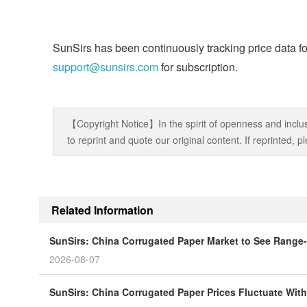
SunSirs has been continuously tracking price data fo
support@sunsirs.com
for subscription.
【Copyright Notice】In the spirit of openness and inclus
to reprint and quote our original content. If reprinted,
Related Information
SunSirs: China Corrugated Paper Market to See Range-
2026-08-07
SunSirs: China Corrugated Paper Prices Fluctuate Wit