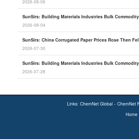
2026-08-06
SunSirs: Building Materials Industries Bulk Commodity 
2026-08-04
SunSirs: China Corrugated Paper Prices Rose Then Fell
2026-07-30
SunSirs: Building Materials Industries Bulk Commodity 
2026-07-28
Links:
ChemNet Global
-
ChemNet 
Home