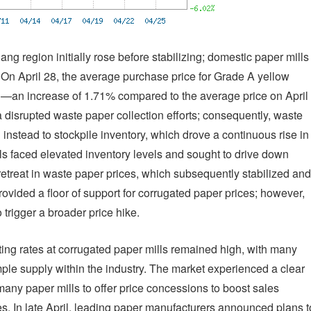
ang region initially rose before stabilizing; domestic paper mills
. On April 28, the average purchase price for Grade A yellow
—an increase of 1.71% compared to the average price on April
na disrupted waste paper collection efforts; consequently, waste
 instead to stockpile inventory, which drove a continuous rise in
lls faced elevated inventory levels and sought to drive down
t retreat in waste paper prices, which subsequently stabilized and
rovided a floor of support for corrugated paper prices; however,
trigger a broader price hike.
ting rates at corrugated paper mills remained high, with many
ample supply within the industry. The market experienced a clear
ny paper mills to offer price concessions to boost sales
. In late April, leading paper manufacturers announced plans t