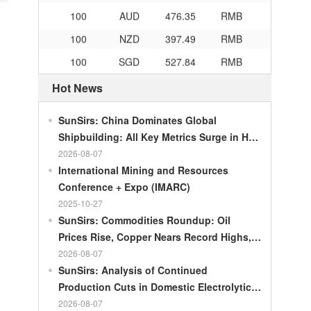
100
AUD
476.35
RMB
100
NZD
397.49
RMB
100
SGD
527.84
RMB
100
CHF
834.3
RMB
Hot News
100
CAD
483.32
RMB
SunSirs: China Dominates Global
100
RMB
119.05
MOP
Shipbuilding: All Key Metrics Surge in H1
100
RMB
60.343
MYR
2026
2026-08-07
100
RMB
1218.01
RUB
International Mining and Resources
Conference + Expo (IMARC)
100
RMB
241.34
ZAR
2025-10-27
100
RMB
21044.0
KRW
SunSirs: Commodities Roundup: Oil
100
RMB
54.226
AED
Prices Rise, Copper Nears Record Highs,
Gold Dips Slightly
2026-08-07
100
RMB
55.436
SAR
SunSirs: Analysis of Continued
100
RMB
4675.68
HUF
Production Cuts in Domestic Electrolytic
Nickel
2026-08-07
100
RMB
55.053
PLN