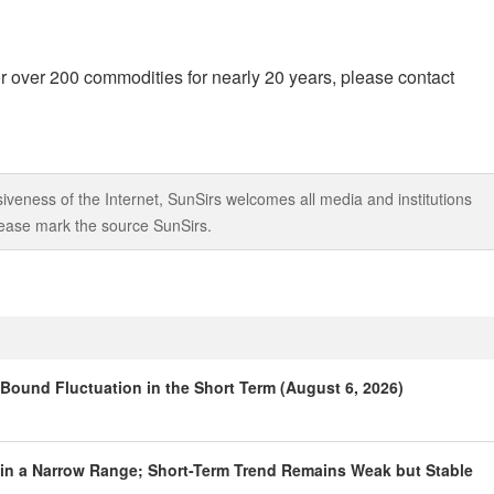
r over 200 commodities for nearly 20 years, please contact
iveness of the Internet, SunSirs welcomes all media and institutions
 please mark the source SunSirs.
Bound Fluctuation in the Short Term (August 6, 2026)
hin a Narrow Range; Short-Term Trend Remains Weak but Stable