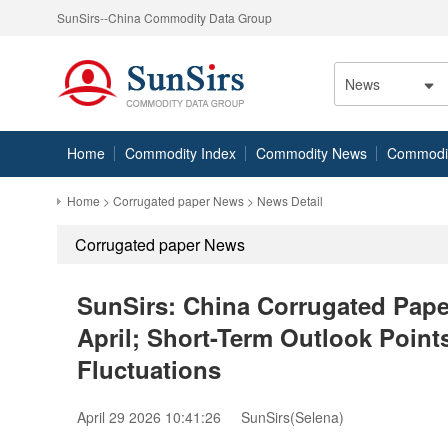
SunSirs--China Commodity Data Group
News
Home
Commodity Index
Commodity News
Commodity
Home
>
Corrugated paper News
> News Detail
Corrugated paper News
SunSirs: China Corrugated Pape
April; Short-Term Outlook Point
Fluctuations
April 29 2026 10:41:26
SunSirs(Selena)