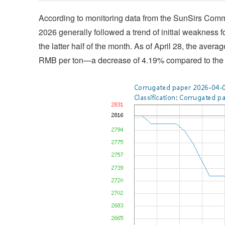
According to monitoring data from the SunSirs Commo
2026 generally followed a trend of initial weakness f
the latter half of the month. As of April 28, the aver
RMB per ton—a decrease of 4.19% compared to the a