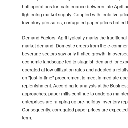
halt operations for maintenance between late April
tightening market supply. Coupled with tentative pri
inventory pressures, corrugated paper prices halted
Demand Factors: April typically marks the traditional
market demand. Domestic orders from the e-commer
beverage sectors saw only limited growth. In overseas 
economic landscape led to sluggish demand for ex
operated at low utilization rates and adopted a relati
on "just-in-time" procurement to meet immediate oper
replenishment. According to analysts at the Business
approaches, paper mills continue to undergo mainten
enterprises are ramping up pre-holiday inventory rep
Consequently, corrugated paper prices are expected t
term.