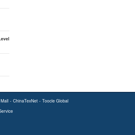
Level
Mall
-
ChinaTexNet
-
Toocle Global
Service