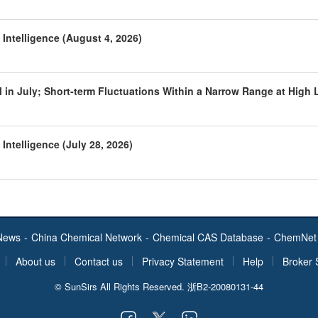
Intelligence (August 4, 2026)
 in July; Short-term Fluctuations Within a Narrow Range at High 
Intelligence (July 28, 2026)
News
-
China Chemical Network
-
Chemical CAS Database
-
ChemNet 
About us
Contact us
Privacy Statement
Help
Broker 
© SunSirs All Rights Reserved.
浙B2-20080131-44