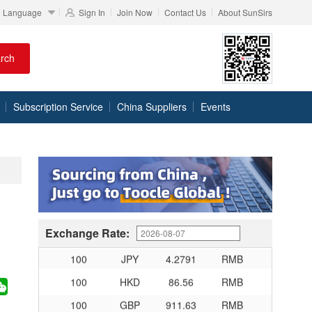
Language
Sign In
Join Now
Contact Us
About SunSirs
rch
100
RMB
95.76
DKK
100
RMB
140.48
SEK
Subscription Service
China Suppliers
Events
100
RMB
140.85
NOK
100
RMB
703.356
TRY
100
RMB
253.7
MXN
100
RMB
489.65
THB
100
USD
679.04
RMB
100
EUR
780.67
RMB
Exchange Rate:
100
JPY
4.2791
RMB
100
HKD
86.56
RMB
100
GBP
911.63
RMB