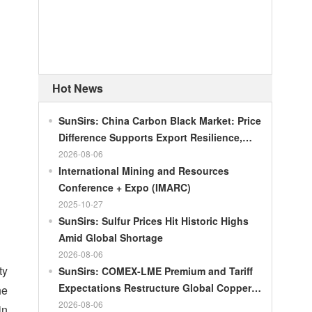
Hot News
SunSirs: China Carbon Black Market: Price
Difference Supports Export Resilience,
Growth Potential Gradually Narrows in the
2026-08-06
Second Half of the Year
International Mining and Resources
Conference + Expo (IMARC)
2025-10-27
SunSirs: Sulfur Prices Hit Historic Highs
Amid Global Shortage
2026-08-06
ty
SunSirs: COMEX-LME Premium and Tariff
Expectations Restructure Global Copper
he
Supply Pattern
2026-08-06
in