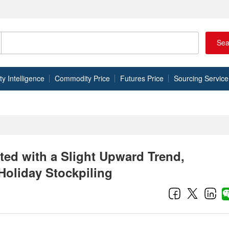
Sea
 Intelligence
Commodity Price
Futures Price
Sourcing Service
ated with a Slight Upward Trend,
Holiday Stockpiling