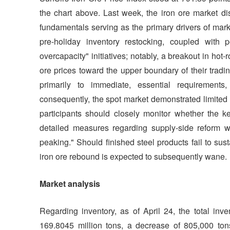
the chart above. Last week, the iron ore market disp
fundamentals serving as the primary drivers of mar
pre-holiday inventory restocking, coupled with p
overcapacity" initiatives; notably, a breakout in ho
ore prices toward the upper boundary of their tradin
primarily to immediate, essential requirement
consequently, the spot market demonstrated limited
participants should closely monitor whether the k
detailed measures regarding supply-side reform wit
peaking." Should finished steel products fail to su
iron ore rebound is expected to subsequently wane.
Market analysis
Regarding inventory, as of April 24, the total inv
169.8045 million tons, a decrease of 805,000 ton