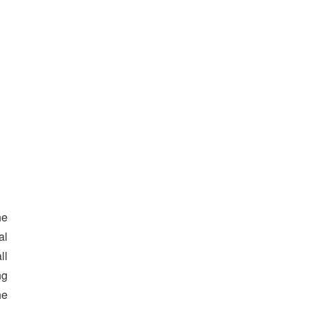
he
al
ll
ng
he