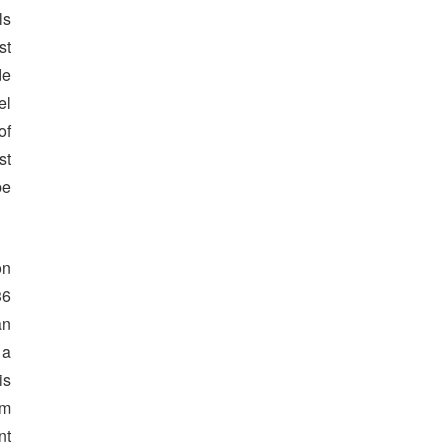
ls
st
de
el
of
st
be
on
36
an
 a
is
om
nt