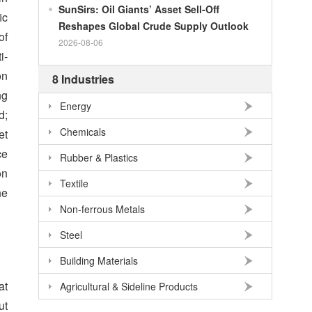
SunSirs: Oil Giants’ Asset Sell-Off
ic
Reshapes Global Crude Supply Outlook
of
2026-08-06
i-
on
8 Industries
ng
Energy
d;
Chemicals
et
ce
Rubber & Plastics
on
Textile
he
Non-ferrous Metals
Steel
Building Materials
at
Agricultural & Sideline Products
ut