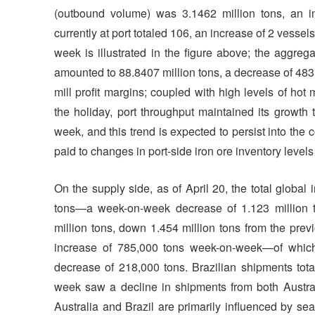
(outbound volume) was 3.1462 million tons, an 
currently at port totaled 106, an increase of 2 vessel
week is illustrated in the figure above; the aggreg
amounted to 88.8407 million tons, a decrease of 48
mill profit margins; coupled with high levels of ho
the holiday, port throughput maintained its growth 
week, and this trend is expected to persist into the
paid to changes in port-side iron ore inventory level
On the supply side, as of April 20, the total globa
tons—a week-on-week decrease of 1.123 million to
million tons, down 1.454 million tons from the pre
increase of 785,000 tons week-on-week—of which 
decrease of 218,000 tons. Brazilian shipments tot
week saw a decline in shipments from both Australi
Australia and Brazil are primarily influenced by se