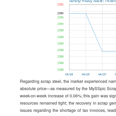
Regarding scrap steel, the market experienced narro
absolute price—as measured by the MySSpic Scrap
week-on-week increase of 0.06%; this gain was signif
resources remained tight; the recovery in scrap ge
issues regarding the shortage of tax invoices, lea