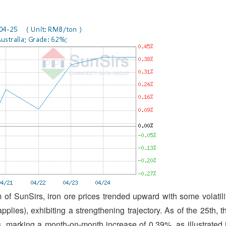
of SunSirs, iron ore prices trended upward with some volatili
plies), exhibiting a strengthening trajectory. As of the 25th, t
s, marking a month-on-month increase of 0.39%, as illustrated 