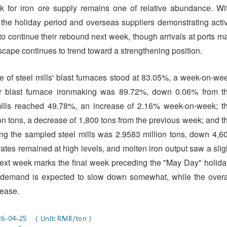
k for iron ore supply remains one of relative abundance. Wi
he holiday period and overseas suppliers demonstrating acti
to continue their rebound next week, though arrivals at ports m
ndscape continues to trend toward a strengthening position.
e of steel mills' blast furnaces stood at 83.05%, a week-on-we
 for blast furnace ironmaking was 89.72%, down 0.06% from t
 mills reached 49.78%, an increase of 2.16% week-on-week; t
on tons, a decrease of 1,800 tons from the previous week; and t
ng the sampled steel mills was 2.9583 million tons, down 4,6
ates remained at high levels, and molten iron output saw a slig
. Next week marks the final week preceding the "May Day" holida
ng demand is expected to slow down somewhat, while the overa
rease.