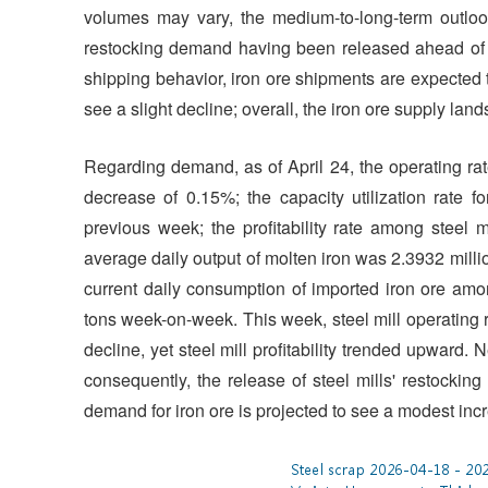
volumes may vary, the medium-to-long-term outloo
restocking demand having been released ahead of t
shipping behavior, iron ore shipments are expected 
see a slight decline; overall, the iron ore supply la
Regarding demand, as of April 24, the operating rat
decrease of 0.15%; the capacity utilization rate
previous week; the profitability rate among steel
average daily output of molten iron was 2.3932 milli
current daily consumption of imported iron ore amo
tons week-on-week. This week, steel mill operating r
decline, yet steel mill profitability trended upward
consequently, the release of steel mills' restocki
demand for iron ore is projected to see a modest inc