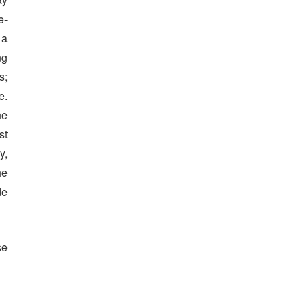
e-
 a
ng
s;
e.
he
st
y,
he
de
se