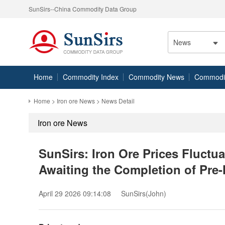
SunSirs--China Commodity Data Group
News
Home
Commodity Index
Commodity News
Commodity
Home
>
Iron ore News
> News Detail
Iron ore News
SunSirs: Iron Ore Prices Fluctu
Awaiting the Completion of Pre-
April 29 2026 09:14:08
SunSirs(John)