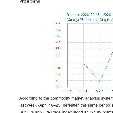
P
rice trend
According to the commodity market analysis system 
last week (April 18–25; hereafter, the same period ap
SunSirs Iron Ore Price Index stood at 791.89 point