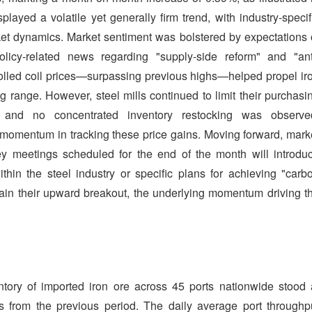
layed a volatile yet generally firm trend, with industry-specif
ket dynamics. Market sentiment was bolstered by expectations 
olicy-related news regarding "supply-side reform" and "ant
t-rolled coil prices—surpassing previous highs—helped propel ir
g range. However, steel mills continued to limit their purchasi
s, and no concentrated inventory restocking was observe
 momentum in tracking these price gains. Moving forward, mark
ey meetings scheduled for the end of the month will introdu
hin the steel industry or specific plans for achieving "carb
stain their upward breakout, the underlying momentum driving t
entory of imported iron ore across 45 ports nationwide stood 
s from the previous period. The daily average port throughp