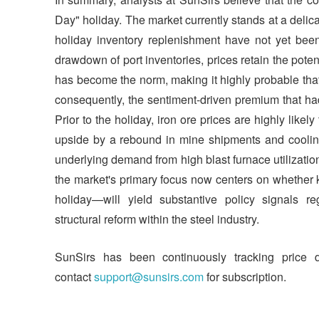
Day" holiday. The market currently stands at a delica
holiday inventory replenishment have not yet been 
drawdown of port inventories, prices retain the pot
has become the norm, making it highly probable that th
consequently, the sentiment-driven premium that ha
Prior to the holiday, iron ore prices are highly like
upside by a rebound in mine shipments and cooling
underlying demand from high blast furnace utilization r
the market's primary focus now centers on whether 
holiday—will yield substantive policy signals re
structural reform within the steel industry.
SunSirs has been continuously tracking price 
contact
support@sunsirs.com
for subscription.