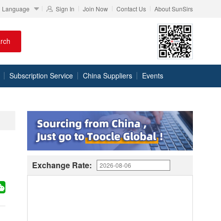
Language
Sign In
Join Now
Contact Us
About SunSirs
rch
Subscription Service
China Suppliers
Events
Exchange Rate: