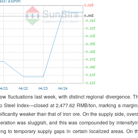
w fluctuations last week, with distinct regional divergence. T
 Steel Index—closed at 2,477.62 RMB/ton, marking a margin
icantly weaker than that of iron ore. On the supply side, overa
neration was sluggish, and this was compounded by intensifyi
ding to temporary supply gaps in certain localized areas. On t