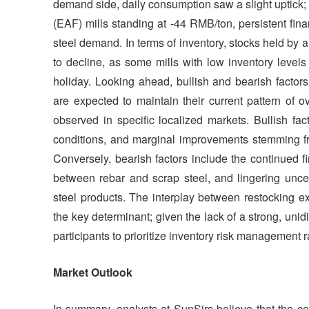
demand side, daily consumption saw a slight uptick; 
(EAF) mills standing at -44 RMB/ton, persistent fina
steel demand. In terms of inventory, stocks held by 
to decline, as some mills with low inventory level
holiday. Looking ahead, bullish and bearish factor
are expected to maintain their current pattern of o
observed in specific localized markets. Bullish fac
conditions, and marginal improvements stemming fr
Conversely, bearish factors include the continued f
between rebar and scrap steel, and lingering uncer
steel products. The interplay between restocking exp
the key determinant; given the lack of a strong, unidi
participants to prioritize inventory risk management r
Market Outlook
In summary, analysts at SunSirs believe that the c