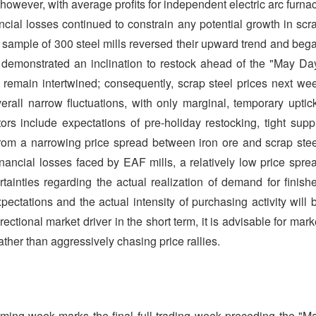
however, with average profits for independent electric arc furna
ncial losses continued to constrain any potential growth in scr
a sample of 300 steel mills reversed their upward trend and beg
s demonstrated an inclination to restock ahead of the "May Da
s remain intertwined; consequently, scrap steel prices next we
verall narrow fluctuations, with only marginal, temporary uptic
tors include expectations of pre-holiday restocking, tight supp
om a narrowing price spread between iron ore and scrap stee
inancial losses faced by EAF mills, a relatively low price spre
tainties regarding the actual realization of demand for finish
ectations and the actual intensity of purchasing activity will 
rectional market driver in the short term, it is advisable for mark
ather than aggressively chasing price rallies.
oming week marks the final full trading week preceding the "M