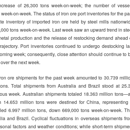
increase of 26,300 tons week-on-week; the number of vesse
s week-on-week. The status of iron ore port inventories for the pa
ate inventory of imported iron ore held by steel mills nationwi
3,000 tons week-on-week. Last week saw an upward trend in ste
t metal production and the release of restocking demand ahead 
trajectory. Port inventories continued to undergo destocking la
 coming week; consequently, close attention should continue to 
s over the next week.
l iron ore shipments for the past week amounted to 30.739 milli
ns. Total shipments from Australia and Brazil stood at 25.
vious week. Australian shipments totaled 18.363 million tons—
14.653 million tons were destined for China, representing
aled 6.997 million tons, down 669,000 tons week-on-week. Th
a and Brazil. Cyclical fluctuations in overseas shipments fr
asonal factors and weather conditions; while short-term shipme