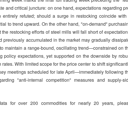
te and critical juncture: on one hand, expectations regarding pr
entirely refuted; should a surge in restocking coincide with
ential to trend upward. On the other hand, "on-demand" purchasi
e restocking efforts of steel mills will fall short of expectation
d previously accumulated in the market may gradually dissipat
ly to maintain a range-bound, oscillating trend—constrained on t
 policy expectations, yet supported on the downside by robu
ates. With limited scope for the price center to shift significantl
key meetings scheduled for late April—immediately following t
garding "anti-internal competition" measures and supply-si
data for over 200 commodities for nearly 20 years, plea