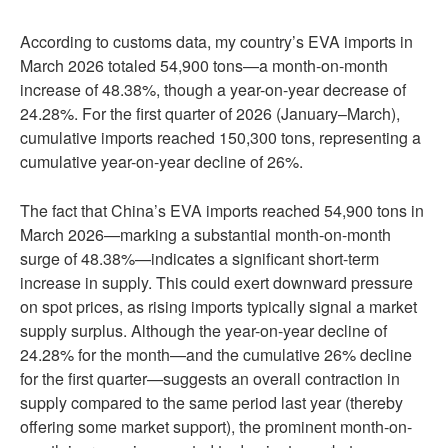
According to customs data, my country’s EVA imports in
March 2026 totaled 54,900 tons—a month-on-month
increase of 48.38%, though a year-on-year decrease of
24.28%. For the first quarter of 2026 (January–March),
cumulative imports reached 150,300 tons, representing a
cumulative year-on-year decline of 26%.
The fact that China’s EVA imports reached 54,900 tons in
March 2026—marking a substantial month-on-month
surge of 48.38%—indicates a significant short-term
increase in supply. This could exert downward pressure
on spot prices, as rising imports typically signal a market
supply surplus. Although the year-on-year decline of
24.28% for the month—and the cumulative 26% decline
for the first quarter—suggests an overall contraction in
supply compared to the same period last year (thereby
offering some market support), the prominent month-on-