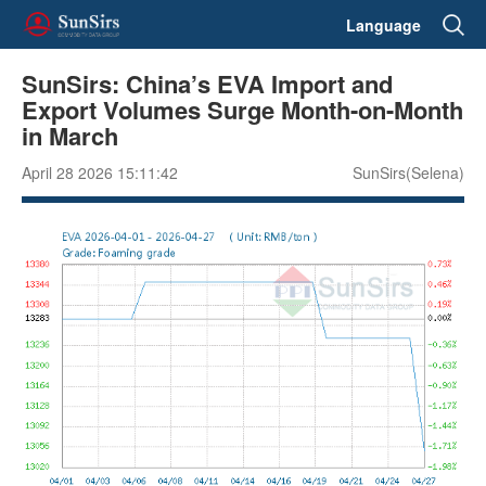
Language
SunSirs: China’s EVA Import and
Export Volumes Surge Month-on-Month
in March
April 28 2026 15:11:42
SunSirs(Selena)