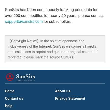
SunSirs has been continuously tracking price data for
over 200 commodities for nearly 20 years, please contact
support@sunsirs.com
for subscription.
【Copyright Notice】In the spirit of openness and
inclusiveness of the Internet, SunSirs welcomes all media
and institutions to reprint and quote our original content. If
reprinted, please mark the source SunSirs.
Home
About us
Contact us
Privacy Statement
Help