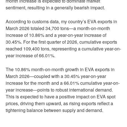
month increase is expected to dominate market
sentiment, resulting in a generally bearish impact.
According to customs data, my country’s EVA exports in
March 2026 totaled 34,700 tons—a month-on-month
increase of 10.86% and a year-on-year increase of
30.45%. For the first quarter of 2026, cumulative exports
reached 109,400 tons, representing a cumulative year-on-
year increase of 66.01%.
The 10.86% month-on-month growth in EVA exports in
March 2026—coupled with a 30.45% year-on-year
increase for the month and a 66.01% cumulative year-on-
year increase—points to robust international demand.
This is expected to have a positive impact on EVA spot
prices, driving them upward, as rising exports reflect a
tightening balance between supply and demand.