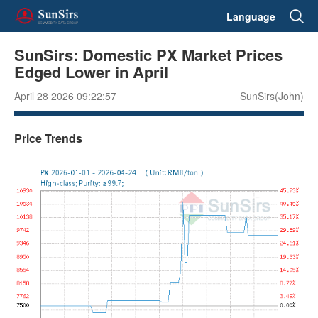
Language
SunSirs: Domestic PX Market Prices
Edged Lower in April
April 28 2026 09:22:57
SunSirs(John)
Price Trends