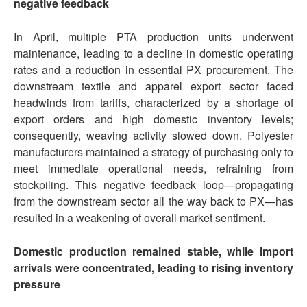
negative feedback
In April, multiple PTA production units underwent
maintenance, leading to a decline in domestic operating
rates and a reduction in essential PX procurement. The
downstream textile and apparel export sector faced
headwinds from tariffs, characterized by a shortage of
export orders and high domestic inventory levels;
consequently, weaving activity slowed down. Polyester
manufacturers maintained a strategy of purchasing only to
meet immediate operational needs, refraining from
stockpiling. This negative feedback loop—propagating
from the downstream sector all the way back to PX—has
resulted in a weakening of overall market sentiment.
Domestic production remain
ed
stable, while import
arrivals
we
re concentrated, leading to rising inventory
pressure