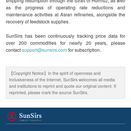
shipping resumption through the Strait of Hormuz, as well
as the progress of operating rate reductions and
maintenance activities at Asian refineries, alongside the
recovery of feedstock supplies.
SunSirs has been continuously tracking price data for
over 200 commodities for nearly 20 years, please
contact
support@sunsirs.com
for subscription.
【Copyright Notice】In the spirit of openness and
inclusiveness of the Internet, SunSirs welcomes all media
and institutions to reprint and quote our original content. If
reprinted, please mark the source SunSirs.