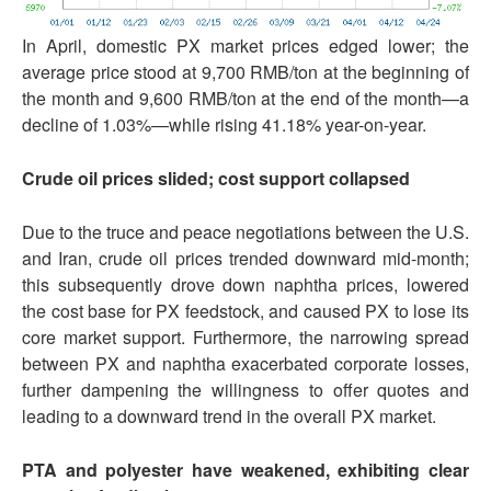
In April, domestic PX market prices edged lower; the
average price stood at 9,700 RMB/ton at the beginning of
the month and 9,600 RMB/ton at the end of the month—a
decline of 1.03%—while rising 41.18% year-on-year.
Crude oil prices slide
d
; cost support collapse
d
Due to the truce and peace negotiations between the U.S.
and Iran, crude oil prices trended downward mid-month;
this subsequently drove down naphtha prices, lowered
the cost base for PX feedstock, and caused PX to lose its
core market support. Furthermore, the narrowing spread
between PX and naphtha exacerbated corporate losses,
further dampening the willingness to offer quotes and
leading to a downward trend in the overall PX market.
PTA and polyester have weakened, exhibiting clear