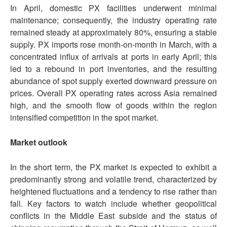
In April, domestic PX facilities underwent minimal
maintenance; consequently, the industry operating rate
remained steady at approximately 80%, ensuring a stable
supply. PX imports rose month-on-month in March, with a
concentrated influx of arrivals at ports in early April; this
led to a rebound in port inventories, and the resulting
abundance of spot supply exerted downward pressure on
prices. Overall PX operating rates across Asia remained
high, and the smooth flow of goods within the region
intensified competition in the spot market.
Market outlook
In the short term, the PX market is expected to exhibit a
predominantly strong and volatile trend, characterized by
heightened fluctuations and a tendency to rise rather than
fall. Key factors to watch include whether geopolitical
conflicts in the Middle East subside and the status of