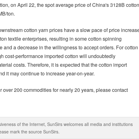
on, on April 22, the spot average price of China's 3128B cotto
MB/ton.
downstream cotton yarn prices have a slow pace of price increase
ton textile enterprises, resulting in some cotton spinning
e and a decrease in the willingness to accept orders. For cotton
igh cost-performance imported cotton will undoubtedly
erial costs. Therefore, it is expected that the cotton import
nd it may continue to increase year-on-year.
r over 200 commodities for nearly 20 years, please contact
iveness of the Internet, SunSirs welcomes all media and institutions
 please mark the source SunSirs.