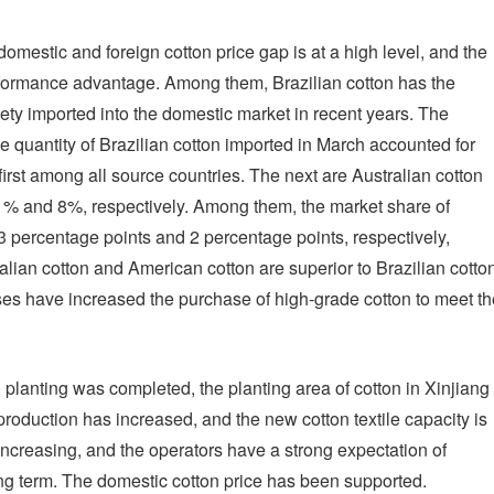
domestic and foreign cotton price gap is at a high level, and the
erformance advantage. Among them, Brazilian cotton has the
iety imported into the domestic market in recent years. The
 quantity of Brazilian cotton imported in March accounted for
first among all source countries. The next are Australian cotton
11% and 8%, respectively. Among them, the market share of
3 percentage points and 2 percentage points, respectively,
lian cotton and American cotton are superior to Brazilian cotto
ses have increased the purchase of high-grade cotton to meet th
 planting was completed, the planting area of cotton in Xinjiang
production has increased, and the new cotton textile capacity is
ncreasing, and the operators have a strong expectation of
g term. The domestic cotton price has been supported.