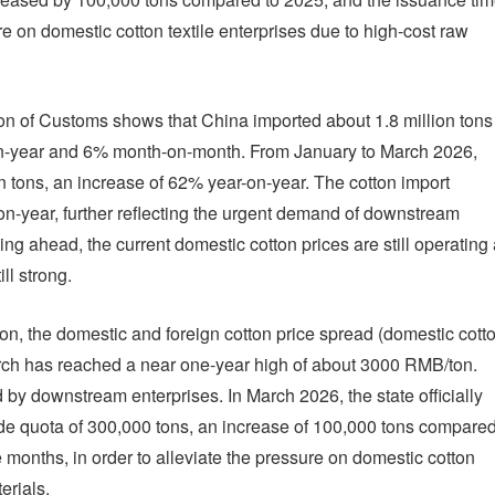
e on domestic cotton textile enterprises due to high-cost raw
ion of Customs shows that China imported about 1.8 million tons
-on-year and 6% month-on-month. From January to March 2026,
n tons, an increase of 62% year-on-year. The cotton import
n-year, further reflecting the urgent demand of downstream
ng ahead, the current domestic cotton prices are still operating 
ll strong.
on, the domestic and foreign cotton price spread (domestic cott
f March has reached a near one-year high of about 3000 RMB/ton.
 by downstream enterprises. In March 2026, the state officially
ade quota of 300,000 tons, an increase of 100,000 tons compare
months, in order to alleviate the pressure on domestic cotton
erials.