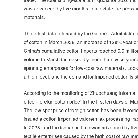
was advanced by five months to alleviate the pressur
materials.
The latest data released by the General Administrat
of cotton in March 2026, an increase of 138% year
China's cumulative cotton imports reached 5.5 millio
volume in March increased by more than twice year-o
spinning enterprises for low-cost raw materials. Looki
a high level, and the demand for imported cotton is sti
According to the monitoring of Zhuochuang Informati
price - foreign cotton price) in the first ten days o
The low spot price of foreign cotton has been favored
issued a cotton import ad valorem tax processing tr
to 2025, and the issuance time was advanced by five 
textile enterprises caused by the high cost of raw mat