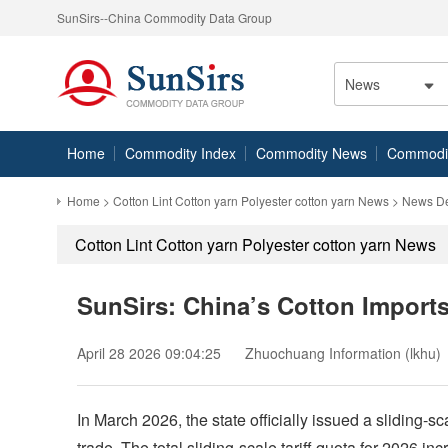
SunSirs--China Commodity Data Group
News
Home
Commodity Index
Commodity News
Commodity
Home
>
Cotton Lint Cotton yarn Polyester cotton yarn News
> News De
Cotton Lint Cotton yarn Polyester cotton yarn News
SunSirs: China’s Cotton Import
April 28 2026 09:04:25
Zhuochuang Information (lkhu)
In March 2026, the state officially issued a sliding-s
trade. The total sliding-scale tariff quota for 2026