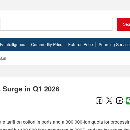
Sea
 Intelligence
Commodity Price
Futures Price
Sourcing Service
tail
s Surge in Q1 2026
cale tariff on cotton imports and a 300,000-ton quota for processi
 increased by 100,000 tons compared to 2025, and the issuance ti