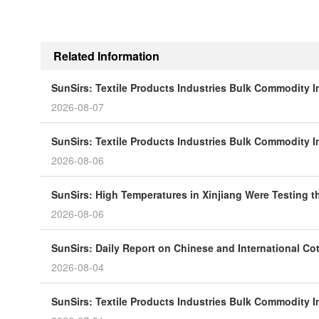
Related Information
SunSirs: Textile Products Industries Bulk Commodity In
2026-08-07
SunSirs: Textile Products Industries Bulk Commodity In
2026-08-06
SunSirs: High Temperatures in Xinjiang Were Testing t
2026-08-06
SunSirs: Daily Report on Chinese and International Co
2026-08-04
SunSirs: Textile Products Industries Bulk Commodity In