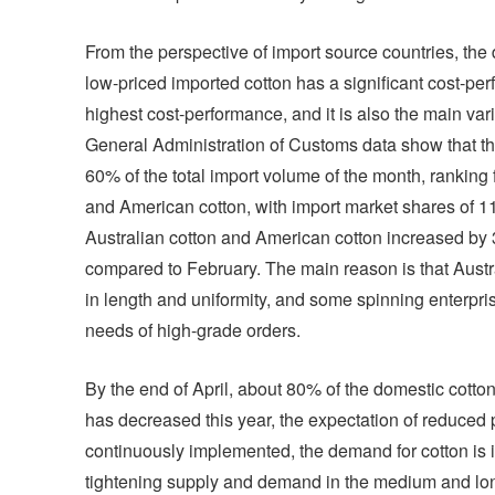
From the perspective of import source countries, the 
low-priced imported cotton has a significant cost-p
highest cost-performance, and it is also the main var
General Administration of Customs data show that the
60% of the total import volume of the month, ranking 
and American cotton, with import market shares of 
Australian cotton and American cotton increased by 
compared to February. The main reason is that Austra
in length and uniformity, and some spinning enterpri
needs of high-grade orders.
By the end of April, about 80% of the domestic cotton
has decreased this year, the expectation of reduced 
continuously implemented, the demand for cotton is i
tightening supply and demand in the medium and lon