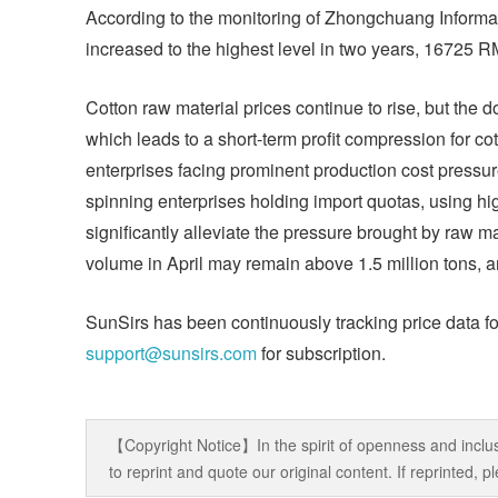
According to the monitoring of Zhongchuang Informati
increased to the highest level in two years, 16725 R
Cotton raw material prices continue to rise, but the 
which leads to a short-term profit compression for cot
enterprises facing prominent production cost pressur
spinning enterprises holding import quotas, using h
significantly alleviate the pressure brought by raw mat
volume in April may remain above 1.5 million tons, a
SunSirs has been continuously tracking price data fo
support@sunsirs.com
for subscription.
【Copyright Notice】In the spirit of openness and inclus
to reprint and quote our original content. If reprinted,