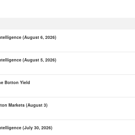
telligence (August 6, 2026)
telligence (August 5, 2026)
he Botton Yield
tton Markets (August 3)
telligence (July 30, 2026)