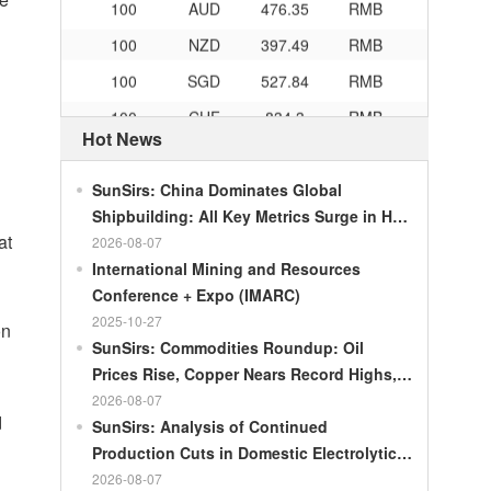
100
NZD
397.49
RMB
100
SGD
527.84
RMB
100
CHF
834.3
RMB
Hot News
100
CAD
483.32
RMB
100
RMB
119.05
MOP
SunSirs: China Dominates Global
100
RMB
60.343
MYR
Shipbuilding: All Key Metrics Surge in H1
at
2026
2026-08-07
100
RMB
1218.01
RUB
International Mining and Resources
100
RMB
241.34
ZAR
Conference + Expo (IMARC)
100
RMB
21044.0
KRW
2025-10-27
on
SunSirs: Commodities Roundup: Oil
100
RMB
54.226
AED
Prices Rise, Copper Nears Record Highs,
100
RMB
55.436
SAR
Gold Dips Slightly
2026-08-07
d
SunSirs: Analysis of Continued
100
RMB
4675.68
HUF
Production Cuts in Domestic Electrolytic
100
RMB
55.053
PLN
Nickel
2026-08-07