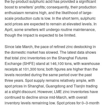
the by-product sulphuric acid has provided a significant
boost to smelters’ profits; consequently, their production
enthusiasm remains high, and the likelihood of large-
scale production cuts is low. In the short term, sulphuric
acid prices are expected to remain at elevated levels. In
April, some smelters will undergo routine maintenance,
though the impact is expected to be limited.
Since late March, the pace of refined zinc destocking in
the domestic market has slowed. The latest data shows
that total zinc inventories on the Shanghai Futures
Exchange (SHFE) stand at 146,100 tons, with warehouse
receipts at 101,300 tons; both figures are higher than the
levels recorded during the same period over the past
three years. Spot supply remains relatively ample, with
spot prices in Shanghai, Guangdong and Tianjin trading
at a slight discount. However, LME zinc inventories have
continued to decline since mid-March, with overall
inventory levels remaining low. Spot prices for 0–3-month