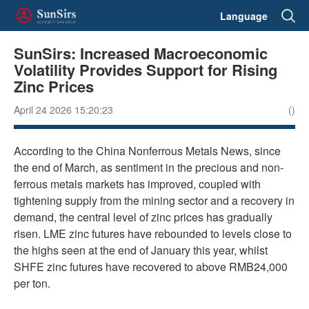
Language
SunSirs: Increased Macroeconomic
Volatility Provides Support for Rising
Zinc Prices
April 24 2026 15:20:23
()
According to the China Nonferrous Metals News, since
the end of March, as sentiment in the precious and non-
ferrous metals markets has improved, coupled with
tightening supply from the mining sector and a recovery in
demand, the central level of zinc prices has gradually
risen. LME zinc futures have rebounded to levels close to
the highs seen at the end of January this year, whilst
SHFE zinc futures have recovered to above RMB24,000
per ton.