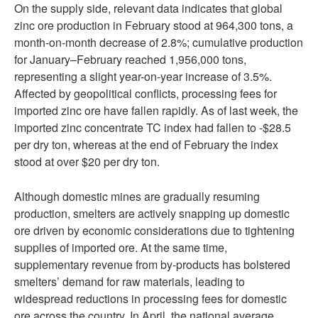
On the supply side, relevant data indicates that global
zinc ore production in February stood at 964,300 tons, a
month-on-month decrease of 2.8%; cumulative production
for January–February reached 1,956,000 tons,
representing a slight year-on-year increase of 3.5%.
Affected by geopolitical conflicts, processing fees for
imported zinc ore have fallen rapidly. As of last week, the
imported zinc concentrate TC index had fallen to -$28.5
per dry ton, whereas at the end of February the index
stood at over $20 per dry ton.
Although domestic mines are gradually resuming
production, smelters are actively snapping up domestic
ore driven by economic considerations due to tightening
supplies of imported ore. At the same time,
supplementary revenue from by-products has bolstered
smelters’ demand for raw materials, leading to
widespread reductions in processing fees for domestic
ore across the country. In April, the national average