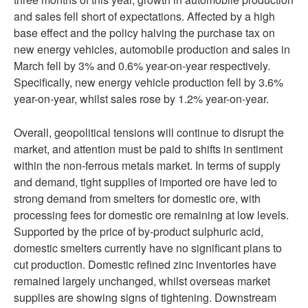
and sales fell short of expectations. Affected by a high
base effect and the policy halving the purchase tax on
new energy vehicles, automobile production and sales in
March fell by 3% and 0.6% year-on-year respectively.
Specifically, new energy vehicle production fell by 3.6%
year-on-year, whilst sales rose by 1.2% year-on-year.
Overall, geopolitical tensions will continue to disrupt the
market, and attention must be paid to shifts in sentiment
within the non-ferrous metals market. In terms of supply
and demand, tight supplies of imported ore have led to
strong demand from smelters for domestic ore, with
processing fees for domestic ore remaining at low levels.
Supported by the price of by-product sulphuric acid,
domestic smelters currently have no significant plans to
cut production. Domestic refined zinc inventories have
remained largely unchanged, whilst overseas market
supplies are showing signs of tightening. Downstream