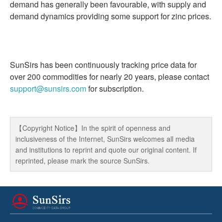
demand has generally been favourable, with supply and
demand dynamics providing some support for zinc prices.
SunSirs has been continuously tracking price data for
over 200 commodities for nearly 20 years, please contact
support@sunsirs.com
for subscription.
【Copyright Notice】In the spirit of openness and
inclusiveness of the Internet, SunSirs welcomes all media
and institutions to reprint and quote our original content. If
reprinted, please mark the source SunSirs.