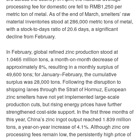
processing fee for domestic ore fell to RMB1,250 per
metric ton of metal. As of the end of March, smelters’ raw
material inventories stood at 286,000 metric tons of metal,
with a stock-to-days ratio of 20.6 days, a significant
decline from February.
In February, global refined zinc production stood at
1.0465 million tons, a month-on-month decrease of
approximately 8%, resulting in a monthly surplus of
49,600 tons; for January–February, the cumulative
surplus was 28,000 tons. Following the disruption to
shipping lanes through the Strait of Hormuz, European
zinc smelters have not yet implemented large-scale
production cuts, but rising energy prices have further
strengthened cost-side support. In the first three months of
this year, China’s zinc ingot output reached 1.839 million
tons, a year-on-year increase of 4.1%. Although zinc ore
processing fees remain low, the persistently high price of