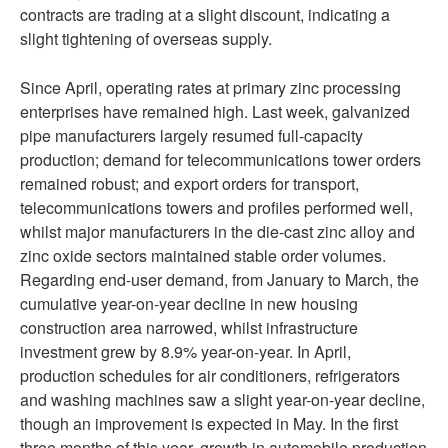
contracts are trading at a slight discount, indicating a
slight tightening of overseas supply.
Since April, operating rates at primary zinc processing
enterprises have remained high. Last week, galvanized
pipe manufacturers largely resumed full-capacity
production; demand for telecommunications tower orders
remained robust; and export orders for transport,
telecommunications towers and profiles performed well,
whilst major manufacturers in the die-cast zinc alloy and
zinc oxide sectors maintained stable order volumes.
Regarding end-user demand, from January to March, the
cumulative year-on-year decline in new housing
construction area narrowed, whilst infrastructure
investment grew by 8.9% year-on-year. In April,
production schedules for air conditioners, refrigerators
and washing machines saw a slight year-on-year decline,
though an improvement is expected in May. In the first
three months of this year, growth in automobile production