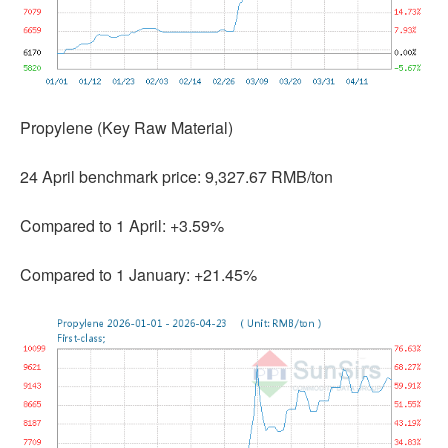
Propylene (Key Raw Material)
24 April benchmark price: 9,327.67 RMB/ton
Compared to 1 April: +3.59%
Compared to 1 January: +21.45%