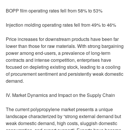
BOPP film operating rates fell from 58% to 53%
Injection molding operating rates fell from 49% to 46%
Price increases for downstream products have been far
lower than those for raw materials. With strong bargaining
power among end-users, a prevalence of long-term
contracts and intense competition, enterprises have
focused on depleting existing stock, leading to a cooling
of procurement sentiment and persistently weak domestic
demand.
IV. Market Dynamics and Impact on the Supply Chain
The current polypropylene market presents a unique
landscape characterized by “strong external demand but
weak domestic demand, high costs, sluggish domestic