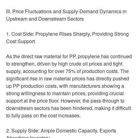
III. Price Fluctuations and Supply-Demand Dynamics in
Upstream and Downstream Sectors
1. Cost Side: Propylene Rises Sharply, Providing Strong
Cost Support
As the direct raw material for PP, propylene has continued
to strengthen, driven by high crude oil prices and tight
supply, accounting for over 75% of production costs. The
significant rise in raw material prices has directly pushed
up PP production costs, with manufacturers showing a
strong willingness to maintain prices, providing crucial
support at the price floor. However, the pass-through to
downstream sectors has been hindered, making it difficult
to fully pass on the cost increases.
2. Supply Side: Ample Domestic Capacity, Exports
Absorbing Inventory