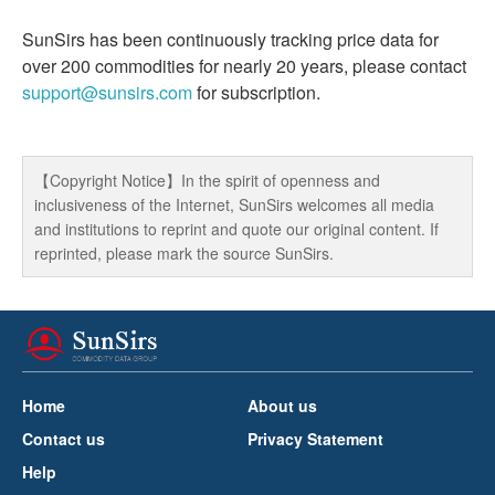
SunSirs has been continuously tracking price data for
over 200 commodities for nearly 20 years, please contact
support@sunsirs.com
for subscription.
【Copyright Notice】In the spirit of openness and
inclusiveness of the Internet, SunSirs welcomes all media
and institutions to reprint and quote our original content. If
reprinted, please mark the source SunSirs.
Home
About us
Contact us
Privacy Statement
Help