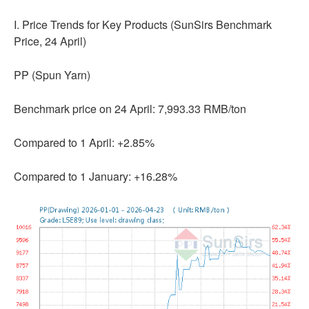
I. Price Trends for Key Products (SunSirs Benchmark
Price, 24 April)
PP (Spun Yarn)
Benchmark price on 24 April: 7,993.33 RMB/ton
Compared to 1 April: +2.85%
Compared to 1 January: +16.28%