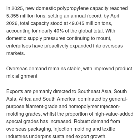
In 2025, new domestic polypropylene capacity reached
5.355 million tons, setting an annual record; by April
2026, total capacity stood at 49.045 million tons,
accounting for nearly 40% of the global total. With
domestic supply pressures continuing to mount,
enterprises have proactively expanded into overseas
markets.
Overseas demand remains stable, with improved product
mix alignment
Exports are primarily directed to Southeast Asia, South
Asia, Africa and South America, dominated by general-
purpose filament-grade and homopolymer injection-
molding grades, whilst the proportion of high-value-added
special grades has increased. Robust demand from
overseas packaging, injection molding and textile
industries underpins sustained export growth.