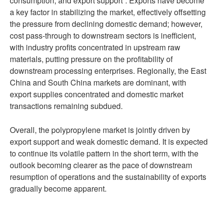
consumption, and export support”. Exports have become
a key factor in stabilizing the market, effectively offsetting
the pressure from declining domestic demand; however,
cost pass-through to downstream sectors is inefficient,
with industry profits concentrated in upstream raw
materials, putting pressure on the profitability of
downstream processing enterprises. Regionally, the East
China and South China markets are dominant, with
export supplies concentrated and domestic market
transactions remaining subdued.
Overall, the polypropylene market is jointly driven by
export support and weak domestic demand. It is expected
to continue its volatile pattern in the short term, with the
outlook becoming clearer as the pace of downstream
resumption of operations and the sustainability of exports
gradually become apparent.