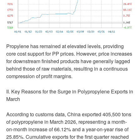
Propylene has remained at elevated levels, providing
core cost support for PP prices. However, price increases
for downstream finished products have generally lagged
behind those of raw materials, resulting in a continuous
compression of profit margins.
II. Key Reasons for the Surge in Polypropylene Exports in
March
According to customs data, China exported 405,500 tons
of polypropylene in March 2026, representing a month-
on-month increase of 66.12% and a year-on-year rise of
25.85%. Cumulative exports for the first quarter reached