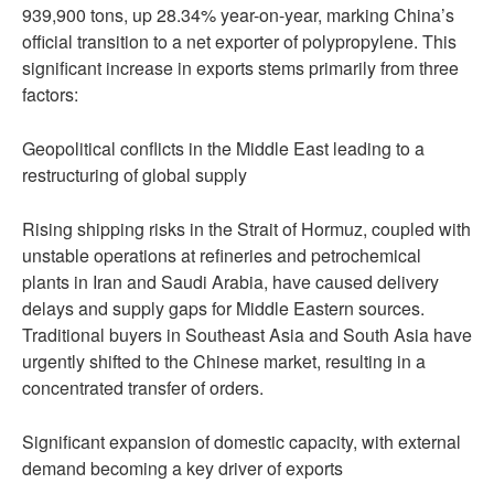
939,900 tons, up 28.34% year-on-year, marking China’s
official transition to a net exporter of polypropylene. This
significant increase in exports stems primarily from three
factors:
Geopolitical conflicts in the Middle East leading to a
restructuring of global supply
Rising shipping risks in the Strait of Hormuz, coupled with
unstable operations at refineries and petrochemical
plants in Iran and Saudi Arabia, have caused delivery
delays and supply gaps for Middle Eastern sources.
Traditional buyers in Southeast Asia and South Asia have
urgently shifted to the Chinese market, resulting in a
concentrated transfer of orders.
Significant expansion of domestic capacity, with external
demand becoming a key driver of exports