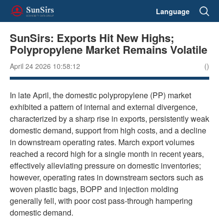
Language
SunSirs: Exports Hit New Highs;
Polypropylene Market Remains Volatile
April 24 2026 10:58:12
()
In late April, the domestic polypropylene (PP) market
exhibited a pattern of internal and external divergence,
characterized by a sharp rise in exports, persistently weak
domestic demand, support from high costs, and a decline
in downstream operating rates. March export volumes
reached a record high for a single month in recent years,
effectively alleviating pressure on domestic inventories;
however, operating rates in downstream sectors such as
woven plastic bags, BOPP and injection molding
generally fell, with poor cost pass-through hampering
domestic demand.