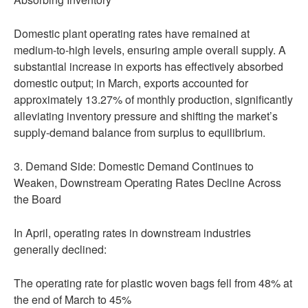
Domestic plant operating rates have remained at
medium-to-high levels, ensuring ample overall supply. A
substantial increase in exports has effectively absorbed
domestic output; in March, exports accounted for
approximately 13.27% of monthly production, significantly
alleviating inventory pressure and shifting the market’s
supply-demand balance from surplus to equilibrium.
3. Demand Side: Domestic Demand Continues to
Weaken, Downstream Operating Rates Decline Across
the Board
In April, operating rates in downstream industries
generally declined:
The operating rate for plastic woven bags fell from 48% at
the end of March to 45%