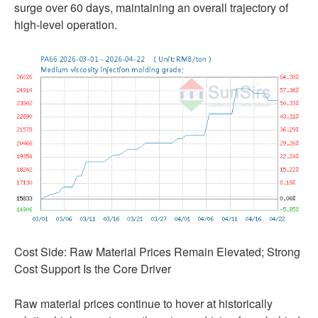
surge over 60 days, maintaining an overall trajectory of
high-level operation.
Cost Side: Raw Material Prices Remain Elevated; Strong
Cost Support Is the Core Driver
Raw material prices continue to hover at historically