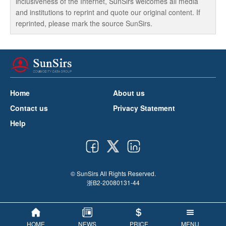
inclusiveness of the Internet, SunSirs welcomes all media
and institutions to reprint and quote our original content. If
reprinted, please mark the source SunSirs.
Home
About us
Contact us
Privacy Statement
Help
© SunSirs All Rights Reserved.
浙B2-20080131-44
HOME
NEWS
PRICE
MENU