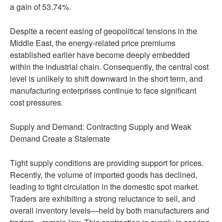
a gain of 53.74%.
Despite a recent easing of geopolitical tensions in the
Middle East, the energy-related price premiums
established earlier have become deeply embedded
within the industrial chain. Consequently, the central cost
level is unlikely to shift downward in the short term, and
manufacturing enterprises continue to face significant
cost pressures.
Supply and Demand: Contracting Supply and Weak
Demand Create a Stalemate
Tight supply conditions are providing support for prices.
Recently, the volume of imported goods has declined,
leading to tight circulation in the domestic spot market.
Traders are exhibiting a strong reluctance to sell, and
overall inventory levels—held by both manufacturers and