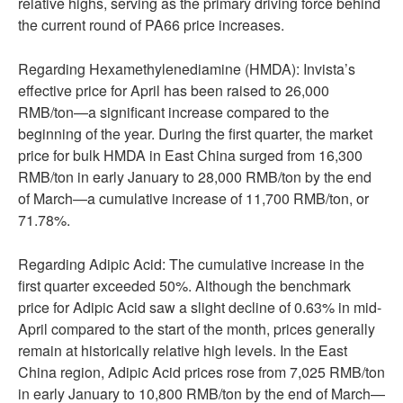
relative highs, serving as the primary driving force behind
the current round of PA66 price increases.
Regarding Hexamethylenediamine (HMDA): Invista’s
effective price for April has been raised to 26,000
RMB/ton—a significant increase compared to the
beginning of the year. During the first quarter, the market
price for bulk HMDA in East China surged from 16,300
RMB/ton in early January to 28,000 RMB/ton by the end
of March—a cumulative increase of 11,700 RMB/ton, or
71.78%.
Regarding Adipic Acid: The cumulative increase in the
first quarter exceeded 50%. Although the benchmark
price for Adipic Acid saw a slight decline of 0.63% in mid-
April compared to the start of the month, prices generally
remain at historically relative high levels. In the East
China region, Adipic Acid prices rose from 7,025 RMB/ton
in early January to 10,800 RMB/ton by the end of March—