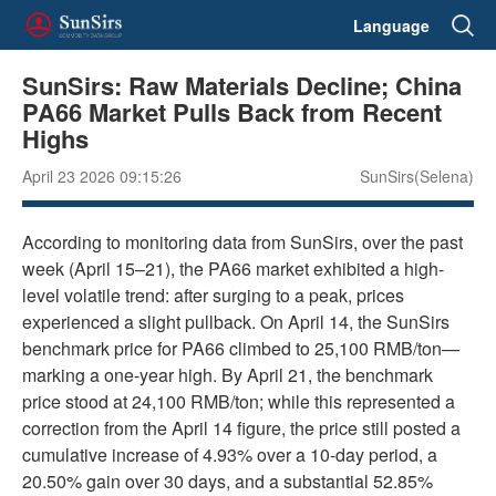
Language
SunSirs: Raw Materials Decline; China
PA66 Market Pulls Back from Recent
Highs
April 23 2026 09:15:26
SunSirs(Selena)
According to monitoring data from SunSirs, over the past
week (April 15–21), the PA66 market exhibited a high-
level volatile trend: after surging to a peak, prices
experienced a slight pullback. On April 14, the SunSirs
benchmark price for PA66 climbed to 25,100 RMB/ton—
marking a one-year high. By April 21, the benchmark
price stood at 24,100 RMB/ton; while this represented a
correction from the April 14 figure, the price still posted a
cumulative increase of 4.93% over a 10-day period, a
20.50% gain over 30 days, and a substantial 52.85%