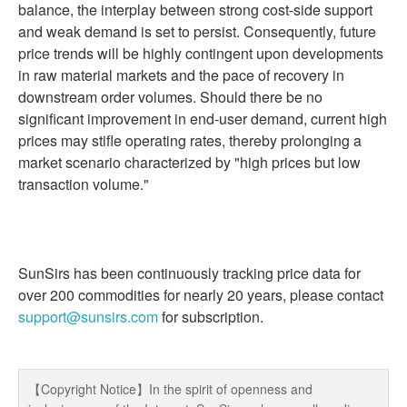
balance, the interplay between strong cost-side support
and weak demand is set to persist. Consequently, future
price trends will be highly contingent upon developments
in raw material markets and the pace of recovery in
downstream order volumes. Should there be no
significant improvement in end-user demand, current high
prices may stifle operating rates, thereby prolonging a
market scenario characterized by "high prices but low
transaction volume."
SunSirs has been continuously tracking price data for
over 200 commodities for nearly 20 years, please contact
support@sunsirs.com
for subscription.
【Copyright Notice】In the spirit of openness and