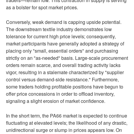
traders—remain low. This contraction in supply is serving
as a bolster for spot market prices.
Conversely, weak demand is capping upside potential.
The downstream textile industry demonstrates low
tolerance for current high price levels; consequently,
market participants have generally adopted a strategy of
placing only "small, essential orders" and purchasing
strictly on an "as-needed" basis. Large-scale procurement
orders remain scarce, and overall trading activity lacks
vigor, resulting in a stalemate characterized by "supplier
control versus demand-side resistance." Furthermore,
some traders holding profitable positions have begun to
offer price concessions in order to offload inventory,
signaling a slight erosion of market confidence.
In the short term, the PA66 market is expected to continue
fluctuating at elevated levels; the likelihood of any drastic,
unidirectional surge or slump in prices appears low. On