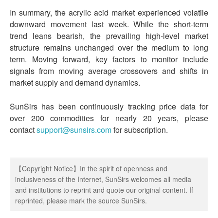
In summary, the acrylic acid market experienced volatile
downward movement last week. While the short-term
trend leans bearish, the prevailing high-level market
structure remains unchanged over the medium to long
term. Moving forward, key factors to monitor include
signals from moving average crossovers and shifts in
market supply and demand dynamics.
SunSirs has been continuously tracking price data for
over 200 commodities for nearly 20 years, please
contact
support@sunsirs.com
for subscription.
【Copyright Notice】In the spirit of openness and
inclusiveness of the Internet, SunSirs welcomes all media
and institutions to reprint and quote our original content. If
reprinted, please mark the source SunSirs.