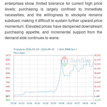
enterprises show limited tolerance for current high price
levels; purchasing is largely confined to immediate
necessities, and the willingness to stockpile remains
subdued, making it difficult to sustain further upward price
momentum. Elevated prices have dampened downstream
purchasing appetite, and incremental support from the
demand side continues to wane.