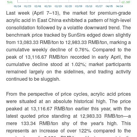
Last week (April 7–13), the market for premium-grade
acrylic acid in East China exhibited a pattern of high-level
consolidation followed by a volatile downward trend. The
benchmark price tracked by SunSirs edged down slightly
from 13,083.33 RMB/ton to 12,983.33 RMB/ton, marking a
cumulative weekly decline of 0.76%. Compared to the
peak of 13,116.67 RMB/ton recorded in early April, the
cumulative decline stood at 1.02%; market participants
remained largely on the sidelines, and trading activity
continued to be sluggish.
From the perspective of price cycles, acrylic acid prices
were situated at an absolute historical high. The price
peaked at 13,116.67 RMB/ton earlier this year, with the
latest quoted price standing at 12,983.33 RMB/ton—a
mere 133.34 RMB/ton shy of the year's high. This
represents an increase of over 122% compared to the