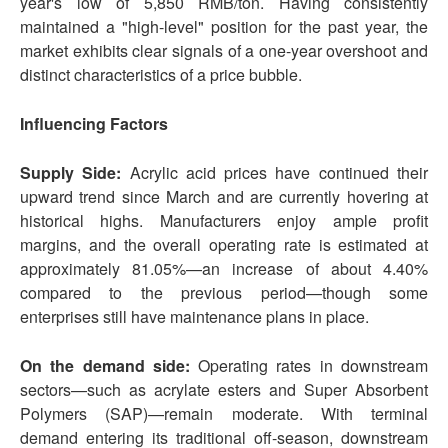
year's low of 5,850 RMB/ton. Having consistently
maintained a "high-level" position for the past year, the
market exhibits clear signals of a one-year overshoot and
distinct characteristics of a price bubble.
Influencing Factors
Supply Side:
Acrylic acid prices have continued their
upward trend since March and are currently hovering at
historical highs. Manufacturers enjoy ample profit
margins, and the overall operating rate is estimated at
approximately 81.05%—an increase of about 4.40%
compared to the previous period—though some
enterprises still have maintenance plans in place.
On the demand side:
Operating rates in downstream
sectors—such as acrylate esters and Super Absorbent
Polymers (SAP)—remain moderate. With terminal
demand entering its traditional off-season, downstream