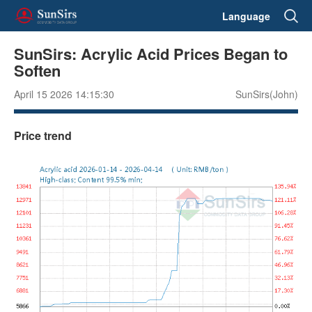
Language
SunSirs: Acrylic Acid Prices Began to
Soften
April 15 2026 14:15:30
SunSirs(John)
Price trend