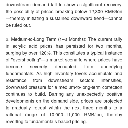
downstream demand fail to show a significant recovery,
the possibility of prices breaking below 12,800 RMB/ton
—thereby initiating a sustained downward trend—cannot
be ruled out.
2. Medium-to-Long Term (1–3 Months): The current rally
in acrylic acid prices has persisted for two months,
surging by over 120%. This constitutes a typical instance
of "overshooting"—a market scenario where prices have
become severely decoupled from underlying
fundamentals. As high inventory levels accumulate and
resistance from downstream sectors intensifies,
downward pressure for a medium-to-long-term correction
continues to build. Barring any unexpectedly positive
developments on the demand side, prices are projected
to gradually retreat within the next three months to a
rational range of 10,000–11,000 RMB/ton, thereby
reverting to fundamentals-based pricing.