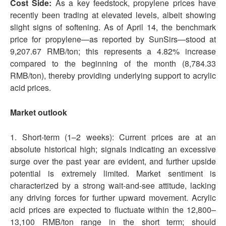
Cost Side:
As a key feedstock, propylene prices have
recently been trading at elevated levels, albeit showing
slight signs of softening. As of April 14, the benchmark
price for propylene—as reported by SunSirs—stood at
9,207.67 RMB/ton; this represents a 4.82% increase
compared to the beginning of the month (8,784.33
RMB/ton), thereby providing underlying support to acrylic
acid prices.
Market outlook
1. Short-term (1–2 weeks): Current prices are at an
absolute historical high; signals indicating an excessive
surge over the past year are evident, and further upside
potential is extremely limited. Market sentiment is
characterized by a strong wait-and-see attitude, lacking
any driving forces for further upward movement. Acrylic
acid prices are expected to fluctuate within the 12,800–
13,100 RMB/ton range in the short term; should