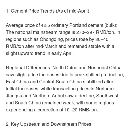
1. Cement Price Trends (As of mid-April)
Average price of 42.5 ordinary Portland cement (bulk):
The national mainstream range is 270–297 RMB/ton. In
regions such as Chongqing, prices rose by 30–40
RMB/ton after mid-March and remained stable with a
slight upward trend in early April.
Regional Differences: North China and Northeast China
saw slight price increases due to peak-shifted production;
East China and Central-South China stabilized after
initial increases, while transaction prices in Northern
Jiangsu and Northern Anhui saw a decline; Southwest
and South China remained weak, with some regions
experiencing a correction of 10–20 RMB/ton.
2. Key Upstream and Downstream Prices