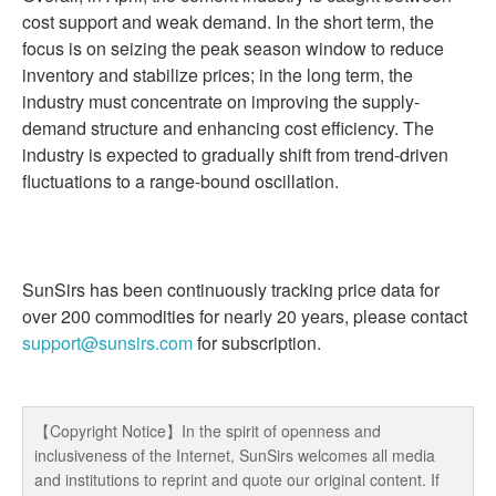
cost support and weak demand. In the short term, the
focus is on seizing the peak season window to reduce
inventory and stabilize prices; in the long term, the
industry must concentrate on improving the supply-
demand structure and enhancing cost efficiency. The
industry is expected to gradually shift from trend-driven
fluctuations to a range-bound oscillation.
SunSirs has been continuously tracking price data for
over 200 commodities for nearly 20 years, please contact
support@sunsirs.com
for subscription.
【Copyright Notice】In the spirit of openness and
inclusiveness of the Internet, SunSirs welcomes all media
and institutions to reprint and quote our original content. If