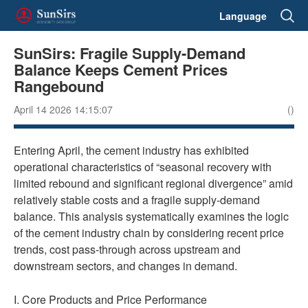
Language
SunSirs: Fragile Supply-Demand
Balance Keeps Cement Prices
Rangebound
April 14 2026 14:15:07
()
Entering April, the cement industry has exhibited
operational characteristics of “seasonal recovery with
limited rebound and significant regional divergence” amid
relatively stable costs and a fragile supply-demand
balance. This analysis systematically examines the logic
of the cement industry chain by considering recent price
trends, cost pass-through across upstream and
downstream sectors, and changes in demand.
I. Core Products and Price Performance