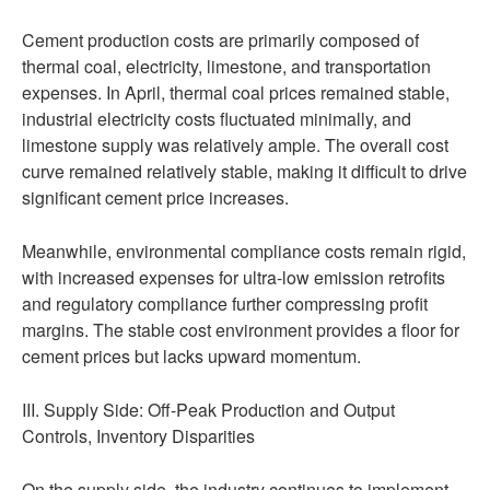
Cement production costs are primarily composed of
thermal coal, electricity, limestone, and transportation
expenses. In April, thermal coal prices remained stable,
industrial electricity costs fluctuated minimally, and
limestone supply was relatively ample. The overall cost
curve remained relatively stable, making it difficult to drive
significant cement price increases.
Meanwhile, environmental compliance costs remain rigid,
with increased expenses for ultra-low emission retrofits
and regulatory compliance further compressing profit
margins. The stable cost environment provides a floor for
cement prices but lacks upward momentum.
III. Supply Side: Off-Peak Production and Output
Controls, Inventory Disparities
On the supply side, the industry continues to implement