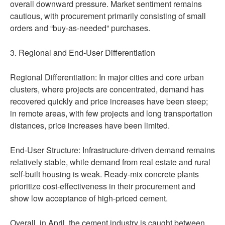
overall downward pressure. Market sentiment remains
cautious, with procurement primarily consisting of small
orders and “buy-as-needed” purchases.
3. Regional and End-User Differentiation
Regional Differentiation: In major cities and core urban
clusters, where projects are concentrated, demand has
recovered quickly and price increases have been steep;
in remote areas, with few projects and long transportation
distances, price increases have been limited.
End-User Structure: Infrastructure-driven demand remains
relatively stable, while demand from real estate and rural
self-built housing is weak. Ready-mix concrete plants
prioritize cost-effectiveness in their procurement and
show low acceptance of high-priced cement.
Overall, in April, the cement industry is caught between