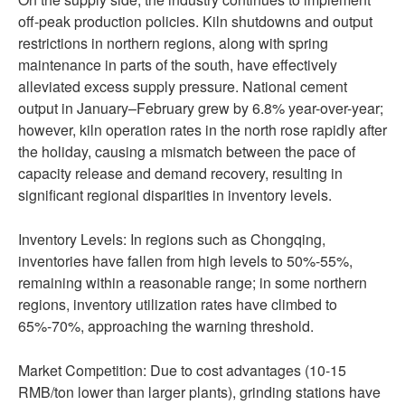
off-peak production policies. Kiln shutdowns and output
restrictions in northern regions, along with spring
maintenance in parts of the south, have effectively
alleviated excess supply pressure. National cement
output in January–February grew by 6.8% year-over-year;
however, kiln operation rates in the north rose rapidly after
the holiday, causing a mismatch between the pace of
capacity release and demand recovery, resulting in
significant regional disparities in inventory levels.
Inventory Levels: In regions such as Chongqing,
inventories have fallen from high levels to 50%-55%,
remaining within a reasonable range; in some northern
regions, inventory utilization rates have climbed to
65%-70%, approaching the warning threshold.
Market Competition: Due to cost advantages (10-15
RMB/ton lower than larger plants), grinding stations have