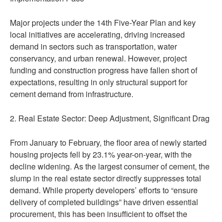
Major projects under the 14th Five-Year Plan and key
local initiatives are accelerating, driving increased
demand in sectors such as transportation, water
conservancy, and urban renewal. However, project
funding and construction progress have fallen short of
expectations, resulting in only structural support for
cement demand from infrastructure.
2. Real Estate Sector: Deep Adjustment, Significant Drag
From January to February, the floor area of newly started
housing projects fell by 23.1% year-on-year, with the
decline widening. As the largest consumer of cement, the
slump in the real estate sector directly suppresses total
demand. While property developers’ efforts to “ensure
delivery of completed buildings” have driven essential
procurement, this has been insufficient to offset the