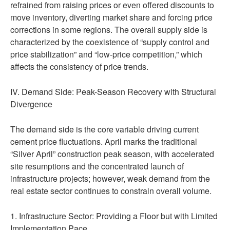
refrained from raising prices or even offered discounts to
move inventory, diverting market share and forcing price
corrections in some regions. The overall supply side is
characterized by the coexistence of “supply control and
price stabilization” and “low-price competition,” which
affects the consistency of price trends.
IV. Demand Side: Peak-Season Recovery with Structural
Divergence
The demand side is the core variable driving current
cement price fluctuations. April marks the traditional
“Silver April” construction peak season, with accelerated
site resumptions and the concentrated launch of
infrastructure projects; however, weak demand from the
real estate sector continues to constrain overall volume.
1. Infrastructure Sector: Providing a Floor but with Limited
Implementation Pace