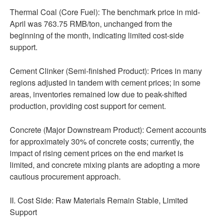
Thermal Coal (Core Fuel): The benchmark price in mid-
April was 763.75 RMB/ton, unchanged from the
beginning of the month, indicating limited cost-side
support.
Cement Clinker (Semi-finished Product): Prices in many
regions adjusted in tandem with cement prices; in some
areas, inventories remained low due to peak-shifted
production, providing cost support for cement.
Concrete (Major Downstream Product): Cement accounts
for approximately 30% of concrete costs; currently, the
impact of rising cement prices on the end market is
limited, and concrete mixing plants are adopting a more
cautious procurement approach.
II. Cost Side: Raw Materials Remain Stable, Limited
Support