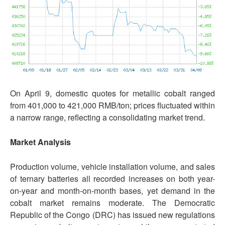
On April 9, domestic quotes for metallic cobalt ranged
from 401,000 to 421,000 RMB/ton; prices fluctuated within
a narrow range, reflecting a consolidating market trend.
Market Analysis
Production volume, vehicle installation volume, and sales
of ternary batteries all recorded increases on both year-
on-year and month-on-month bases, yet demand in the
cobalt market remains moderate. The Democratic
Republic of the Congo (DRC) has issued new regulations