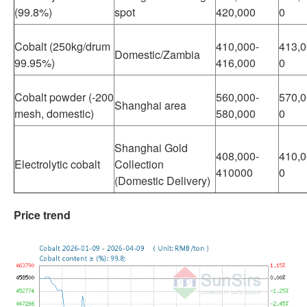
(99.8%)
spot
420,000
0
Cobalt (250kg/drum
410,000-
413,0
Domestic/Zambia
99.95%)
416,000
0
Cobalt powder (-200
560,000-
570,0
Shanghai area
mesh, domestic)
580,000
0
Shanghai Gold
408,000-
410,0
Electrolytic cobalt
Collection
410000
0
(Domestic Delivery)
Price trend