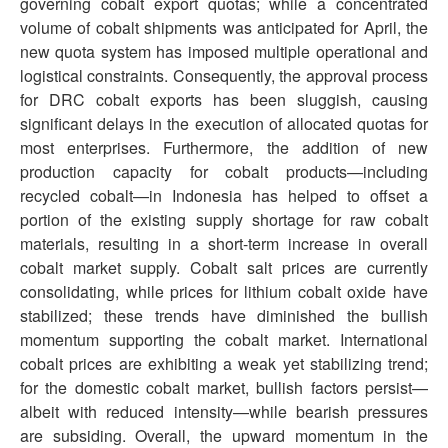
governing cobalt export quotas; while a concentrated
volume of cobalt shipments was anticipated for April, the
new quota system has imposed multiple operational and
logistical constraints. Consequently, the approval process
for DRC cobalt exports has been sluggish, causing
significant delays in the execution of allocated quotas for
most enterprises. Furthermore, the addition of new
production capacity for cobalt products—including
recycled cobalt—in Indonesia has helped to offset a
portion of the existing supply shortage for raw cobalt
materials, resulting in a short-term increase in overall
cobalt market supply. Cobalt salt prices are currently
consolidating, while prices for lithium cobalt oxide have
stabilized; these trends have diminished the bullish
momentum supporting the cobalt market. International
cobalt prices are exhibiting a weak yet stabilizing trend;
for the domestic cobalt market, bullish factors persist—
albeit with reduced intensity—while bearish pressures
are subsiding. Overall, the upward momentum in the