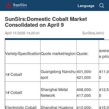
Language
SunSirs:Domestic Cobalt Market
Consolidated on April 9
April 10 2026 14:20:41
SunSirs(John)
avera
Variety/Specification
Quote market/region
Quote:
e pri
Guangdong Nanchu
401,000-
411,0
1# Cobalt
spot
421,000
0
Shanghai Metal
408,000-
412,5
1# Cobalt
Network
417,000
0
Electrolytic Cobalt
Shanghai Huatong
410,000-
415,0