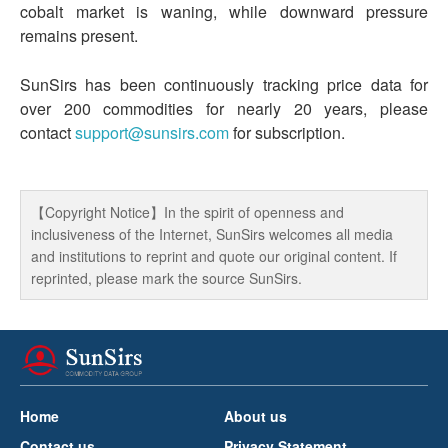
cobalt market is waning, while downward pressure
remains present.
SunSirs has been continuously tracking price data for
over 200 commodities for nearly 20 years, please
contact
support@sunsirs.com
for subscription.
【Copyright Notice】In the spirit of openness and
inclusiveness of the Internet, SunSirs welcomes all media
and institutions to reprint and quote our original content. If
reprinted, please mark the source SunSirs.
Home
About us
Contact us
Privacy Statement