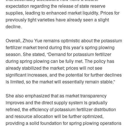
expectation regarding the release of state reserve
supplies, leading to enhanced market liquidity. Prices for
previously tight varieties have already seen a slight
decline.
Overall, Zhou Yue remains optimistic about the potassium
fertilizer market trend during this year’s spring plowing
season. She stated, “Demand for potassium fertilizer
during spring plowing can be fully met. The policy has
already stabilized the market; prices will not see
significant increases, and the potential for further declines
is limited, so the market will essentially remain stable.”
She also emphasized that as market transparency
improves and the direct supply system is gradually
refined, the efficiency of potassium fertilizer distribution
and resource allocation will be further optimized,
providing a solid foundation for spring plowing operations