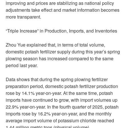
improving and prices are stabilizing as national policy
adjustments take effect and market information becomes
more transparent.
“Triple Increase” in Production, Imports, and Inventories
Zhou Yue explained that, in terms of total volume,
domestic potash fertilizer supply during this year’s spring
plowing season has increased compared to the same
period last year.
Data shows that during the spring plowing fertilizer
preparation period, domestic potash fertilizer production
rose by 14.1% year-on-year. At the same time, potash
imports have continued to grow, with import volumes up
22.9% year-on-year. In the fourth quarter of 2025, potash
imports rose by 16.2% year-on-year, and the monthly
average import volume of potassium chloride reached
1.44 million metric tons (physical volume).