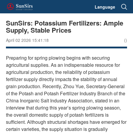
Language
SunSirs: Potassium Fertilizers: Ample
Supply, Stable Prices
April 02 2026 15:41:18
()
Preparing for spring plowing begins with securing
agricultural supplies. As an indispensable resource for
agricultural production, the reliability of potassium
fertilizer supply directly impacts the stability of annual
grain production. Recently, Zhou Yue, Secretary-General
of the Potash and Potash Fertilizer Industry Branch of the
China Inorganic Salt Industry Association, stated in an
interview that during this year’s spring plowing season,
the overall domestic supply of potash fertilizers is
sufficient. Although structural shortages have emerged for
certain varieties, the supply situation is gradually