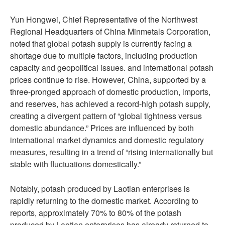
Yun Hongwei, Chief Representative of the Northwest
Regional Headquarters of China Minmetals Corporation,
noted that global potash supply is currently facing a
shortage due to multiple factors, including production
capacity and geopolitical issues. and international potash
prices continue to rise. However, China, supported by a
three-pronged approach of domestic production, imports,
and reserves, has achieved a record-high potash supply,
creating a divergent pattern of “global tightness versus
domestic abundance.” Prices are influenced by both
international market dynamics and domestic regulatory
measures, resulting in a trend of “rising internationally but
stable with fluctuations domestically.”
Notably, potash produced by Laotian enterprises is
rapidly returning to the domestic market. According to
reports, approximately 70% to 80% of the potash
produced by Laotian enterprises has already returned to