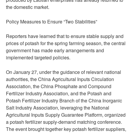
the domestic market.
Policy Measures to Ensure “Two Stabilities”
Reporters have learned that to ensure stable supply and
prices of potash for the spring farming season, the central
government has made early arrangements and
implemented targeted policies.
On January 27, under the guidance of relevant national
authorities, the China Agricultural Inputs Circulation
Association, the China Phosphate and Compound
Fertilizer Industry Association, and the Potash and
Potash Fertilizer Industry Branch of the China Inorganic
Salt Industry Association, leveraging the National
Agricultural Inputs Supply Guarantee Platform, organized
a potash fertilizer supply-demand matching conference.
The event brought together key potash fertilizer suppliers,