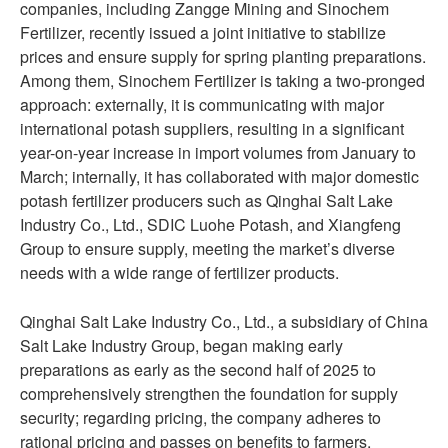
companies, including Zangge Mining and Sinochem
Fertilizer, recently issued a joint initiative to stabilize
prices and ensure supply for spring planting preparations.
Among them, Sinochem Fertilizer is taking a two-pronged
approach: externally, it is communicating with major
international potash suppliers, resulting in a significant
year-on-year increase in import volumes from January to
March; internally, it has collaborated with major domestic
potash fertilizer producers such as Qinghai Salt Lake
Industry Co., Ltd., SDIC Luohe Potash, and Xiangfeng
Group to ensure supply, meeting the market’s diverse
needs with a wide range of fertilizer products.
Qinghai Salt Lake Industry Co., Ltd., a subsidiary of China
Salt Lake Industry Group, began making early
preparations as early as the second half of 2025 to
comprehensively strengthen the foundation for supply
security; regarding pricing, the company adheres to
rational pricing and passes on benefits to farmers.