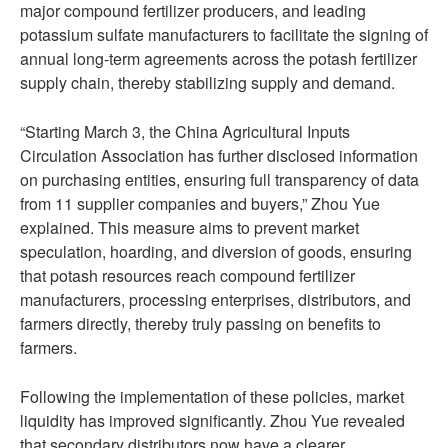
major compound fertilizer producers, and leading
potassium sulfate manufacturers to facilitate the signing of
annual long-term agreements across the potash fertilizer
supply chain, thereby stabilizing supply and demand.
“Starting March 3, the China Agricultural Inputs
Circulation Association has further disclosed information
on purchasing entities, ensuring full transparency of data
from 11 supplier companies and buyers,” Zhou Yue
explained. This measure aims to prevent market
speculation, hoarding, and diversion of goods, ensuring
that potash resources reach compound fertilizer
manufacturers, processing enterprises, distributors, and
farmers directly, thereby truly passing on benefits to
farmers.
Following the implementation of these policies, market
liquidity has improved significantly. Zhou Yue revealed
that secondary distributors now have a clearer