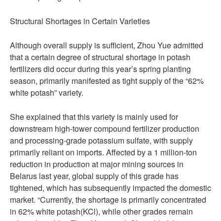
Structural Shortages in Certain Varieties
Although overall supply is sufficient, Zhou Yue admitted
that a certain degree of structural shortage in potash
fertilizers did occur during this year’s spring planting
season, primarily manifested as tight supply of the “62%
white potash” variety.
She explained that this variety is mainly used for
downstream high-tower compound fertilizer production
and processing-grade potassium sulfate, with supply
primarily reliant on imports. Affected by a 1 million-ton
reduction in production at major mining sources in
Belarus last year, global supply of this grade has
tightened, which has subsequently impacted the domestic
market. “Currently, the shortage is primarily concentrated
in 62% white potash(KCl), while other grades remain