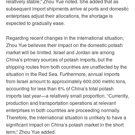
relatively stable,” Zhou Yue noted. She added that as
subsequent import shipments arrive at ports and domestic
enterprises adjust their allocations, the shortage is
expected to gradually ease.
Regarding recent changes in the international situation,
Zhou Yue believes their impact on the domestic potash
market will be limited. Israel and Jordan are among
China’s primary sources of potash imports, but the
shipping routes from both countries are unaffected by the
situation in the Red Sea. Furthermore, annual imports
from Israel amount to approximately 600,000 metric tons,
accounting for less than 6% of China’s total potash
imports last year—a relatively small proportion. “Currently,
production and transportation operations at relevant
enterprises in both countries are proceeding normally.
Therefore, the international situation is unlikely to have a
significant impact on China’s potash market in the short
term,” Zhou Yue added.