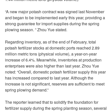
“A new major potash contract was signed last November
and began to be implemented early this year, providing a
strong guarantee for import supplies during the spring
plowing season. ” Zhou Yue stated.
Regarding inventory, as of the end of February, total
potash fertilizer stocks at domestic ports reached 2.89
million metric tons (physical volume), a year-on-year
increase of 6.4%. Meanwhile, inventories at production
enterprises were also higher than last year. Zhou Yue
noted: “Overall, domestic potash fertilizer supply this year
has increased compared to last year. Although the
increase is not significant, reserves are sufficient to meet
spring plowing demand.”
The reporter learned that to solidify the foundation for
fertilizer supply during the spring planting season, several