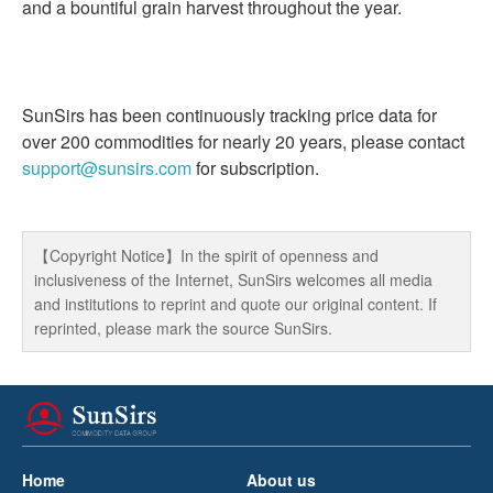
and a bountiful grain harvest throughout the year.
SunSirs has been continuously tracking price data for
over 200 commodities for nearly 20 years, please contact
support@sunsirs.com
for subscription.
【Copyright Notice】In the spirit of openness and
inclusiveness of the Internet, SunSirs welcomes all media
and institutions to reprint and quote our original content. If
reprinted, please mark the source SunSirs.
Home
About us