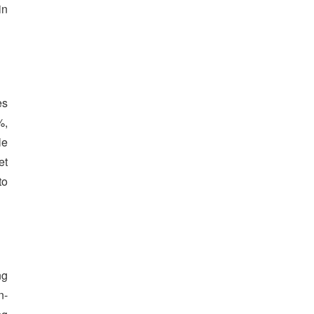
in
es
%,
le
et
to
ng
n-