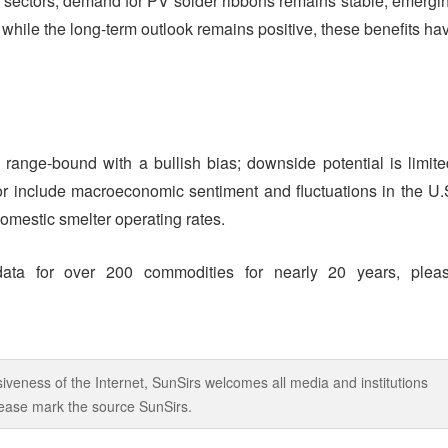
y sectors, demand for PV solder ribbons remains stable, emergi
while the long-term outlook remains positive, these benefits ha
n range-bound with a bullish bias; downside potential is limite
tor include macroeconomic sentiment and fluctuations in the U.
omestic smelter operating rates.
data for over 200 commodities for nearly 20 years, plea
iveness of the Internet, SunSirs welcomes all media and institutions
 please mark the source SunSirs.