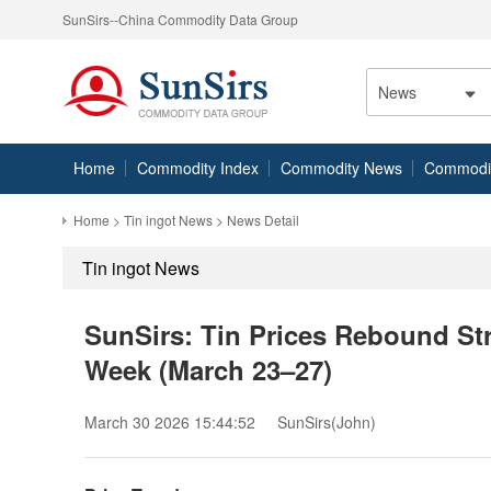
SunSirs--China Commodity Data Group
News
Home
Commodity Index
Commodity News
Commodity
Home
>
Tin ingot News
> News Detail
Tin ingot News
SunSirs: Tin Prices Rebound St
Week (March 23–27)
March 30 2026 15:44:52
SunSirs(John)