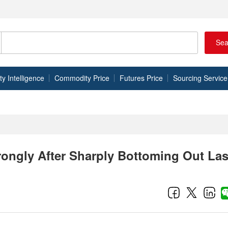
Sea
 Intelligence
Commodity Price
Futures Price
Sourcing Service
rongly After Sharply Bottoming Out Las