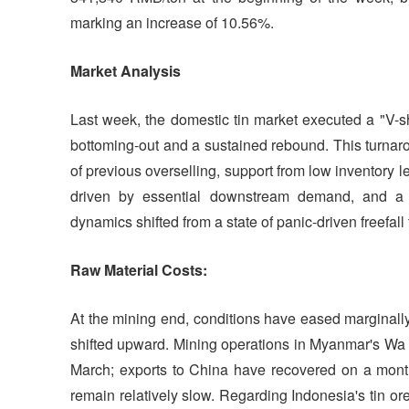
marking an increase of 10.56%.
Market
Analysis
Last week, the domestic tin market executed a "V-
bottoming-out and a sustained rebound. This turnaro
of previous overselling, support from low inventory 
driven by essential downstream demand, and a 
dynamics shifted from a state of panic-driven freefall
Raw Material Costs:
At the mining end, conditions have eased marginall
shifted upward. Mining operations in Myanmar's Wa S
March; exports to China have recovered on a mont
remain relatively slow. Regarding Indonesia's tin or