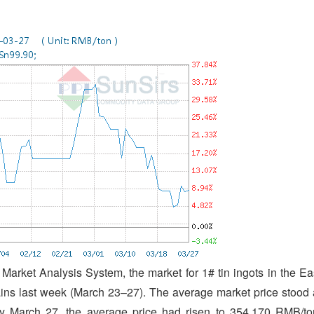
arket Analysis System, the market for 1# tin ingots in the Ea
ins last week (March 23–27). The average market price stood 
y March 27, the average price had risen to 354,170 RMB/to