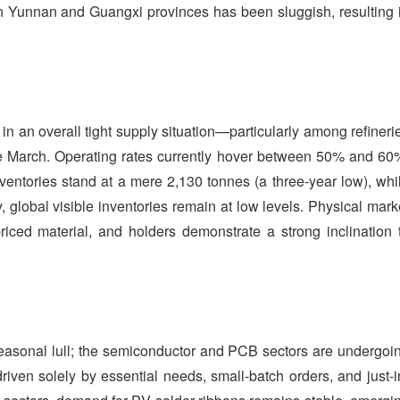
in Yunnan and Guangxi provinces has been sluggish, resulting 
in an overall tight supply situation—particularly among refineri
late March. Operating rates currently hover between 50% and 60
nventories stand at a mere 2,130 tonnes (a three-year low), whi
, global visible inventories remain at low levels. Physical mark
w-priced material, and holders demonstrate a strong inclination 
 seasonal lull; the semiconductor and PCB sectors are undergoi
riven solely by essential needs, small-batch orders, and just-i