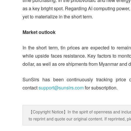
time purchasing. In the photovoltaic and new energ
as a key bright spot. Regarding AI computing power, 
yet to materialize in the short term.
Market outlook
In the short term, tin prices are expected to remai
while upside faces resistance. Key factors to moni
dollar, as well as ore shipments from Myanmar and d
SunSirs has been continuously tracking price 
contact
support@sunsirs.com
for subscription.
【Copyright Notice】In the spirit of openness and inclus
to reprint and quote our original content. If reprinted,