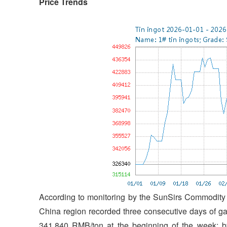
Price Trends
According to monitoring by the SunSirs Commodity M
China region recorded three consecutive days of ga
341,840 RMB/ton at the beginning of the week; b