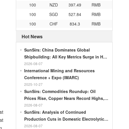
100
NZD
397.49
RMB
100
SGD
527.84
RMB
100
CHF
834.3
RMB
100
CAD
483.32
RMB
Hot News
100
RMB
119.05
MOP
100
RMB
60.343
MYR
SunSirs: China Dominates Global
Shipbuilding: All Key Metrics Surge in H1
100
RMB
1218.01
RUB
2026
2026-08-07
100
RMB
241.34
ZAR
International Mining and Resources
100
RMB
21044.0
KRW
Conference + Expo (IMARC)
2025-10-27
100
RMB
54.226
AED
SunSirs: Commodities Roundup: Oil
100
RMB
55.436
SAR
Prices Rise, Copper Nears Record Highs,
Gold Dips Slightly
100
RMB
4675.68
HUF
2026-08-07
st
SunSirs: Analysis of Continued
100
RMB
55.053
PLN
Production Cuts in Domestic Electrolytic
at
100
RMB
95.76
DKK
Nickel
2026-08-07
n,