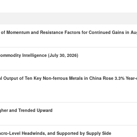
is of Momentum and Resistance Factors for Continued Gains in A
ommodity Intelligence (July 30, 2026)
al Output of Ten Key Non-ferrous Metals in China Rose 3.3% Year-
igher and Trended Upward
Macro-Level Headwinds, and Supported by Supply Side