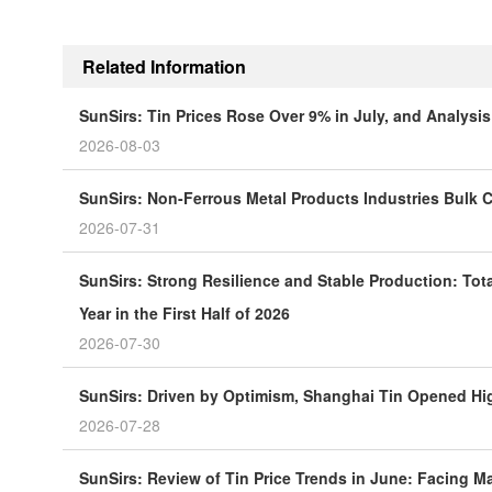
Related Information
SunSirs: Tin Prices Rose Over 9% in July, and Analys
2026-08-03
SunSirs: Non-Ferrous Metal Products Industries Bulk C
2026-07-31
SunSirs: Strong Resilience and Stable Production: Tot
Year in the First Half of 2026
2026-07-30
SunSirs: Driven by Optimism, Shanghai Tin Opened H
2026-07-28
SunSirs: Review of Tin Price Trends in June: Facing 