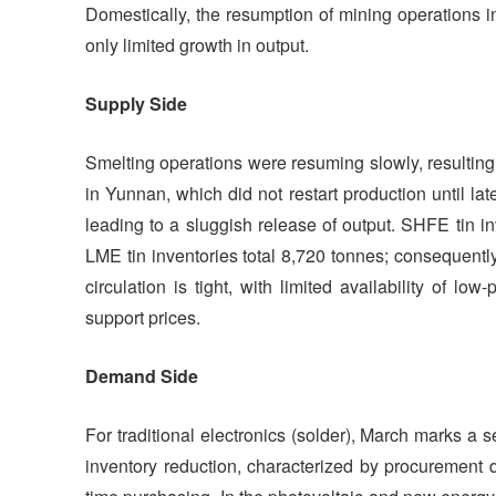
Domestically, the resumption of mining operations 
only limited growth in output.
Supply Side
Smelting operations were resuming slowly, resulting 
in Yunnan, which did not restart production until 
leading to a sluggish release of output. SHFE tin i
LME tin inventories total 8,720 tonnes; consequently
circulation is tight, with limited availability of lo
support prices.
Demand Side
For traditional electronics (solder), March marks a
inventory reduction, characterized by procurement d