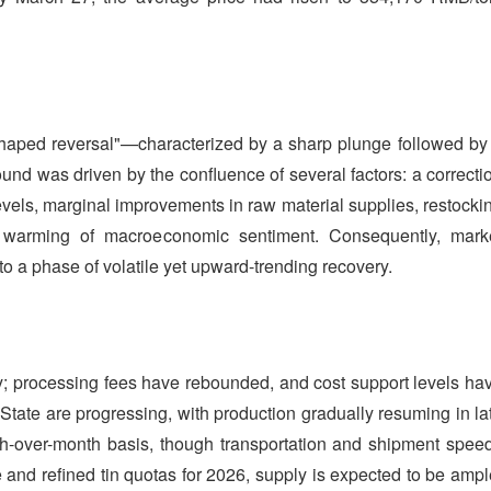
shaped reversal"—characterized by a sharp plunge followed by
und was driven by the confluence of several factors: a correcti
levels, marginal improvements in raw material supplies, restocki
warming of macroeconomic sentiment. Consequently, mark
 to a phase of volatile yet upward-trending recovery.
y; processing fees have rebounded, and cost support levels ha
tate are progressing, with production gradually resuming in la
h-over-month basis, though transportation and shipment spee
e and refined tin quotas for 2026, supply is expected to be ampl