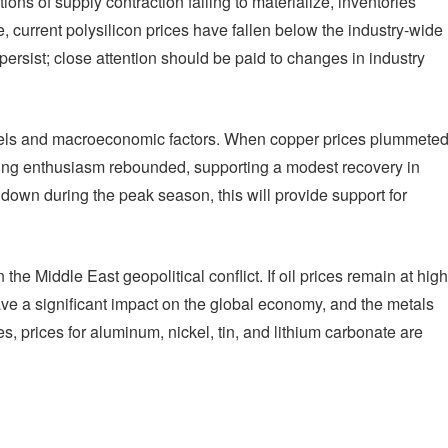
ons of supply contraction failing to materialize, inventories
, current polysilicon prices have fallen below the industry-wide
persist; close attention should be paid to changes in industry
evels and macroeconomic factors. When copper prices plummete
ing enthusiasm rebounded, supporting a modest recovery in
 down during the peak season, this will provide support for
he Middle East geopolitical conflict. If oil prices remain at high
have a significant impact on the global economy, and the metals
s, prices for aluminum, nickel, tin, and lithium carbonate are