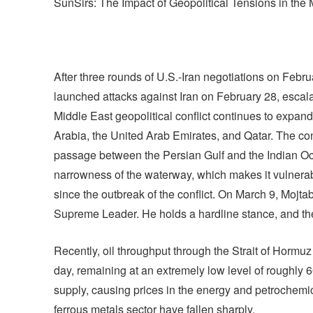
SunSirs: The Impact of Geopolitical Tensions in the 
After three rounds of U.S.-Iran negotiations on Februar
launched attacks against Iran on February 28, escalat
Middle East geopolitical conflict continues to expand
Arabia, the United Arab Emirates, and Qatar. The con
passage between the Persian Gulf and the Indian Ocean
narrowness of the waterway, which makes it vulnerab
since the outbreak of the conflict. On March 9, Mojta
Supreme Leader. He holds a hardline stance, and th
Recently, oil throughput through the Strait of Hormu
day, remaining at an extremely low level of roughly 
supply, causing prices in the energy and petrochemical
ferrous metals sector have fallen sharply.