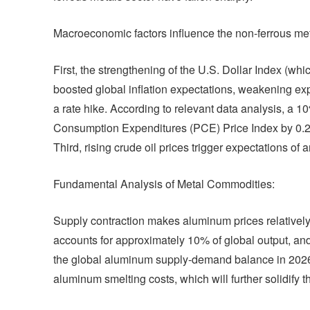
Macroeconomic factors influence the non-ferrous met
First, the strengthening of the U.S. Dollar Index (wh
boosted global inflation expectations, weakening exp
a rate hike. According to relevant data analysis, a 1
Consumption Expenditures (PCE) Price Index by 0.2
Third, rising crude oil prices trigger expectations 
Fundamental Analysis of Metal Commodities:
Supply contraction makes aluminum prices relatively 
accounts for approximately 10% of global output, and 
the global aluminum supply-demand balance in 2026.
aluminum smelting costs, which will further solidify 