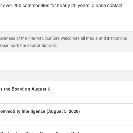
r over 200 commodities for nearly 20 years, please contact
iveness of the Internet, SunSirs welcomes all media and institutions
 please mark the source SunSirs.
ss the Board on August 5
ommodity Intelligence (August 5, 2026)