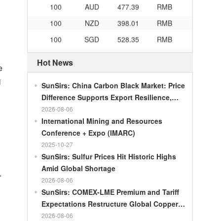
100
NZD
398.01
RMB
100
SGD
528.35
RMB
100
CHF
839.04
RMB
Hot News
100
CAD
482.76
RMB
e
i
100
RMB
119.05
MOP
SunSirs: China Carbon Black Market: Price
Difference Supports Export Resilience,
100
RMB
60.421
MYR
Growth Potential Gradually Narrows in the
2026-08-06
100
RMB
1199.54
RUB
Second Half of the Year
International Mining and Resources
100
RMB
241.01
ZAR
Conference + Expo (IMARC)
2025-10-27
100
RMB
21035.0
KRW
SunSirs: Sulfur Prices Hit Historic Highs
100
RMB
54.301
AED
Amid Global Shortage
r
100
RMB
55.526
SAR
2026-08-06
SunSirs: COMEX-LME Premium and Tariff
100
RMB
4620.47
HUF
Expectations Restructure Global Copper
100
RMB
54.926
PLN
Supply Pattern
2026-08-06