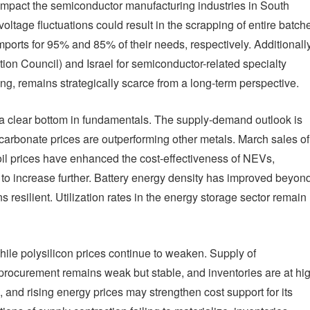
 impact the semiconductor manufacturing industries in South
tage fluctuations could result in the scrapping of entire batch
ports for 95% and 85% of their needs, respectively. Additionally
on Council) and Israel for semiconductor-related specialty
ng, remains strategically scarce from a long-term perspective.
h a clear bottom in fundamentals. The supply-demand outlook is
m carbonate prices are outperforming other metals. March sales of
il prices have enhanced the cost-effectiveness of NEVs,
to increase further. Battery energy density has improved beyon
resilient. Utilization rates in the energy storage sector remain
while polysilicon prices continue to weaken. Supply of
 procurement remains weak but stable, and inventories are at hi
, and rising energy prices may strengthen cost support for its