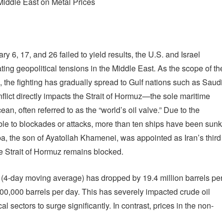
Middle East on Metal Prices
y 6, 17, and 26 failed to yield results, the U.S. and Israel
ing geopolitical tensions in the Middle East. As the scope of th
, the fighting has gradually spread to Gulf nations such as Saud
flict directly impacts the Strait of Hormuz—the sole maritime
, often referred to as the “world’s oil valve.” Due to the
le to blockades or attacks, more than ten ships have been sunk
ba, the son of Ayatollah Khamenei, was appointed as Iran’s third
e Strait of Hormuz remains blocked.
z (4-day moving average) has dropped by 19.4 million barrels pe
600,000 barrels per day. This has severely impacted crude oil
 sectors to surge significantly. In contrast, prices in the non-