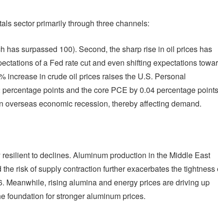
als sector primarily through three channels:
ich has surpassed 100). Second, the sharp rise in oil prices has
ectations of a Fed rate cut and even shifting expectations towa
0% increase in crude oil prices raises the U.S. Personal
 percentage points and the core PCE by 0.04 percentage points
of an overseas economic recession, thereby affecting demand.
resilient to declines. Aluminum production in the Middle East
the risk of supply contraction further exacerbates the tightness 
 Meanwhile, rising alumina and energy prices are driving up
the foundation for stronger aluminum prices.