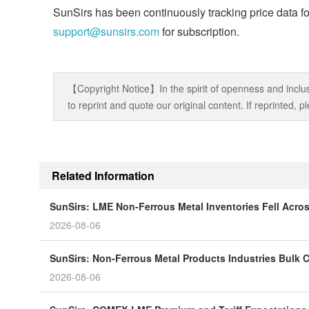
SunSirs has been continuously tracking price data fo
support@sunsirs.com
for subscription.
【Copyright Notice】In the spirit of openness and inclus
to reprint and quote our original content. If reprinted,
Related Information
SunSirs: LME Non-Ferrous Metal Inventories Fell Acro
2026-08-06
SunSirs: Non-Ferrous Metal Products Industries Bulk C
2026-08-06