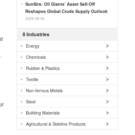
SunSirs: Oil Giants’ Asset Sell-Off
100
RMB
95.61
DKK
Reshapes Global Crude Supply Outlook
100
RMB
140.21
SEK
2026-08-06
100
RMB
140.86
NOK
8 Industries
100
RMB
702.903
TRY
rd
100
RMB
254.33
MXN
Energy
100
RMB
489.82
THB
.
Chemicals
100
USD
678.95
RMB
Rubber & Plastics
100
EUR
781.97
RMB
Textile
100
JPY
4.2956
RMB
Non-ferrous Metals
100
HKD
86.557
RMB
Steel
100
GBP
911.24
RMB
of
Building Materials
100
AUD
477.39
RMB
Agricultural & Sideline Products