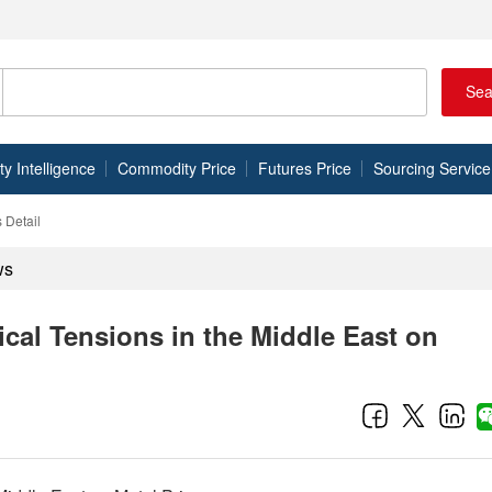
Sea
 Intelligence
Commodity Price
Futures Price
Sourcing Service
 Detail
ws
ical Tensions in the Middle East on