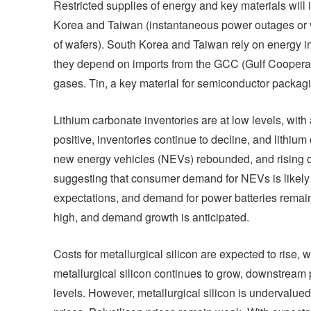
Restricted supplies of energy and key materials will
Korea and Taiwan (instantaneous power outages or vol
of wafers). South Korea and Taiwan rely on energy im
they depend on imports from the GCC (Gulf Cooperati
gases. Tin, a key material for semiconductor packagi
Lithium carbonate inventories are at low levels, wit
positive, inventories continue to decline, and lithiu
new energy vehicles (NEVs) rebounded, and rising o
suggesting that consumer demand for NEVs is likely 
expectations, and demand for power batteries remains 
high, and demand growth is anticipated.
Costs for metallurgical silicon are expected to rise, 
metallurgical silicon continues to grow, downstream
levels. However, metallurgical silicon is undervalued