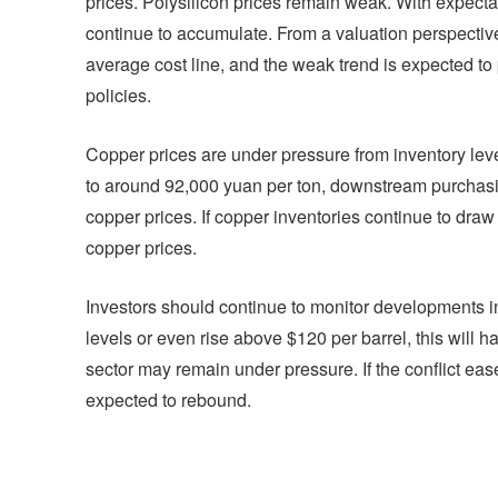
prices. Polysilicon prices remain weak. With expectati
continue to accumulate. From a valuation perspective
average cost line, and the weak trend is expected to 
policies.
Copper prices are under pressure from inventory l
to around 92,000 yuan per ton, downstream purchas
copper prices. If copper inventories continue to draw
copper prices.
Investors should continue to monitor developments in t
levels or even rise above $120 per barrel, this will 
sector may remain under pressure. If the conflict ease
expected to rebound.