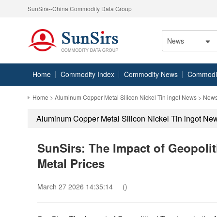
SunSirs--China Commodity Data Group
News
Home
Commodity Index
Commodity News
Commodity
Home
>
Aluminum Copper Metal Silicon Nickel Tin ingot News
> News
Aluminum Copper Metal Silicon Nickel Tin ingot Ne
SunSirs: The Impact of Geopolit
Metal Prices
March 27 2026 14:35:14
()