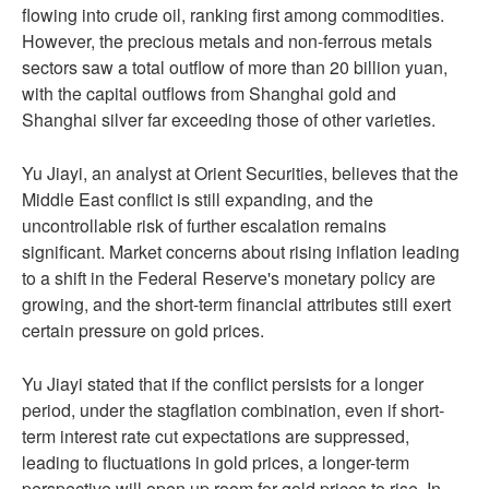
flowing into crude oil, ranking first among commodities.
However, the precious metals and non-ferrous metals
sectors saw a total outflow of more than 20 billion yuan,
with the capital outflows from Shanghai gold and
Shanghai silver far exceeding those of other varieties.
Yu Jiayi, an analyst at Orient Securities, believes that the
Middle East conflict is still expanding, and the
uncontrollable risk of further escalation remains
significant. Market concerns about rising inflation leading
to a shift in the Federal Reserve's monetary policy are
growing, and the short-term financial attributes still exert
certain pressure on gold prices.
Yu Jiayi stated that if the conflict persists for a longer
period, under the stagflation combination, even if short-
term interest rate cut expectations are suppressed,
leading to fluctuations in gold prices, a longer-term
perspective will open up room for gold prices to rise. In