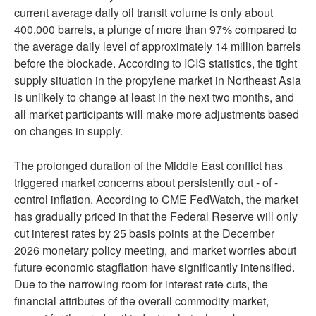
current average daily oil transit volume is only about
400,000 barrels, a plunge of more than 97% compared to
the average daily level of approximately 14 million barrels
before the blockade. According to ICIS statistics, the tight
supply situation in the propylene market in Northeast Asia
is unlikely to change at least in the next two months, and
all market participants will make more adjustments based
on changes in supply.
The prolonged duration of the Middle East conflict has
triggered market concerns about persistently out - of -
control inflation. According to CME FedWatch, the market
has gradually priced in that the Federal Reserve will only
cut interest rates by 25 basis points at the December
2026 monetary policy meeting, and market worries about
future economic stagflation have significantly intensified.
Due to the narrowing room for interest rate cuts, the
financial attributes of the overall commodity market,