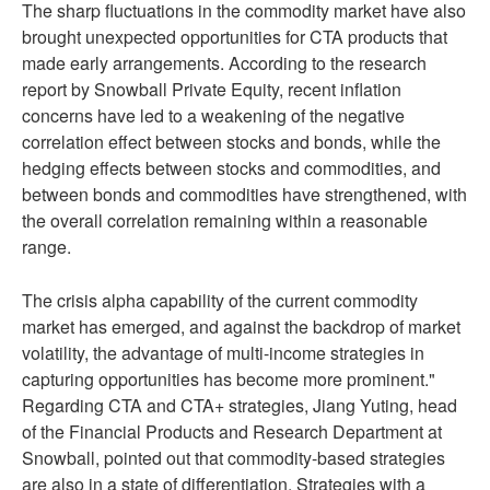
The sharp fluctuations in the commodity market have also
brought unexpected opportunities for CTA products that
made early arrangements. According to the research
report by Snowball Private Equity, recent inflation
concerns have led to a weakening of the negative
correlation effect between stocks and bonds, while the
hedging effects between stocks and commodities, and
between bonds and commodities have strengthened, with
the overall correlation remaining within a reasonable
range.
The crisis alpha capability of the current commodity
market has emerged, and against the backdrop of market
volatility, the advantage of multi-income strategies in
capturing opportunities has become more prominent."
Regarding CTA and CTA+ strategies, Jiang Yuting, head
of the Financial Products and Research Department at
Snowball, pointed out that commodity-based strategies
are also in a state of differentiation. Strategies with a