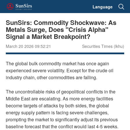
Language
SunSirs: Commodity Shockwave: As
Metals Surge, Does "Crisis Alpha"
Signal a Market Breakpoint?
March 20 2026 09:52:21
Securities Times (lkhu)
The global bulk commodity market has once again
experienced severe volatility. Except for the crude oil
industry chain, other commodities are falling.
The uncontrollable risks of geopolitical conflicts in the
Middle East are escalating. As more energy facilities
become targets of attacks by both sides, the global
energy supply pattern is facing severe challenges,
prompting the market to significantly adjust its previous
baseline forecast that the conflict would last 4-5 weeks.