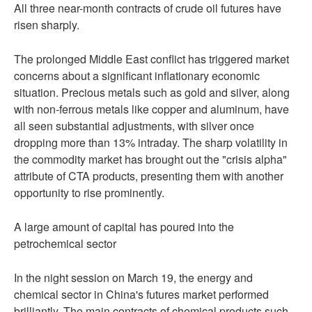
All three near-month contracts of crude oil futures have
risen sharply.
The prolonged Middle East conflict has triggered market
concerns about a significant inflationary economic
situation. Precious metals such as gold and silver, along
with non-ferrous metals like copper and aluminum, have
all seen substantial adjustments, with silver once
dropping more than 13% intraday. The sharp volatility in
the commodity market has brought out the "crisis alpha"
attribute of CTA products, presenting them with another
opportunity to rise prominently.
A large amount of capital has poured into the
petrochemical sector
In the night session on March 19, the energy and
chemical sector in China's futures market performed
brilliantly. The main contracts of chemical products such