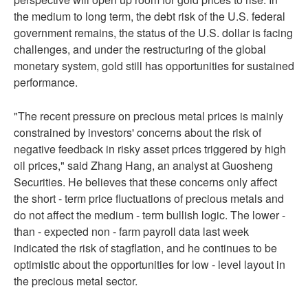
the medium to long term, the debt risk of the U.S. federal
government remains, the status of the U.S. dollar is facing
challenges, and under the restructuring of the global
monetary system, gold still has opportunities for sustained
performance.
"The recent pressure on precious metal prices is mainly
constrained by investors' concerns about the risk of
negative feedback in risky asset prices triggered by high
oil prices," said Zhang Hang, an analyst at Guosheng
Securities. He believes that these concerns only affect
the short - term price fluctuations of precious metals and
do not affect the medium - term bullish logic. The lower -
than - expected non - farm payroll data last week
indicated the risk of stagflation, and he continues to be
optimistic about the opportunities for low - level layout in
the precious metal sector.