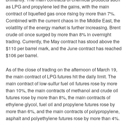
as LPG and propylene led the gains, with the main
contract of liquefied gas once rising by more than 7%.
Combined with the current chaos in the Middle East, the
volatility of the energy market is further increasing. Brent
crude oil once surged by more than 8% in overnight
trading. Currently, the May contract has stood above the
$110 per barrel mark, and the June contract has reached
$106 per barrel.
As of the close of trading on the afternoon of March 19,
the main contract of LPG futures hit the daily limit. The
main contract of low-sulfur fuel oil futures rose by more
than 10%, the main contracts of methanol and crude oil
futures rose by more than 8%, the main contracts of
ethylene glycol, fuel oil and propylene futures rose by
more than 6%, and the main contracts of polypropylene,
asphalt and polyethylene futures rose by more than 4%.