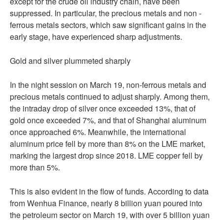
except for the crude oil industry chain, have been
suppressed. In particular, the precious metals and non -
ferrous metals sectors, which saw significant gains in the
early stage, have experienced sharp adjustments.
Gold and silver plummeted sharply
In the night session on March 19, non-ferrous metals and
precious metals continued to adjust sharply. Among them,
the intraday drop of silver once exceeded 13%, that of
gold once exceeded 7%, and that of Shanghai aluminum
once approached 6%. Meanwhile, the international
aluminum price fell by more than 8% on the LME market,
marking the largest drop since 2018. LME copper fell by
more than 5%.
This is also evident in the flow of funds. According to data
from Wenhua Finance, nearly 8 billion yuan poured into
the petroleum sector on March 19, with over 5 billion yuan