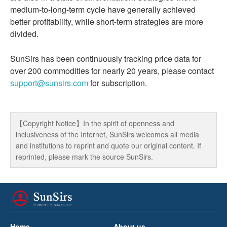
medium-to-long-term cycle have generally achieved
better profitability, while short-term strategies are more
divided.
SunSirs has been continuously tracking price data for
over 200 commodities for nearly 20 years, please contact
support@sunsirs.com
for subscription.
【Copyright Notice】In the spirit of openness and
inclusiveness of the Internet, SunSirs welcomes all media
and institutions to reprint and quote our original content. If
reprinted, please mark the source SunSirs.
Home
About us