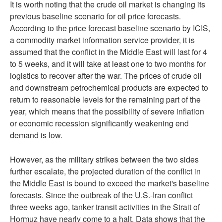
It is worth noting that the crude oil market is changing its
previous baseline scenario for oil price forecasts.
According to the price forecast baseline scenario by ICIS,
a commodity market information service provider, it is
assumed that the conflict in the Middle East will last for 4
to 5 weeks, and it will take at least one to two months for
logistics to recover after the war. The prices of crude oil
and downstream petrochemical products are expected to
return to reasonable levels for the remaining part of the
year, which means that the possibility of severe inflation
or economic recession significantly weakening end
demand is low.
However, as the military strikes between the two sides
further escalate, the projected duration of the conflict in
the Middle East is bound to exceed the market's baseline
forecasts. Since the outbreak of the U.S.-Iran conflict
three weeks ago, tanker transit activities in the Strait of
Hormuz have nearly come to a halt. Data shows that the