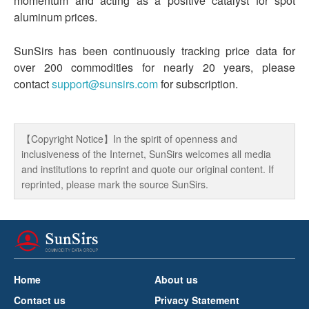
momentum and acting as a positive catalyst for spot
aluminum prices.
SunSirs has been continuously tracking price data for
over 200 commodities for nearly 20 years, please
contact
support@sunsirs.com
for subscription.
【Copyright Notice】In the spirit of openness and
inclusiveness of the Internet, SunSirs welcomes all media
and institutions to reprint and quote our original content. If
reprinted, please mark the source SunSirs.
Home
About us
Contact us
Privacy Statement