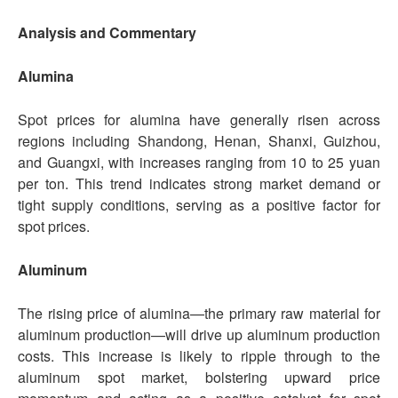
Analysis and Commentary
Alumina
Spot prices for alumina have generally risen across
regions including Shandong, Henan, Shanxi, Guizhou,
and Guangxi, with increases ranging from 10 to 25 yuan
per ton. This trend indicates strong market demand or
tight supply conditions, serving as a positive factor for
spot prices.
Aluminum
The rising price of alumina—the primary raw material for
aluminum production—will drive up aluminum production
costs. This increase is likely to ripple through to the
aluminum spot market, bolstering upward price