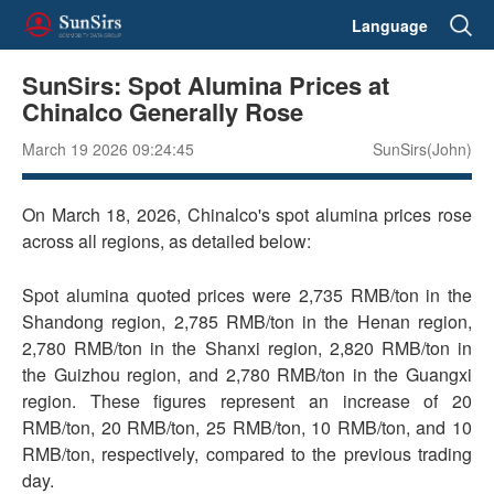
Language
SunSirs: Spot Alumina Prices at
Chinalco Generally Rose
March 19 2026 09:24:45
SunSirs(John)
On March 18, 2026, Chinalco's spot alumina prices rose
across all regions, as detailed below:
Spot alumina quoted prices were 2,735 RMB/ton in the
Shandong region, 2,785 RMB/ton in the Henan region,
2,780 RMB/ton in the Shanxi region, 2,820 RMB/ton in
the Guizhou region, and 2,780 RMB/ton in the Guangxi
region. These figures represent an increase of 20
RMB/ton, 20 RMB/ton, 25 RMB/ton, 10 RMB/ton, and 10
RMB/ton, respectively, compared to the previous trading
day.