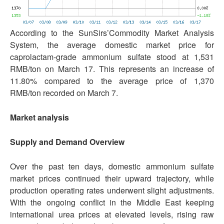
According to the SunSirs’Commodity Market Analysis
System, the average domestic market price for
caprolactam-grade ammonium sulfate stood at 1,531
RMB/ton on March 17. This represents an increase of
11.80% compared to the average price of 1,370
RMB/ton recorded on March 7.
Market analysis
Supply and Demand Overview
Over the past ten days, domestic ammonium sulfate
market prices continued their upward trajectory, while
production operating rates underwent slight adjustments.
With the ongoing conflict in the Middle East keeping
international urea prices at elevated levels, rising raw