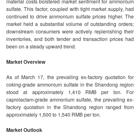
material costs bolstered market sentiment for ammonium
sulfate. This factor, coupled with tight market supply, had
continued to drive ammonium sulfate prices higher. The
market held a substantial volume of outstanding orders;
downstream consumers were actively replenishing their
inventories, and both tender and transaction prices had
been on a steady upward trend.
Market Overview
As of March 17, the prevailing ex-factory quotation for
coking-grade ammonium sulfate in the Shandong region
stood at approximately 1,410 RMB per ton. For
caprolactam-grade ammonium sulfate, the prevailing ex-
factory quotation in the Shandong region ranged from
approximately 1,500 to 1,540 RMB per ton.
Market Outlook