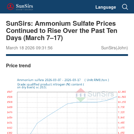
Language
SunSirs: Ammonium Sulfate Prices
Continued to Rise Over the Past Ten
Days (March 7–17)
March 18 2026 09:31:56
SunSirs(John)
Price trend