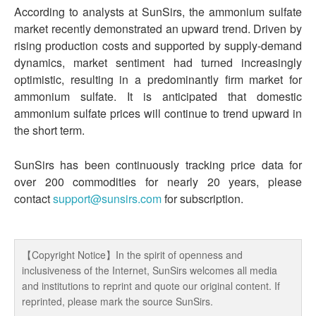
According to analysts at SunSirs, the ammonium sulfate
market recently demonstrated an upward trend. Driven by
rising production costs and supported by supply-demand
dynamics, market sentiment had turned increasingly
optimistic, resulting in a predominantly firm market for
ammonium sulfate. It is anticipated that domestic
ammonium sulfate prices will continue to trend upward in
the short term.
SunSirs has been continuously tracking price data for
over 200 commodities for nearly 20 years, please
contact
support@sunsirs.com
for subscription.
【Copyright Notice】In the spirit of openness and
inclusiveness of the Internet, SunSirs welcomes all media
and institutions to reprint and quote our original content. If
reprinted, please mark the source SunSirs.