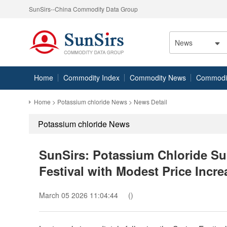
SunSirs--China Commodity Data Group
News
Home
Commodity Index
Commodity News
Commodity
Home
>
Potassium chloride News
> News Detail
Potassium chloride News
SunSirs: Potassium Chloride Su
Festival with Modest Price Incre
March 05 2026 11:04:44
()