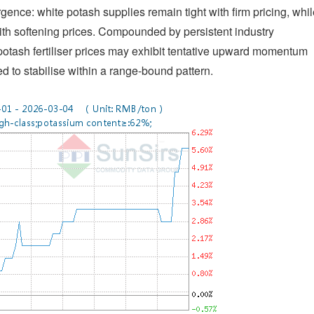
nce: white potash supplies remain tight with firm pricing, whil
ith softening prices. Compounded by persistent industry
 potash fertiliser prices may exhibit tentative upward momentum
ed to stabilise within a range-bound pattern.