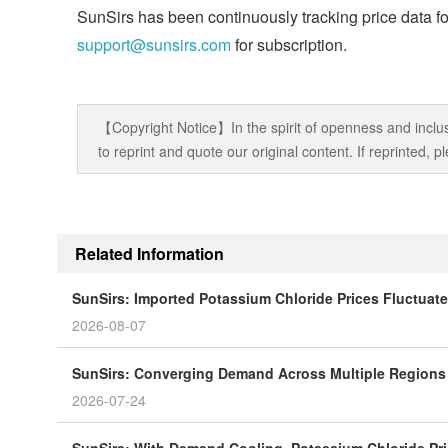
SunSirs has been continuously tracking price data fo
support@sunsirs.com
for subscription.
【Copyright Notice】In the spirit of openness and inclus
to reprint and quote our original content. If reprinted,
Related Information
SunSirs: Imported Potassium Chloride Prices Fluctuat
2026-08-07
SunSirs: Converging Demand Across Multiple Regions P
2026-07-24