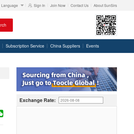
Language
Sign In
Join Now
Contact Us
About SunSirs
rch
Subscription Service
China Suppliers
Events
Exchange Rate: