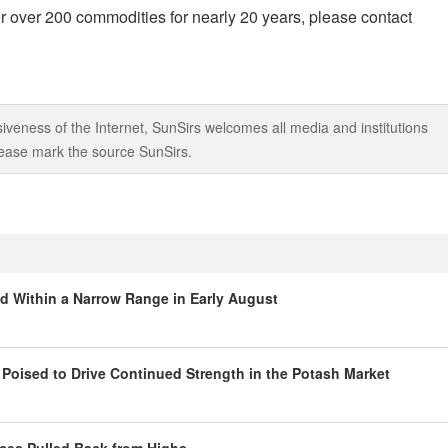
r over 200 commodities for nearly 20 years, please contact
iveness of the Internet, SunSirs welcomes all media and institutions
 please mark the source SunSirs.
ed Within a Narrow Range in Early August
oised to Drive Continued Strength in the Potash Market