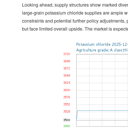
Looking ahead, supply structures show marked diverge
large-grain potassium chloride supplies are ample w
constraints and potential further policy adjustments,
but face limited overall upside. The market is expect