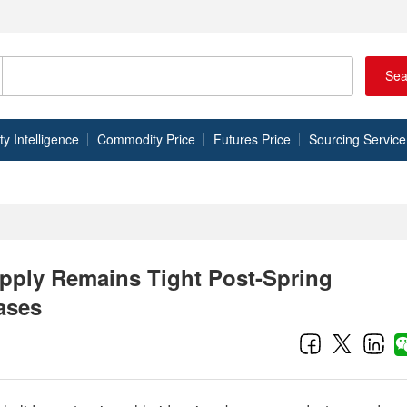
Sea
 Intelligence
Commodity Price
Futures Price
Sourcing Service
pply Remains Tight Post-Spring
ases