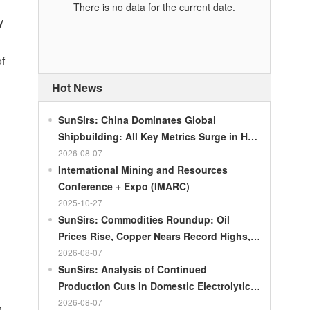
There is no data for the current date.
y
of
Hot News
SunSirs: China Dominates Global
Shipbuilding: All Key Metrics Surge in H1
2026
2026-08-07
International Mining and Resources
Conference + Expo (IMARC)
2025-10-27
SunSirs: Commodities Roundup: Oil
Prices Rise, Copper Nears Record Highs,
Gold Dips Slightly
2026-08-07
SunSirs: Analysis of Continued
Production Cuts in Domestic Electrolytic
Nickel
2026-08-07
n