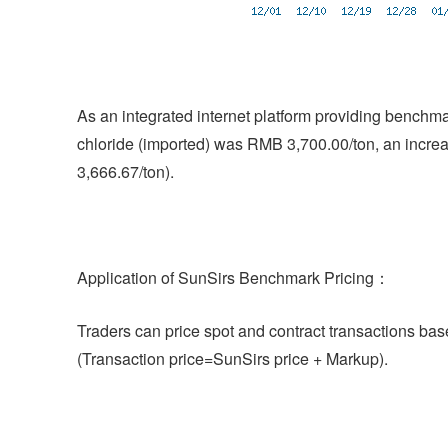
As an integrated internet platform providing benchm
chloride (imported) was RMB 3,700.00/ton, an incre
3,666.67/ton).
Application of SunSirs Benchmark Pricing：
Traders can price spot and contract transactions bas
(Transaction price=SunSirs price + Markup).