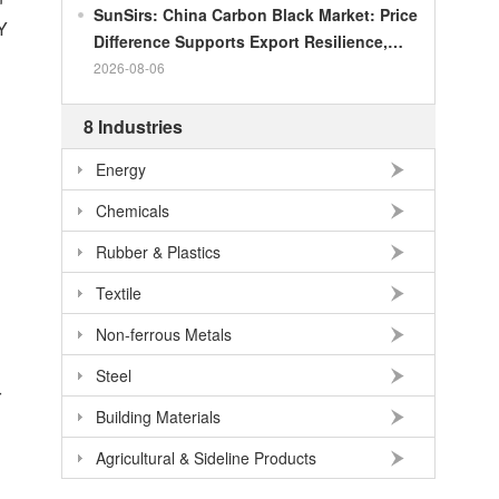
SunSirs: China Carbon Black Market: Price
Y
Difference Supports Export Resilience,
Growth Potential Gradually Narrows in the
2026-08-06
Second Half of the Year
8 Industries
Energy
Chemicals
Rubber & Plastics
Textile
Non-ferrous Metals
Steel
r
Building Materials
Agricultural & Sideline Products