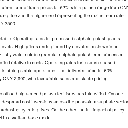
. Current border trade prices for 62% white potash range from CN
nce price and the higher end representing the mainstream rate.
NY 3500.
table. Operating rates for processed sulphate potash plants
levels. High prices underpinned by elevated costs were not
2% fully water-soluble granular sulphate potash from processed
rted relative to costs. Operating rates for resource-based
intaining stable operations. The delivered price for 50%
 CNY 3,600, with favourable sales and stable pricing.
offload high-priced potash fertilisers has intensified. On one
espread cost inversions across the potassium sulphate secto
asing by enterprises. On the other, the full impact of policy
et in a wait-and-see mode.