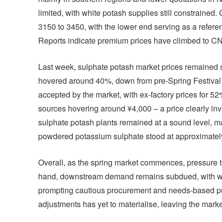
limited, with white potash supplies still constrained
3150 to 3450, with the lower end serving as a refere
Reports indicate premium prices have climbed to C
Last week, sulphate potash market prices remained s
hovered around 40%, down from pre-Spring Festival 
accepted by the market, with ex-factory prices for 5
sources hovering around ¥4,000 – a price clearly inve
sulphate potash plants remained at a sound level, ma
powdered potassium sulphate stood at approximately
Overall, as the spring market commences, pressure to 
hand, downstream demand remains subdued, with wid
prompting cautious procurement and needs-based purch
adjustments has yet to materialise, leaving the mark