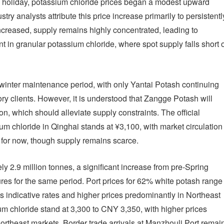
l holiday, potassium chloride prices began a modest upward
ry analysts attribute this price increase primarily to persistentl
increased, supply remains highly concentrated, leading to
ent in granular potassium chloride, where spot supply falls short 
 winter maintenance period, with only Yantai Potash continuing
ory clients. However, it is understood that Zangge Potash will
, which should alleviate supply constraints. The official
um chloride in Qinghai stands at ¥3,100, with market circulation
 for now, though supply remains scarce.
ly 2.9 million tonnes, a significant increase from pre-Spring
ures for the same period. Port prices for 62% white potash range
s indicative rates and higher prices predominantly in Northeast
um chloride stand at 3,300 to CNY 3,350, with higher prices
ortheast markets. Border trade arrivals at Manzhouli Port remai