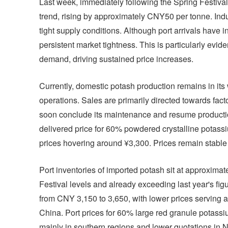
Last week, immediately following the Spring Festiva
trend, rising by approximately CNY50 per tonne. Indust
tight supply conditions. Although port arrivals have 
persistent market tightness. This is particularly evid
demand, driving sustained price increases.
Currently, domestic potash production remains in its
operations. Sales are primarily directed towards fact
soon conclude its maintenance and resume production
delivered price for 60% powdered crystalline potassi
prices hovering around ¥3,300. Prices remain stable
Port inventories of imported potash sit at approximate
Festival levels and already exceeding last year's fig
from CNY 3,150 to 3,650, with lower prices serving a
China. Port prices for 60% large red granule potassi
mainly in southern regions and lower quotations in N