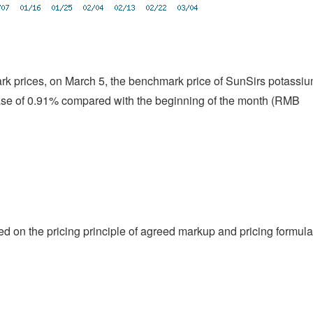
ark prices, on March 5, the benchmark price of SunSirs potassi
ase of 0.91% compared with the beginning of the month (RMB
ed on the pricing principle of agreed markup and pricing formula