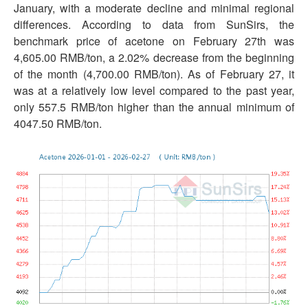
January, with a moderate decline and minimal regional
differences. According to data from SunSirs, the
benchmark price of acetone on February 27th was
4,605.00 RMB/ton, a 2.02% decrease from the beginning
of the month (4,700.00 RMB/ton). As of February 27, it
was at a relatively low level compared to the past year,
only 557.5 RMB/ton higher than the annual minimum of
4047.50 RMB/ton.