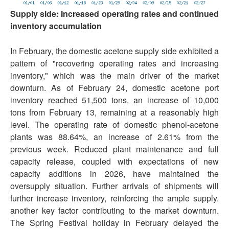
Supply side: Increased operating rates and continued
inventory accumulation
In February, the domestic acetone supply side exhibited a
pattern of "recovering operating rates and increasing
inventory," which was the main driver of the market
downturn. As of February 24, domestic acetone port
inventory reached 51,500 tons, an increase of 10,000
tons from February 13, remaining at a reasonably high
level. The operating rate of domestic phenol-acetone
plants was 88.64%, an increase of 2.61% from the
previous week. Reduced plant maintenance and full
capacity release, coupled with expectations of new
capacity additions in 2026, have maintained the
oversupply situation. Further arrivals of shipments will
further increase inventory, reinforcing the ample supply.
another key factor contributing to the market downturn.
The Spring Festival holiday in February delayed the