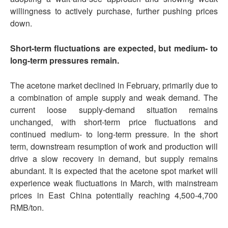
willingness to actively purchase, further pushing prices
down.
Short-term fluctuations are expected, but medium- to
long-term pressures remain.
The acetone market declined in February, primarily due to
a combination of ample supply and weak demand. The
current loose supply-demand situation remains
unchanged, with short-term price fluctuations and
continued medium- to long-term pressure. In the short
term, downstream resumption of work and production will
drive a slow recovery in demand, but supply remains
abundant. It is expected that the acetone spot market will
experience weak fluctuations in March, with mainstream
prices in East China potentially reaching 4,500-4,700
RMB/ton.