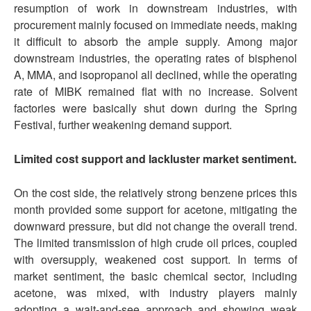
resumption of work in downstream industries, with
procurement mainly focused on immediate needs, making
it difficult to absorb the ample supply. Among major
downstream industries, the operating rates of bisphenol
A, MMA, and isopropanol all declined, while the operating
rate of MIBK remained flat with no increase. Solvent
factories were basically shut down during the Spring
Festival, further weakening demand support.
Limited cost support and lackluster market sentiment.
On the cost side, the relatively strong benzene prices this
month provided some support for acetone, mitigating the
downward pressure, but did not change the overall trend.
The limited transmission of high crude oil prices, coupled
with oversupply, weakened cost support. In terms of
market sentiment, the basic chemical sector, including
acetone, was mixed, with industry players mainly
adopting a wait-and-see approach and showing weak