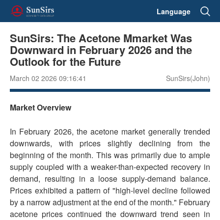
Language
SunSirs: The Acetone Mmarket Was
Downward in February 2026 and the
Outlook for the Future
March 02 2026 09:16:41
SunSirs(John)
Market Overview
In February 2026, the acetone market generally trended
downwards, with prices slightly declining from the
beginning of the month. This was primarily due to ample
supply coupled with a weaker-than-expected recovery in
demand, resulting in a loose supply-demand balance.
Prices exhibited a pattern of "high-level decline followed
by a narrow adjustment at the end of the month." February
acetone prices continued the downward trend seen in