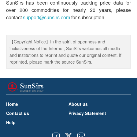
SunSirs has been continuously tracking price data for
over 200 commodities for nearly 20 years, please
contact
support@sunsirs.com
for subscription.
【Copyright Notice】In the spirit of openness and
inclusiveness of the Internet, SunSirs welcomes all media
and institutions to reprint and quote our original content. If
reprinted, please mark the source SunSirs.
Home
About us
Contact us
Privacy Statement
Help