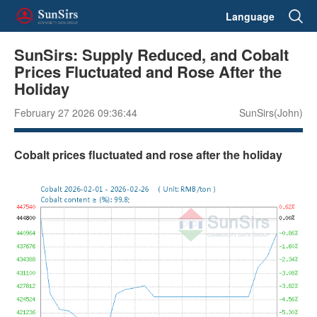
Language
SunSirs: Supply Reduced, and Cobalt
Prices Fluctuated and Rose After the
Holiday
February 27 2026 09:36:44
SunSirs(John)
Cobalt prices fluctuated and rose after the holiday