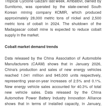
Tropical Cyclone Gaizani last week. Ambatovi, owned by
Sumitomo, was operated by the state-owned South
Korean mining company KOMIR, which produced
approximately 28,000 metric tons of nickel and 2,500
metric tons of cobalt in 2024. The shutdown of the
Madagascar cobalt mine is expected to reduce cobalt
supply in the market.
Cobalt market demand trends
Data released by the China Association of Automobile
Manufacturers (CAAM) shows that in January 2026,
China's production and sales of new energy vehicles
reached 1.041 million and 945,000 units respectively,
representing year-on-year increases of 2.5% and 0.1%.
New energy vehicle sales accounted for 40.3% of total
new vehicle sales. Data released by the China
Automotive Power Battery Industry Innovation Alliance
shows that in terms of installed capacity, in January,