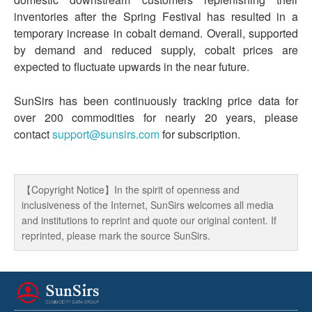
inventories after the Spring Festival has resulted in a
temporary increase in cobalt demand. Overall, supported
by demand and reduced supply, cobalt prices are
expected to fluctuate upwards in the near future.
SunSirs has been continuously tracking price data for
over 200 commodities for nearly 20 years, please
contact
support@sunsirs.com
for subscription.
【Copyright Notice】In the spirit of openness and
inclusiveness of the Internet, SunSirs welcomes all media
and institutions to reprint and quote our original content. If
reprinted, please mark the source SunSirs.