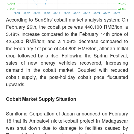
According to SunSirs' cobalt market analysis system: On
February 26th, the cobalt price was 440,100 RMB/ton, a
3.48% increase compared to the February 14th price of
425,300 RMB/ton; and a 1.06% decrease compared to
the February 1st price of 444,800 RMB/ton, after an initial
drop followed by a rise. Following the Spring Festival,
sales of new energy vehicles recovered, increasing
demand in the cobalt market. Coupled with reduced
cobalt supply, the post-holiday cobalt price fluctuated
upwards.
Cobalt Market Supply Situation
Sumitomo Corporation of Japan announced on February
18 that its Ambatovi nickel-cobalt project in Madagascar
was shut down due to damage to facilities caused by