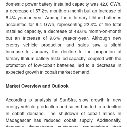
domestic power battery installed capacity was 42.0 GWh,
a decrease of 57.2% month-on-month but an increase of
8.4% year-on-year. Among them, ternary lithium batteries
accounted for 9.4 GWh, representing 22.3% of the total
installed capacity, a decrease of 48.6% month-on-month
but an increase of 9.6% year-on-year. Although new
energy vehicle production and sales saw a slight
increase in January, the decline in the proportion of
ternary lithium battery installed capacity, coupled with the
promotion of low-cobalt batteries, led to a decrease in
expected growth in cobalt market demand.
Market Overview and Outlook
According to analysts at SunSirs, slow growth in new
energy vehicle production and sales has led to a decline
in cobalt demand. The shutdown of cobalt mines in
Madagascar has reduced cobalt supply. Additionally,
domestic downstream customers replenishing their