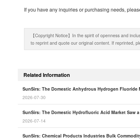
If you have any inquiries or purchasing needs, please
【Copyright Notice】In the spirit of openness and inclus
to reprint and quote our original content. If reprinted,
Related Information
SunSirs: The Domestic Anhydrous Hydrogen Fluoride 
2026-07-30
SunSirs: The Domestic Hydrofluoric Acid Market Saw a 
2026-07-14
SunSirs: Chemical Products Industries Bulk Commodity 