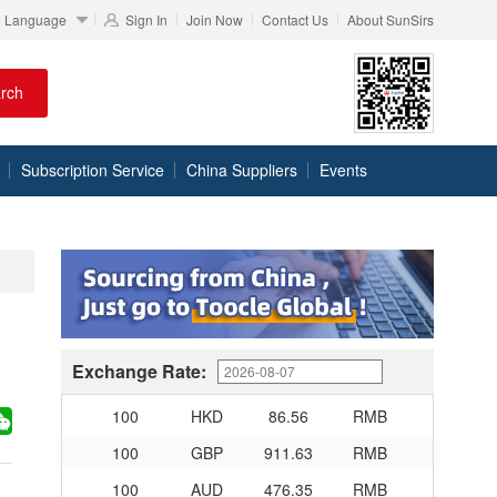
Language
Sign In
Join Now
Contact Us
About SunSirs
100
RMB
95.76
DKK
rch
100
RMB
140.48
SEK
100
RMB
140.85
NOK
Subscription Service
China Suppliers
Events
100
RMB
703.356
TRY
100
RMB
253.7
MXN
100
RMB
489.65
THB
100
USD
679.04
RMB
100
EUR
780.67
RMB
100
JPY
4.2791
RMB
Exchange Rate:
100
HKD
86.56
RMB
100
GBP
911.63
RMB
100
AUD
476.35
RMB