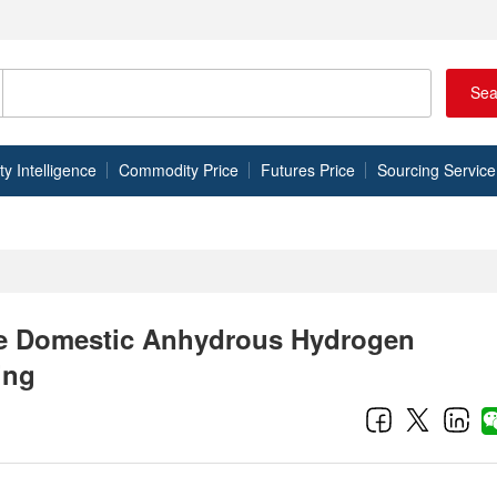
Sea
 Intelligence
Commodity Price
Futures Price
Sourcing Service
he Domestic Anhydrous Hydrogen
ing