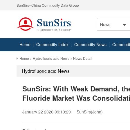
SunSirs--China Commodity Data Group
News
Home
Commodity Index
Commodity News
Commodity
Home
>
Hydrofluoric acid News
> News Detail
Hydrofluoric acid News
SunSirs: With Weak Demand, t
Fluoride Market Was Consolidat
January 22 2026 09:19:29
SunSirs(John)