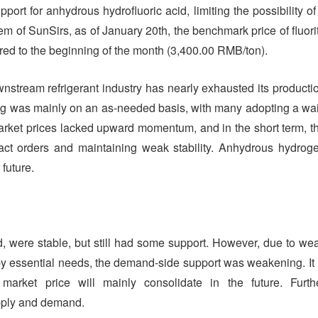
pport for anhydrous hydrofluoric acid, limiting the possibility of
tem of SunSirs, as of January 20th, the benchmark price of fluori
d to the beginning of the month (3,400.00 RMB/ton).
stream refrigerant industry has nearly exhausted its producti
ng was mainly on an as-needed basis, with many adopting a wai
rket prices lacked upward momentum, and in the short term, t
ntract orders and maintaining weak stability. Anhydrous hydrog
 future.
cid, were stable, but still had some support. However, due to we
essential needs, the demand-side support was weakening. It 
market price will mainly consolidate in the future. Furth
pply and demand.