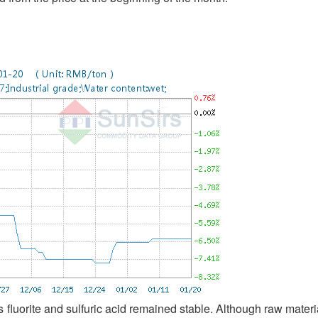
 fluorite and sulfuric acid remained stable. Although raw materi