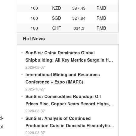
100
NZD
397.49
RMB
100
SGD
527.84
RMB
100
CHF
834.3
RMB
100
CAD
483.32
RMB
Hot News
100
RMB
119.05
MOP
SunSirs: China Dominates Global
100
RMB
60.343
MYR
Shipbuilding: All Key Metrics Surge in H1
100
RMB
1218.01
RUB
2026
2026-08-07
100
RMB
241.34
ZAR
International Mining and Resources
Conference + Expo (IMARC)
100
RMB
21044.0
KRW
2025-10-27
100
RMB
54.226
AED
SunSirs: Commodities Roundup: Oil
Prices Rise, Copper Nears Record Highs,
100
RMB
55.436
SAR
Gold Dips Slightly
2026-08-07
100
RMB
4675.68
HUF
d-
SunSirs: Analysis of Continued
100
RMB
55.053
PLN
Production Cuts in Domestic Electrolytic
of
Nickel
2026-08-07
100
RMB
95.76
DKK