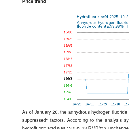
Price trend
As of January 20, the anhydrous hydrogen fluoride
suppressed" factors. According to the analysis s
hydrofluoric acid was 13,033.33 RMB/ton, unchanged 