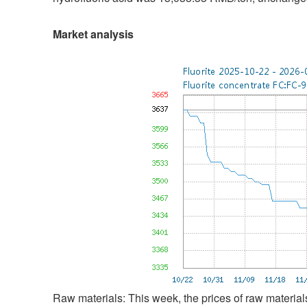
Market analysis
Raw materials: This week, the prices of raw materials