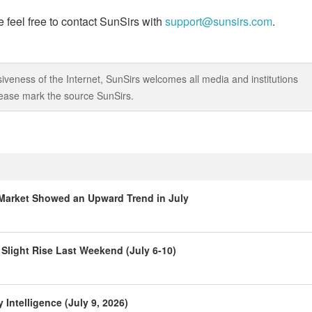
 feel free to contact SunSirs with
support@sunsirs.com
.
iveness of the Internet, SunSirs welcomes all media and institutions
 please mark the source SunSirs.
Market Showed an Upward Trend in July
Slight Rise Last Weekend (July 6-10)
Intelligence (July 9, 2026)