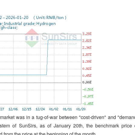
 market was in a tug-of-war between "cost-driven" and "deman
ystem of SunSirs, as of January 20th, the benchmark price 
from the price at the beginning of the month.