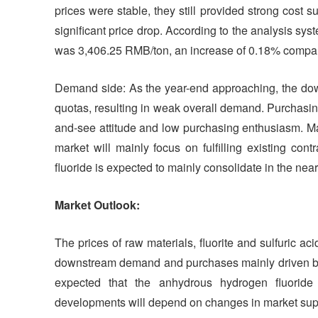
prices were stable, they still provided strong cost su
significant price drop. According to the analysis sys
was 3,406.25 RMB/ton, an increase of 0.18% compare
Demand side: As the year-end approaching, the down
quotas, resulting in weak overall demand. Purchasi
and-see attitude and low purchasing enthusiasm. Ma
market will mainly focus on fulfilling existing co
fluoride is expected to mainly consolidate in the near
Market Outlook:
The prices of raw materials, fluorite and sulfuric a
downstream demand and purchases mainly driven by 
expected that the anhydrous hydrogen fluoride 
developments will depend on changes in market su