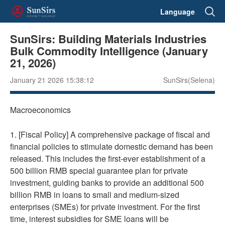
Language
SunSirs: Building Materials Industries
Bulk Commodity Intelligence (January
21, 2026)
January 21 2026 15:38:12
SunSirs(Selena)
Macroeconomics
1. [Fiscal Policy] A comprehensive package of fiscal and
financial policies to stimulate domestic demand has been
released. This includes the first-ever establishment of a
500 billion RMB special guarantee plan for private
investment, guiding banks to provide an additional 500
billion RMB in loans to small and medium-sized
enterprises (SMEs) for private investment. For the first
time, interest subsidies for SME loans will be