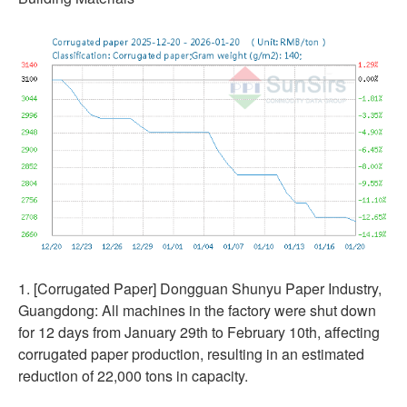
1. [Corrugated Paper] Dongguan Shunyu Paper Industry,
Guangdong: All machines in the factory were shut down
for 12 days from January 29th to February 10th, affecting
corrugated paper production, resulting in an estimated
reduction of 22,000 tons in capacity.