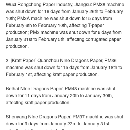
Wuxi Rongcheng Paper Industry, Jiangsu: PM38 machine
was shut down for 16 days from January 26th to February
10th; PM3A machine was shut down for 5 days from
February 6th to February 10th, affecting T-paper
production; PM2 machine was shut down for 6 days from
January 31st to February 5th, affecting corrugated paper
production.
2. [Kraft Paper] Quanzhou Nine Dragons Paper, PM36
machine was shut down for 15 days from January 18th to
February 1st, affecting kraft paper production.
Beihai Nine Dragons Paper, PM48 machine was shut
down for 11 days from January 20th to January 30th,
affecting kraft paper production.
Shenyang Nine Dragons Paper, PM37 machine was shut
down for 9 days from January 23rd to January 31st,