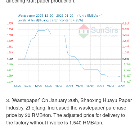
affecting kraft paper production.
3. [Wastepaper] On January 20th, Shaoxing Huayu Paper
Industry, Zhejiang, increased the wastepaper purchase
price by 20 RMB/ton. The adjusted price for delivery to
the factory without invoice is 1,540 RMB/ton.