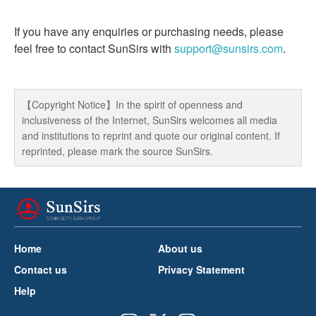
If you have any enquiries or purchasing needs, please
feel free to contact SunSirs with
support@sunsirs.com
.
【Copyright Notice】In the spirit of openness and
inclusiveness of the Internet, SunSirs welcomes all media
and institutions to reprint and quote our original content. If
reprinted, please mark the source SunSirs.
Home
About us
Contact us
Privacy Statement
Help