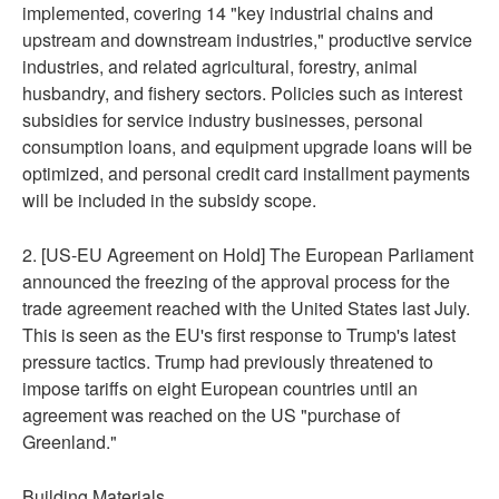
implemented, covering 14 "key industrial chains and
upstream and downstream industries," productive service
industries, and related agricultural, forestry, animal
husbandry, and fishery sectors. Policies such as interest
subsidies for service industry businesses, personal
consumption loans, and equipment upgrade loans will be
optimized, and personal credit card installment payments
will be included in the subsidy scope.
2. [US-EU Agreement on Hold] The European Parliament
announced the freezing of the approval process for the
trade agreement reached with the United States last July.
This is seen as the EU's first response to Trump's latest
pressure tactics. Trump had previously threatened to
impose tariffs on eight European countries until an
agreement was reached on the US "purchase of
Greenland."
Building Materials