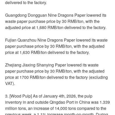
delivered to the factory.
Guangdong Dongguan Nine Dragons Paper lowered its
waste paper purchase price by 30 RMB/ton, with the
adjusted price at 1,680 RMB/ton delivered to the factory.
Fujian Quanzhou Nine Dragons Paper lowered its waste
paper purchase price by 30 RMB/ton, with the adjusted
price at 1,630 RMB/ton delivered to the factory.
Zhejiang Jiaxing Shanying Paper lowered its waste
paper purchase price by 30 RMB/ton, with the adjusted
price at 1700 RMB/ton delivered to the factory (excluding
VAT).
3. [Wood Pulp] As of January 4th, 2026, the pulp
inventory in and outside Qingdao Port in China was 1.339
million tons, an increase of 14,000 tons compared to the
previous week, a 1.1% increase month-on-month. During