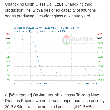
Changxing Qibin Glass Co., Ltd.'s Changxing third
production line, with a designed capacity of 600 tons,
began producing ultra-clear glass on January 3rd.
2. [Wastepaper] On January 7th, Jiangsu Taicang Nine
Dragons Paper lowered its wastepaper purchase price by
20 RMB/ton, with the adjusted price at 1,610 RMB/ton