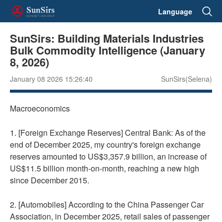
Language
SunSirs: Building Materials Industries
Bulk Commodity Intelligence (January
8, 2026)
January 08 2026 15:26:40
SunSirs(Selena)
Macroeconomics
1. [Foreign Exchange Reserves] Central Bank: As of the
end of December 2025, my country's foreign exchange
reserves amounted to US$3,357.9 billion, an increase of
US$11.5 billion month-on-month, reaching a new high
since December 2015.
2. [Automobiles] According to the China Passenger Car
Association, in December 2025, retail sales of passenger