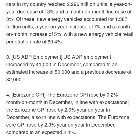
cars in my country reached 2.296 million units, a year-on-
year decrease of 13% and a month-on-month increase of
3%. Of these, new energy vehicles accounted for 1.387
million units, a year-on-year increase of 7% and a month-
on-month increase of 5%, with a new energy vehicle retail
penetration rate of 60.4%.
3. [US ADP Employment] US ADP employment
increased by 41,000 in December, compared to an
estimated increase of 50,000 and a previous decrease of
32,000.
4. [Eurozone CPI] The Eurozone CPI rose by 0.2%
month-on-month in December, in line with expectations;
the Eurozone CPI rose by 2.0% year-on-year in
December, also in line with expectations. The Eurozone
core CPI rose by 2.3% year-on-year in December,
compared to an expected 2.4%.