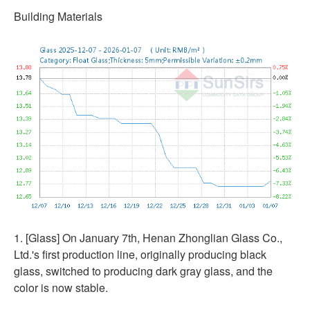
Building Materials
1. [Glass] On January 7th, Henan Zhonglian Glass Co.,
Ltd.'s first production line, originally producing black
glass, switched to producing dark gray glass, and the
color is now stable.