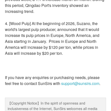
this period, Qingdao Port's inventory showed an
increasing trend.
4. [Wood Pulp] At the beginning of 2026, Suzano, the
world's largest pulp producer, announced that it would
increase its pulp prices in Europe, North America, and
Asia starting in January. Prices in Europe and North
America will increase by $120 per ton, while prices in
Asia will increase by $20 per ton.
If you have any enquiries or purchasing needs, please
feel free to contact SunSirs with
support@sunsirs.com
.
【Copyright Notice】In the spirit of openness and
inclusiveness of the Internet, SunSirs welcomes all media