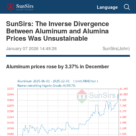
Language
SunSirs: The Inverse Divergence
Between Aluminum and Alumina
Prices Was Unsustainable
January 07 2026 14:49:26
SunSirs(John)
Aluminum prices rose by 3.37% in December