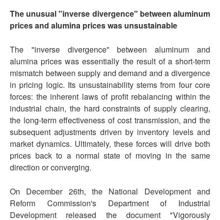
The unusual "inverse divergence" between aluminum
prices and alumina prices was unsustainable
The "inverse divergence" between aluminum and
alumina prices was essentially the result of a short-term
mismatch between supply and demand and a divergence
in pricing logic. Its unsustainability stems from four core
forces: the inherent laws of profit rebalancing within the
industrial chain, the hard constraints of supply clearing,
the long-term effectiveness of cost transmission, and the
subsequent adjustments driven by inventory levels and
market dynamics. Ultimately, these forces will drive both
prices back to a normal state of moving in the same
direction or converging.
On December 26th, the National Development and
Reform Commission's Department of Industrial
Development released the document "Vigorously