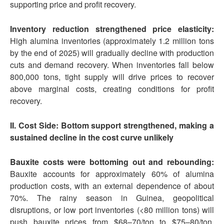
supporting price and profit recovery.
Inventory reduction strengthened price elasticity:
High alumina inventories (approximately 1.2 million tons
by the end of 2025) will gradually decline with production
cuts and demand recovery. When inventories fall below
800,000 tons, tight supply will drive prices to recover
above marginal costs, creating conditions for profit
recovery.
II. Cost Side: Bottom support strengthened, making a
sustained decline in the cost curve unlikely
Bauxite costs were bottoming out and rebounding:
Bauxite accounts for approximately 60% of alumina
production costs, with an external dependence of about
70%. The rainy season in Guinea, geopolitical
disruptions, or low port inventories (<80 million tons) will
push bauxite prices from $68–70/ton to $75–80/ton,