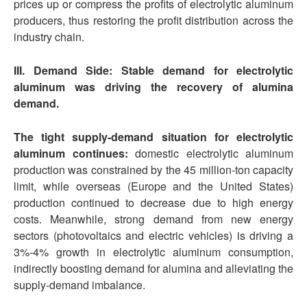
prices up or compress the profits of electrolytic aluminum
producers, thus restoring the profit distribution across the
industry chain.
III. Demand Side: Stable demand for electrolytic
aluminum was driving the recovery of alumina
demand.
The tight supply-demand situation for electrolytic
aluminum continues:
domestic electrolytic aluminum
production was constrained by the 45 million-ton capacity
limit, while overseas (Europe and the United States)
production continued to decrease due to high energy
costs. Meanwhile, strong demand from new energy
sectors (photovoltaics and electric vehicles) is driving a
3%-4% growth in electrolytic aluminum consumption,
indirectly boosting demand for alumina and alleviating the
supply-demand imbalance.