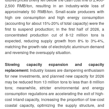
2,500 RMB/ton, resulting in an industry-wide loss of
approximately 50 RMB/ton. Small-scale producers with
high ore consumption and high energy consumption
(accounting for about 15%-20% of total capacity) were the
first to suspend production; in the first half of 2026, a
concentrated production cut of 8-12 million tons is
expected, reducing supply growth from 8% to 3%-4%,
matching the growth rate of electrolytic aluminum demand
and reversing the oversupply situation.
Slowing capacity expansion and capacity
replacement:
Industry losses are dampening enthusiasm
for new investments, and planned new capacity for 2026
may be reduced from 13 million tons to less than 8 million
tons; meanwhile, stricter environmental and energy
consumption regulations are accelerating the exit of high-
cost inland capacity, increasing the proportion of low-cost
coastal capacity, optimizing the supply structure, and