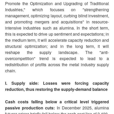
Promote the Optimization and Upgrading of Traditional
Industries," which focuses on "strengthening
management, optimizing layout, curbing blind investment,
and promoting mergers and acquisitions" in resource-
intensive industries such as alumina. In the short term,
this is expected to drive up sentiment and expectations; in
the medium term, it will accelerate capacity reduction and
structural optimization; and in the long term, it will
reshape the supply landscape. The "anti-
overcompetition" trend is expected to lead to a
redistribution of profits across the metal industry supply
chain.
I. Supply side: Losses were forcing capacity
reduction, thus restoring the supply-demand balance
Cash costs falling below a critical level triggered
passive production cuts:
In December 2025, alumina
futures prices briefly fell below the cash cost line of 2,400-