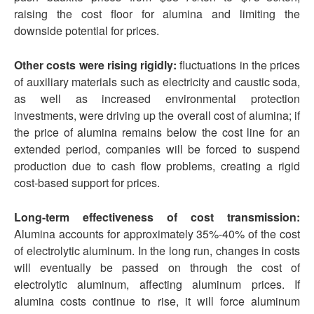
raising the cost floor for alumina and limiting the
downside potential for prices.
Other costs were rising rigidly:
fluctuations in the prices
of auxiliary materials such as electricity and caustic soda,
as well as increased environmental protection
investments, were driving up the overall cost of alumina; if
the price of alumina remains below the cost line for an
extended period, companies will be forced to suspend
production due to cash flow problems, creating a rigid
cost-based support for prices.
Long-term effectiveness of cost transmission:
Alumina accounts for approximately 35%-40% of the cost
of electrolytic aluminum. In the long run, changes in costs
will eventually be passed on through the cost of
electrolytic aluminum, affecting aluminum prices. If
alumina costs continue to rise, it will force aluminum