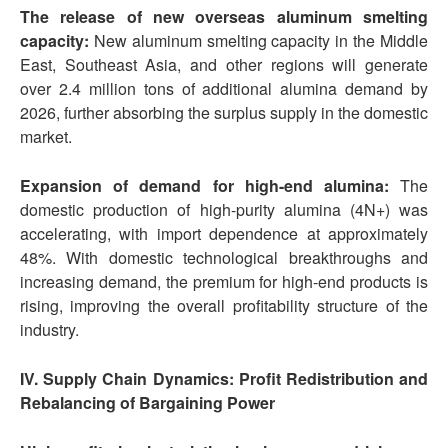
The release of new overseas aluminum smelting
capacity:
New aluminum smelting capacity in the Middle
East, Southeast Asia, and other regions will generate
over 2.4 million tons of additional alumina demand by
2026, further absorbing the surplus supply in the domestic
market.
Expansion of demand for high-end alumina:
The
domestic production of high-purity alumina (4N+) was
accelerating, with import dependence at approximately
48%. With domestic technological breakthroughs and
increasing demand, the premium for high-end products is
rising, improving the overall profitability structure of the
industry.
IV. Supply Chain Dynamics: Profit Redistribution and
Rebalancing of Bargaining Power