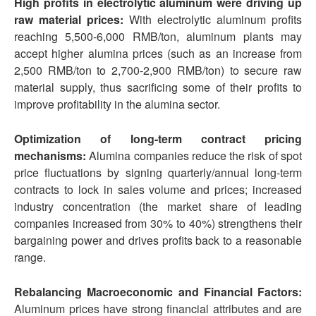
High profits in electrolytic aluminum were driving up
raw material prices:
With electrolytic aluminum profits
reaching 5,500-6,000 RMB/ton, aluminum plants may
accept higher alumina prices (such as an increase from
2,500 RMB/ton to 2,700-2,900 RMB/ton) to secure raw
material supply, thus sacrificing some of their profits to
improve profitability in the alumina sector.
Optimization of long-term contract pricing
mechanisms:
Alumina companies reduce the risk of spot
price fluctuations by signing quarterly/annual long-term
contracts to lock in sales volume and prices; increased
industry concentration (the market share of leading
companies increased from 30% to 40%) strengthens their
bargaining power and drives profits back to a reasonable
range.
Rebalancing Macroeconomic and Financial Factors:
Aluminum prices have strong financial attributes and are