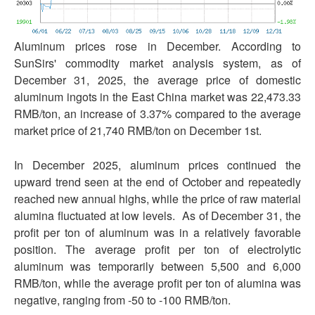
Aluminum prices rose in December. According to
SunSirs' commodity market analysis system, as of
December 31, 2025, the average price of domestic
aluminum ingots in the East China market was 22,473.33
RMB/ton, an increase of 3.37% compared to the average
market price of 21,740 RMB/ton on December 1st.
In December 2025, aluminum prices continued the
upward trend seen at the end of October and repeatedly
reached new annual highs, while the price of raw material
alumina fluctuated at low levels. As of December 31, the
profit per ton of aluminum was in a relatively favorable
position. The average profit per ton of electrolytic
aluminum was temporarily between 5,500 and 6,000
RMB/ton, while the average profit per ton of alumina was
negative, ranging from -50 to -100 RMB/ton.