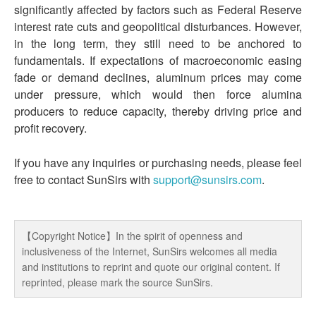
significantly affected by factors such as Federal Reserve
interest rate cuts and geopolitical disturbances. However,
in the long term, they still need to be anchored to
fundamentals. If expectations of macroeconomic easing
fade or demand declines, aluminum prices may come
under pressure, which would then force alumina
producers to reduce capacity, thereby driving price and
profit recovery.
If you have any inquiries or purchasing needs, please feel
free to contact SunSirs with
support@sunsirs.com
.
【Copyright Notice】In the spirit of openness and
inclusiveness of the Internet, SunSirs welcomes all media
and institutions to reprint and quote our original content. If
reprinted, please mark the source SunSirs.