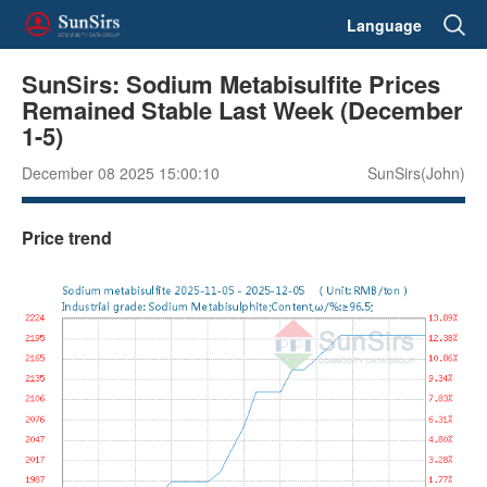
Language
SunSirs: Sodium Metabisulfite Prices
Remained Stable Last Week (December
1-5)
December 08 2025 15:00:10
SunSirs(John)
Price trend