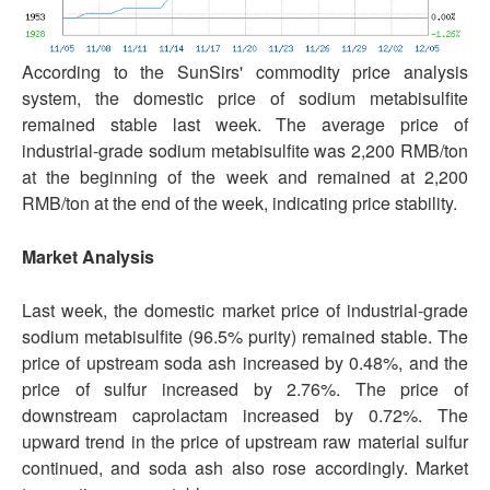
According to the SunSirs' commodity price analysis
system, the domestic price of sodium metabisulfite
remained stable last week. The average price of
industrial-grade sodium metabisulfite was 2,200 RMB/ton
at the beginning of the week and remained at 2,200
RMB/ton at the end of the week, indicating price stability.
Market Analysis
Last week, the domestic market price of industrial-grade
sodium metabisulfite (96.5% purity) remained stable. The
price of upstream soda ash increased by 0.48%, and the
price of sulfur increased by 2.76%. The price of
downstream caprolactam increased by 0.72%. The
upward trend in the price of upstream raw material sulfur
continued, and soda ash also rose accordingly. Market