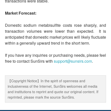
transactions were stable.
Market Forecast:
Domestic sodium metabisulfite costs rose sharply, and
transaction volumes were lower than expected. It is
anticipated that domestic market prices will likely fluctuate
within a generally upward trend in the short term.
If you have any inquiries or purchasing needs, please feel
free to contact SunSirs with
support@sunsirs.com
.
【Copyright Notice】In the spirit of openness and
inclusiveness of the Internet, SunSirs welcomes all media
and institutions to reprint and quote our original content. If
reprinted, please mark the source SunSirs.