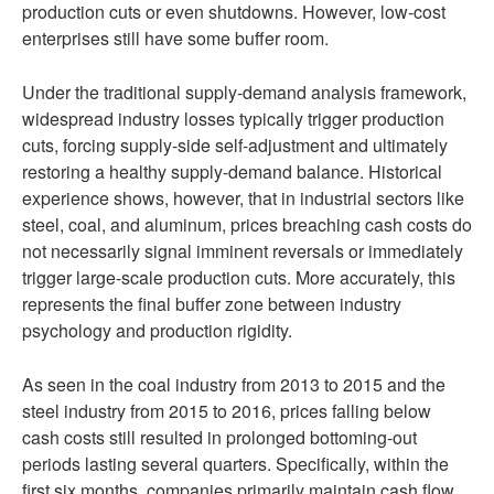
production cuts or even shutdowns. However, low-cost
enterprises still have some buffer room.
Under the traditional supply-demand analysis framework,
widespread industry losses typically trigger production
cuts, forcing supply-side self-adjustment and ultimately
restoring a healthy supply-demand balance. Historical
experience shows, however, that in industrial sectors like
steel, coal, and aluminum, prices breaching cash costs do
not necessarily signal imminent reversals or immediately
trigger large-scale production cuts. More accurately, this
represents the final buffer zone between industry
psychology and production rigidity.
As seen in the coal industry from 2013 to 2015 and the
steel industry from 2015 to 2016, prices falling below
cash costs still resulted in prolonged bottoming-out
periods lasting several quarters. Specifically, within the
first six months, companies primarily maintain cash flow