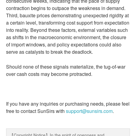
consecutive weeks, indicating that the pace of supply
contraction begins to outpace the weakness in demand.
Third, bauxite prices demonstrating unexpected rigidity at
a certain level, transforming cost support from expectation
into reality. Beyond these factors, external variables such
as shifts in the macroeconomic environment, the closure
of import windows, and policy expectations could also
serve as catalysts to break the deadlock.
Should none of these signals materialize, the tug-of-war
over cash costs may become protracted.
If you have any inquiries or purchasing needs, please feel
free to contact SunSirs with
support@sunsirs.com
.
【Copyright Notice】In the spirit of openness and