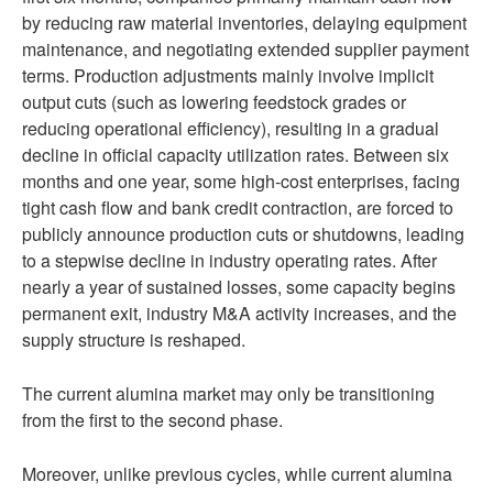
by reducing raw material inventories, delaying equipment
maintenance, and negotiating extended supplier payment
terms. Production adjustments mainly involve implicit
output cuts (such as lowering feedstock grades or
reducing operational efficiency), resulting in a gradual
decline in official capacity utilization rates. Between six
months and one year, some high-cost enterprises, facing
tight cash flow and bank credit contraction, are forced to
publicly announce production cuts or shutdowns, leading
to a stepwise decline in industry operating rates. After
nearly a year of sustained losses, some capacity begins
permanent exit, industry M&A activity increases, and the
supply structure is reshaped.
The current alumina market may only be transitioning
from the first to the second phase.
Moreover, unlike previous cycles, while current alumina