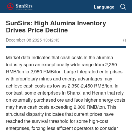
Language
SunSirs: High Alumina Inventory
Drives Price Decline
December 08 2025 13:42:43
()
Market data indicates that cash costs in the alumina
industry span an exceptionally wide range from 2,350
RMB/ton to 2,950 RMB/ton. Large integrated enterprises
with proprietary mines and energy advantages may
achieve cash costs as low as 2,350-2,450 RMB/ton. In
contrast, some enterprises in Shanxi and Henan that rely
on externally purchased ore and face higher energy costs
may have cash costs exceeding 2,800 RMB/ton. This
structural disparity indicates that current prices have
reached the survival threshold for some high-cost
enterprises, forcing less efficient operators to consider