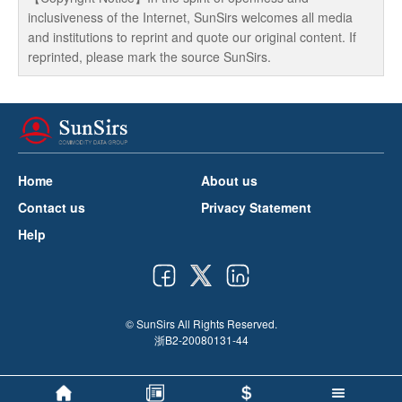
inclusiveness of the Internet, SunSirs welcomes all media
and institutions to reprint and quote our original content. If
reprinted, please mark the source SunSirs.
Home
About us
Contact us
Privacy Statement
Help
© SunSirs All Rights Reserved.
浙B2-20080131-44