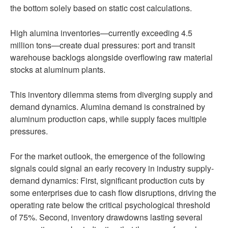
the bottom solely based on static cost calculations.
High alumina inventories—currently exceeding 4.5
million tons—create dual pressures: port and transit
warehouse backlogs alongside overflowing raw material
stocks at aluminum plants.
This inventory dilemma stems from diverging supply and
demand dynamics. Alumina demand is constrained by
aluminum production caps, while supply faces multiple
pressures.
For the market outlook, the emergence of the following
signals could signal an early recovery in industry supply-
demand dynamics: First, significant production cuts by
some enterprises due to cash flow disruptions, driving the
operating rate below the critical psychological threshold
of 75%. Second, inventory drawdowns lasting several