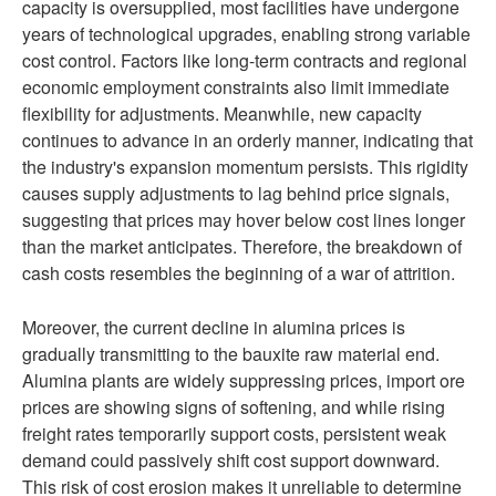
capacity is oversupplied, most facilities have undergone
years of technological upgrades, enabling strong variable
cost control. Factors like long-term contracts and regional
economic employment constraints also limit immediate
flexibility for adjustments. Meanwhile, new capacity
continues to advance in an orderly manner, indicating that
the industry's expansion momentum persists. This rigidity
causes supply adjustments to lag behind price signals,
suggesting that prices may hover below cost lines longer
than the market anticipates. Therefore, the breakdown of
cash costs resembles the beginning of a war of attrition.
Moreover, the current decline in alumina prices is
gradually transmitting to the bauxite raw material end.
Alumina plants are widely suppressing prices, import ore
prices are showing signs of softening, and while rising
freight rates temporarily support costs, persistent weak
demand could passively shift cost support downward.
This risk of cost erosion makes it unreliable to determine