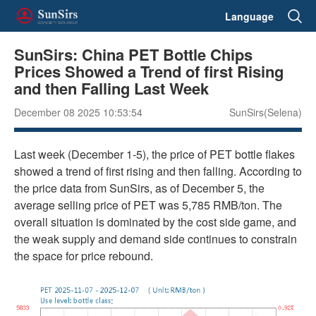
Language
SunSirs: China PET Bottle Chips
Prices Showed a Trend of first Rising
and then Falling Last Week
December 08 2025 10:53:54
SunSirs(Selena)
Last week (December 1-5), the price of PET bottle flakes
showed a trend of first rising and then falling. According to
the price data from SunSirs, as of December 5, the
average selling price of PET was 5,785 RMB/ton. The
overall situation is dominated by the cost side game, and
the weak supply and demand side continues to constrain
the space for price rebound.