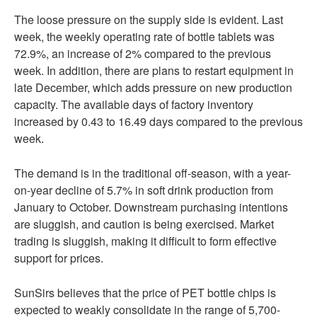
The loose pressure on the supply side is evident. Last
week, the weekly operating rate of bottle tablets was
72.9%, an increase of 2% compared to the previous
week. In addition, there are plans to restart equipment in
late December, which adds pressure on new production
capacity. The available days of factory inventory
increased by 0.43 to 16.49 days compared to the previous
week.
The demand is in the traditional off-season, with a year-
on-year decline of 5.7% in soft drink production from
January to October. Downstream purchasing intentions
are sluggish, and caution is being exercised. Market
trading is sluggish, making it difficult to form effective
support for prices.
SunSirs believes that the price of PET bottle chips is
expected to weakly consolidate in the range of 5,700-