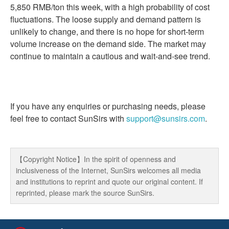
5,850 RMB/ton this week, with a high probability of cost
fluctuations. The loose supply and demand pattern is
unlikely to change, and there is no hope for short-term
volume increase on the demand side. The market may
continue to maintain a cautious and wait-and-see trend.
If you have any enquiries or purchasing needs, please
feel free to contact SunSirs with
support@sunsirs.com
.
【Copyright Notice】In the spirit of openness and
inclusiveness of the Internet, SunSirs welcomes all media
and institutions to reprint and quote our original content. If
reprinted, please mark the source SunSirs.