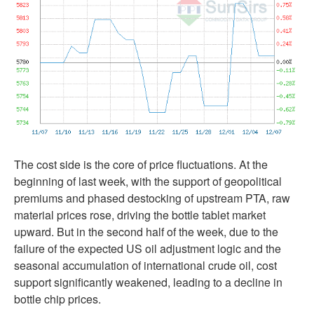
The cost side is the core of price fluctuations. At the
beginning of last week, with the support of geopolitical
premiums and phased destocking of upstream PTA, raw
material prices rose, driving the bottle tablet market
upward. But in the second half of the week, due to the
failure of the expected US oil adjustment logic and the
seasonal accumulation of international crude oil, cost
support significantly weakened, leading to a decline in
bottle chip prices.